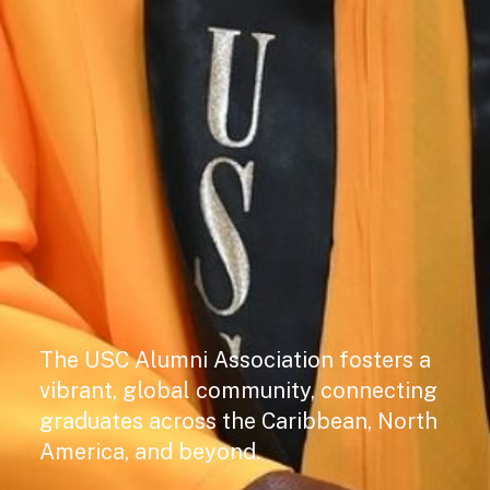
The USC Alumni Association fosters a
vibrant, global community, connecting
graduates across the Caribbean, North
America, and beyond.