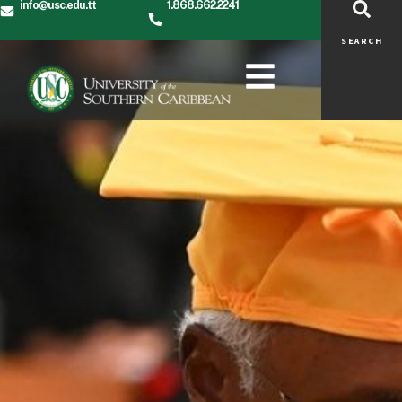
Alumni
info@usc.edu.tt
1.868.662.2241
SEARCH