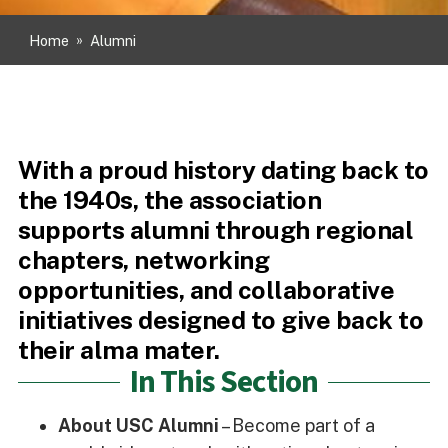
Home
»
Alumni
With a proud history dating back to
the 1940s, the association
supports alumni through regional
chapters, networking
opportunities, and collaborative
initiatives designed to give back to
their alma mater.
In This Section
About USC Alumni
– Become part of a