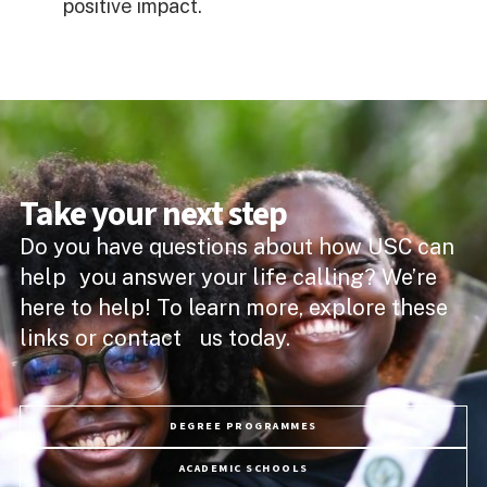
positive impact.
Take your next step
Do you have questions about how USC can
help you answer your life calling? We’re
here to help! To learn more, explore these
links or contact us today.
DEGREE PROGRAMMES
ACADEMIC SCHOOLS