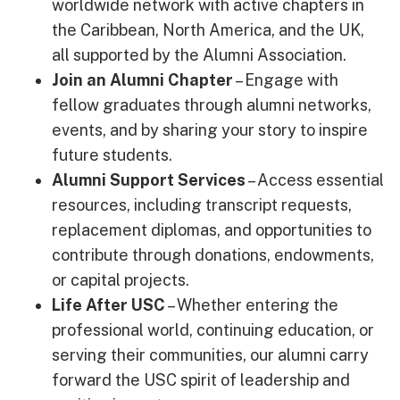
worldwide network with active chapters in
the Caribbean, North America, and the UK,
all supported by the Alumni Association.
Join an Alumni Chapter
– Engage with
fellow graduates through alumni networks,
events, and by sharing your story to inspire
future students.
Alumni Support Services
– Access essential
resources, including transcript requests,
replacement diplomas, and opportunities to
contribute through donations, endowments,
or capital projects.
Life After USC
– Whether entering the
professional world, continuing education, or
serving their communities, our alumni carry
forward the USC spirit of leadership and