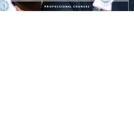
PROFESSIONAL COURSES
APPLY NOW
PROGRAMME FEES
LIFE @ USC
The University of the Southern Caribbean offers holistic education,
preparing students for service to God and humanity.