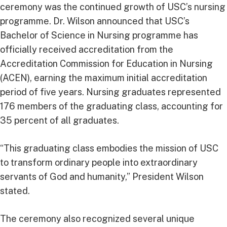
ceremony was the continued growth of USC’s nursing
programme. Dr. Wilson announced that USC’s
Bachelor of Science in Nursing programme has
officially received accreditation from the
Accreditation Commission for Education in Nursing
(ACEN), earning the maximum initial accreditation
period of five years. Nursing graduates represented
176 members of the graduating class, accounting for
35 percent of all graduates.
“This graduating class embodies the mission of USC
to transform ordinary people into extraordinary
servants of God and humanity,” President Wilson
stated.
The ceremony also recognized several unique