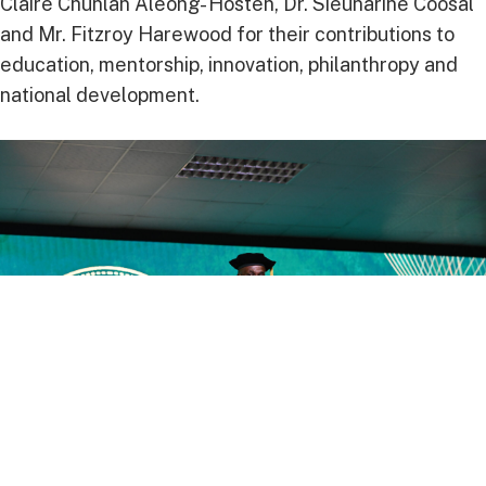
Claire Chunlan Aleong- Hosten, Dr. Sieunarine Coosal
and Mr. Fitzroy Harewood for their contributions to
education, mentorship, innovation, philanthropy and
national development.