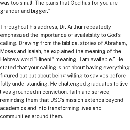
was too small. The plans that God has for you are
grander and bigger.”
Throughout his address, Dr. Arthur repeatedly
emphasized the importance of availability to God’s
calling. Drawing from the biblical stories of Abraham,
Moses and Isaiah, he explained the meaning of the
Hebrew word “Hineni,” meaning “I am available.” He
stated that your calling is not about having everything
figured out but about being willing to say yes before
fully understanding. He challenged graduates to live
lives grounded in conviction, faith and service,
reminding them that USC’s mission extends beyond
academics and into transforming lives and
communities around them.