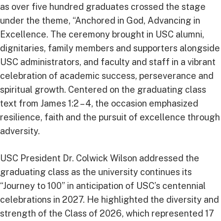
as over five hundred graduates crossed the stage
under the theme, “Anchored in God, Advancing in
Excellence. The ceremony brought in USC alumni,
dignitaries, family members and supporters alongside
USC administrators, and faculty and staff in a vibrant
celebration of academic success, perseverance and
spiritual growth. Centered on the graduating class
text from James 1:2 – 4, the occasion emphasized
resilience, faith and the pursuit of excellence through
adversity.
USC President Dr. Colwick Wilson addressed the
graduating class as the university continues its
“Journey to 100” in anticipation of USC’s centennial
celebrations in 2027. He highlighted the diversity and
strength of the Class of 2026, which represented 17