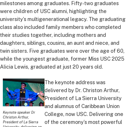
milestones among graduates. Fifty-two graduates
were children of USC alumni, highlighting the
university’s multigenerational legacy. The graduating
class also included family members who completed
their studies together, including mothers and
daughters, siblings, cousins, an aunt and niece, and
twin sisters. Five graduates were over the age of 60,
while the youngest graduate, former Miss USC 2025
Alicia Lewis, graduated at just 20 years old.
The keynote address was
delivered by Dr. Christon Arthur,
President of La Sierra University
and alumnus of Caribbean Union
Keynote speaker Dr
College, now USC. Delivering one
Christon Arthur,
of the ceremony’s most powerful
President of La Sierra
University, delivering an