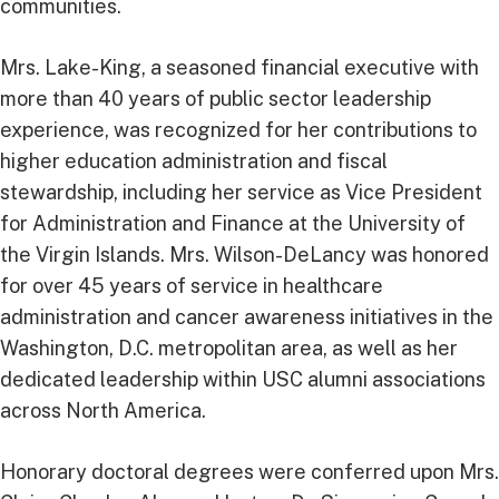
communities.
Mrs. Lake-King, a seasoned financial executive with
more than 40 years of public sector leadership
experience, was recognized for her contributions to
higher education administration and fiscal
stewardship, including her service as Vice President
for Administration and Finance at the University of
the Virgin Islands. Mrs. Wilson-DeLancy was honored
for over 45 years of service in healthcare
administration and cancer awareness initiatives in the
Washington, D.C. metropolitan area, as well as her
dedicated leadership within USC alumni associations
across North America.
Honorary doctoral degrees were conferred upon Mrs.