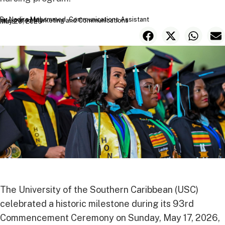
By Nadira Mohammed, Communications Assistant
Integrated Marketing and Communications
May 29, 2026
The University of the Southern Caribbean (USC)
celebrated a historic milestone during its 93rd
Commencement Ceremony on Sunday, May 17, 2026,