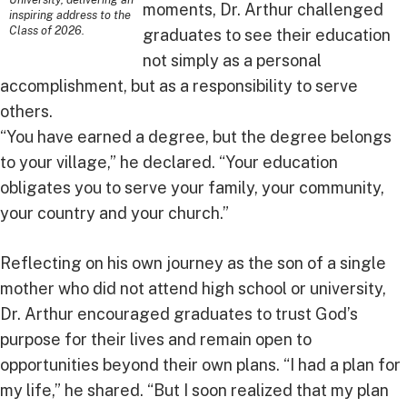
moments, Dr. Arthur challenged
inspiring address to the
Class of 2026.
graduates to see their education
not simply as a personal
accomplishment, but as a responsibility to serve
others.
“You have earned a degree, but the degree belongs
to your village,” he declared. “Your education
obligates you to serve your family, your community,
your country and your church.”
Reflecting on his own journey as the son of a single
mother who did not attend high school or university,
Dr. Arthur encouraged graduates to trust God’s
purpose for their lives and remain open to
opportunities beyond their own plans. “I had a plan for
my life,” he shared. “But I soon realized that my plan