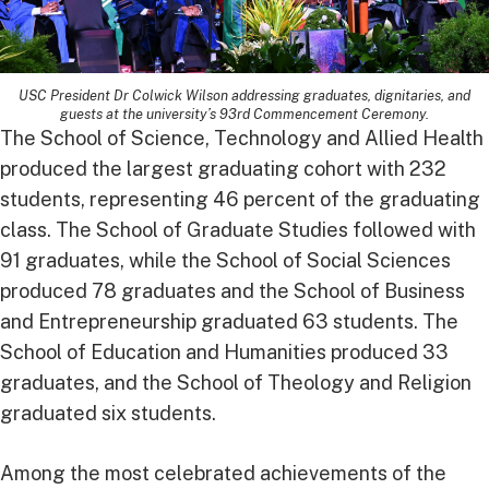
USC President Dr Colwick Wilson addressing graduates, dignitaries, and
guests at the university’s 93rd Commencement Ceremony.
The School of Science, Technology and Allied Health
produced the largest graduating cohort with 232
students, representing 46 percent of the graduating
class. The School of Graduate Studies followed with
91 graduates, while the School of Social Sciences
produced 78 graduates and the School of Business
and Entrepreneurship graduated 63 students. The
School of Education and Humanities produced 33
graduates, and the School of Theology and Religion
graduated six students.
Among the most celebrated achievements of the