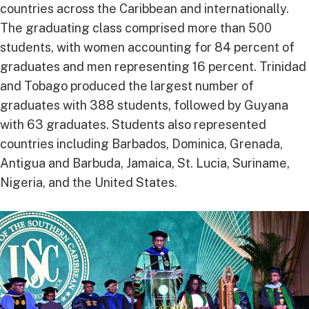
countries across the Caribbean and internationally.
The graduating class comprised more than 500
students, with women accounting for 84 percent of
graduates and men representing 16 percent. Trinidad
and Tobago produced the largest number of
graduates with 388 students, followed by Guyana
with 63 graduates. Students also represented
countries including Barbados, Dominica, Grenada,
Antigua and Barbuda, Jamaica, St. Lucia, Suriname,
Nigeria, and the United States.