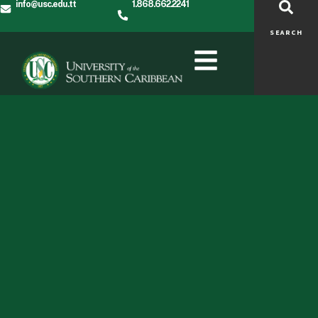
info@usc.edu.tt
1.868.662.2241
SEARCH