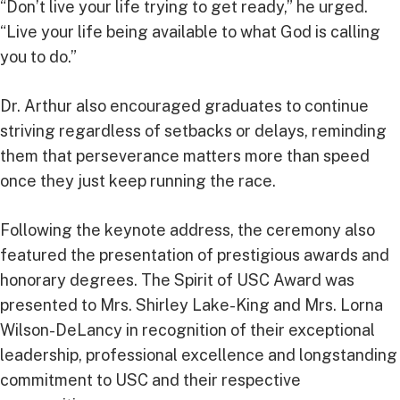
“Don’t live your life trying to get ready,” he urged.
“Live your life being available to what God is calling
you to do.”
Dr. Arthur also encouraged graduates to continue
striving regardless of setbacks or delays, reminding
them that perseverance matters more than speed
once they just keep running the race.
Following the keynote address, the ceremony also
featured the presentation of prestigious awards and
honorary degrees. The Spirit of USC Award was
presented to Mrs. Shirley Lake-King and Mrs. Lorna
Wilson-DeLancy in recognition of their exceptional
leadership, professional excellence and longstanding
commitment to USC and their respective