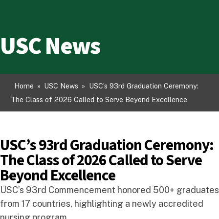
USC News
Home
»
USC News
»
USC’s 93rd Graduation Ceremony:
The Class of 2026 Called to Serve Beyond Excellence
USC’s 93rd Graduation Ceremony:
The Class of 2026 Called to Serve
Beyond Excellence
USC’s 93rd Commencement honored 500+ graduates
from 17 countries, highlighting a newly accredited
nursing program.