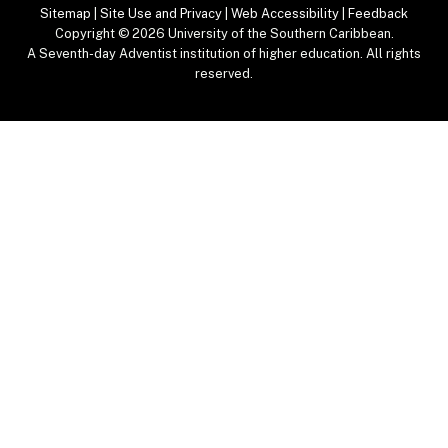
Sitemap
|
Site Use and Privacy
|
Web Accessibility
|
Feedback
Copyright
© 2026 University of the Southern Caribbean.
A Seventh-day Adventist institution of higher education. All rights
reserved.