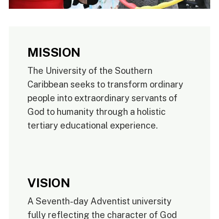
MISSION
The University of the Southern
Caribbean seeks to transform ordinary
people into extraordinary servants of
God to humanity through a holistic
tertiary educational experience.
VISION
A Seventh-day Adventist university
fully reflecting the character of God