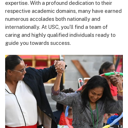
expertise. With a profound dedication to their
respective academic domains, many have earned
numerous accolades both nationally and
internationally. At USC, you’ll find a team of
caring and highly qualified individuals ready to
guide you towards success.