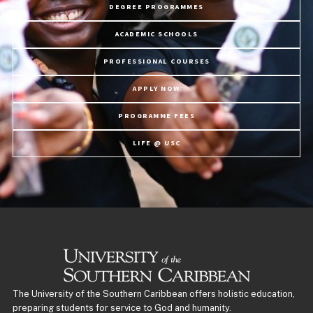
DEGREE PROGRAMMES
ACADEMIC SCHOOLS
PROFESSIONAL COURSES
APPLY NOW
PROGRAMME FEES
LIFE @ USC
The University of the Southern Caribbean offers holistic education,
preparing students for service to God and humanity.