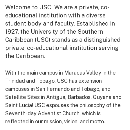
Welcome to USC! We are a private, co-
educational institution with a diverse
student body and faculty. Established in
1927, the University of the Southern
Caribbean (USC) stands as a distinguished
private, co-educational institution serving
the Caribbean.
With the main campus in Maracas Valley in the
Trinidad and Tobago, USC has extension
campuses in San Fernando and Tobago, and
Satellite Sites in Antigua, Barbados, Guyana and
Saint Lucia! USC espouses the philosophy of the
Seventh-day Adventist Church, which is
reflected in our mission, vision, and motto.