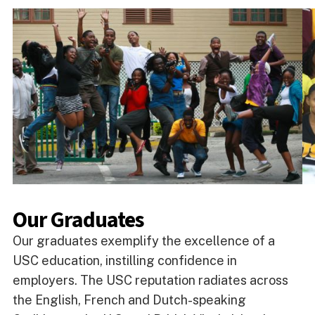
Our Graduates
Our graduates exemplify the excellence of a
USC education, instilling confidence in
employers. The USC reputation radiates across
the English, French and Dutch-speaking