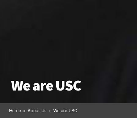
We are USC
Home
»
About Us
»
We are USC