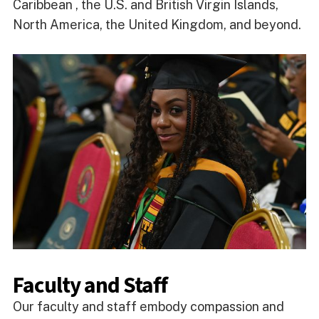
Caribbean , the U.S. and British Virgin Islands,
North America, the United Kingdom, and beyond.
Faculty and Staff
Our faculty and staff embody compassion and