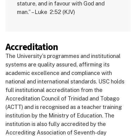
stature, and in favour with God and
man.” – Luke 2:52 (KJV)
Accreditation
The University’s programmes and institutional
systems are quality assured, affirming its
academic excellence and compliance with
national and international standards. USC holds
full institutional accreditation from the
Accreditation Council of Trinidad and Tobago
(ACTT) and is recognised as a teacher training
institution by the Ministry of Education. The
institution is also fully accredited by the
Accrediting Association of Seventh-day