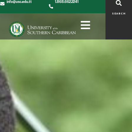
info@usc.edu.tt
1.868.662.2241
SEARCH