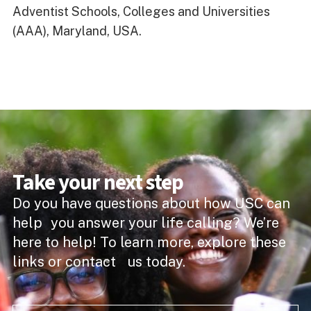
Adventist Schools, Colleges and Universities
(AAA), Maryland, USA.
Take your next step
Do you have questions about how USC can
help you answer your life calling? We’re
here to help! To learn more, explore these
links or contact us today.