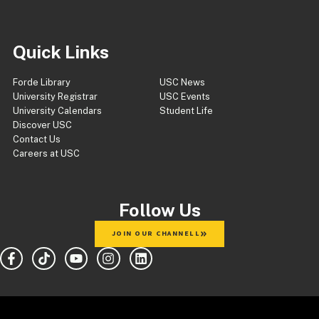
Quick Links
Forde Library
USC News
University Registrar
USC Events
University Calendars
Student Life
Discover USC
Contact Us
Careers at USC
Follow Us
JOIN OUR CHANNELL