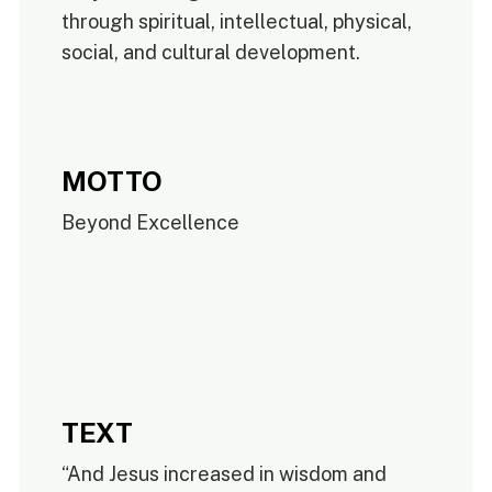
through spiritual, intellectual, physical,
social, and cultural development.
MOTTO
Beyond Excellence
TEXT
“And Jesus increased in wisdom and