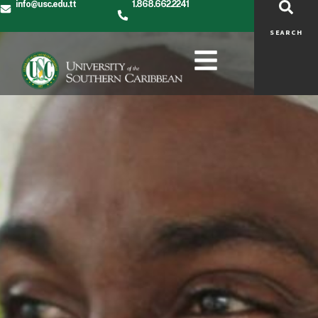
info@usc.edu.tt
1.868.662.2241
SEARCH