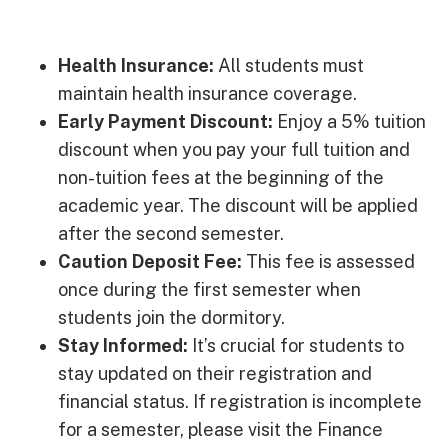
Health Insurance:
All students must
maintain health insurance coverage.
Early Payment Discount:
Enjoy a 5% tuition
discount when you pay your full tuition and
non-tuition fees at the beginning of the
academic year. The discount will be applied
after the second semester.
Caution Deposit Fee:
This fee is assessed
once during the first semester when
students join the dormitory.
Stay Informed:
It’s crucial for students to
stay updated on their registration and
financial status. If registration is incomplete
for a semester, please visit the Finance