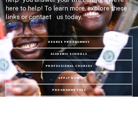
here to help! To learn more, explore these
links or contact us today.
DEGREE PROGRAMMES
ACADEMIC SCHOOLS
PROFESSIONAL COURSES
APPLY NOW
PROGRAMME FEES
LIFE @ USC