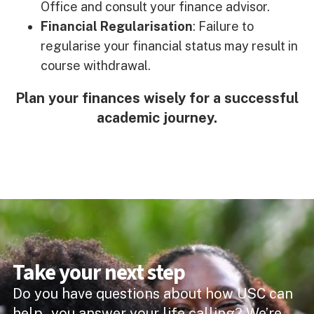
Office and consult your finance advisor.
Financial Regularisation
: Failure to
regularise your financial status may result in
course withdrawal.
Plan your finances wisely for a successful
academic journey.
Take your next step
Do you have questions about how USC can
help you answer your life calling? We’re