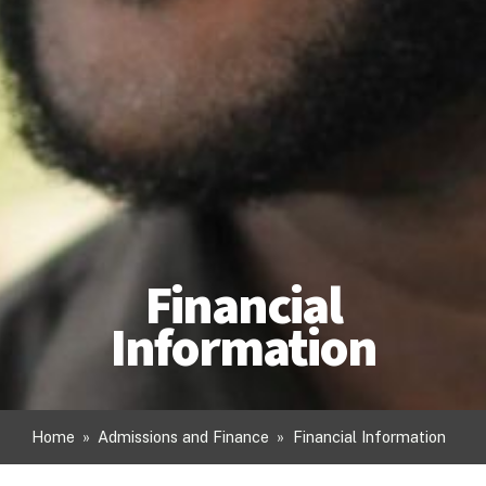
Financial
Information
Home
»
Admissions and Finance
»
Financial Information