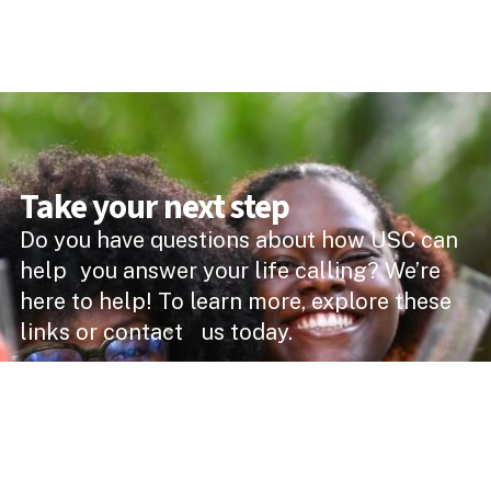
Take your next step
Do you have questions about how USC can
help you answer your life calling? We’re
here to help! To learn more, explore these
links or contact us today.
DEGREE PROGRAMMES
ACADEMIC SCHOOLS