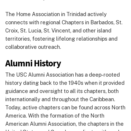
The Home Association in Trinidad actively
connects with regional Chapters in Barbados, St.
Croix, St. Lucia, St. Vincent, and other island
territories, fostering lifelong relationships and
collaborative outreach.
Alumni History
The USC Alumni Association has a deep-rooted
history dating back to the 1940s when it provided
guidance and oversight to all its chapters, both
internationally and throughout the Caribbean.
Today, active chapters can be found across North
America. With the formation of the North
American Alumni Association, the chapters in the