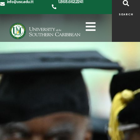
info@usc.edu.tt
1.868.662.2241
SEARCH