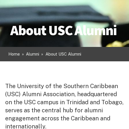
About USC Alumni
Home
»
Alumni
»
About USC Alumni
The University of the Southern Caribbean
(USC) Alumni Association, headquartered
on the USC campus in Trinidad and Tobago,
serves as the central hub for alumni
engagement across the Caribbean and
internationally.