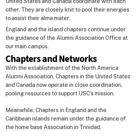
United States and Canada coordinate with each
other. They are closely knit to pool their energies
to assist their alma mater.
England and the island chapters continue under
the guidance of the Alumni Association Office at
our main campus.
Chapters and Networks
With the establishment of the North America
Alumni Association, Chapters in the United States
and Canada now operate in close coordination,
pooling resources to support USC’s mission.
Meanwhile, Chapters in England and the
Caribbean islands remain under the guidance of
the home base Association in Trinidad.