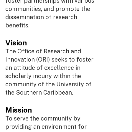
foster partnerships with various
communities, and promote the
dissemination of research
benefits.
Vision
The Office of Research and
Innovation (ORI) seeks to foster
an attitude of excellence in
scholarly inquiry within the
community of the University of
the Southern Caribbean.
Mission
To serve the community by
providing an environment for