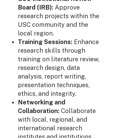
Board (IRB):
Approve
research projects within the
USC community and the
local region.
Training Sessions:
Enhance
research skills through
training on literature review,
research design, data
analysis, report writing,
presentation techniques,
ethics, and integrity.
Networking and
Collaboration:
Collaborate
with local, regional, and
international research
institutes and institutions.