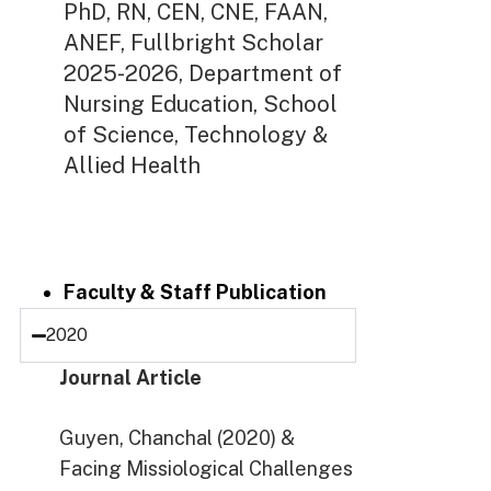
PhD, RN, CEN, CNE, FAAN,
ANEF, Fullbright Scholar
2025-2026, Department of
Nursing Education, School
of Science, Technology &
Allied Health
Faculty & Staff Publication
2020
Journal Article
Guyen, Chanchal (2020) &
Facing Missiological Challenges