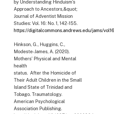
by Understanding Hinduism’s
Approach to Ancestors,&quot;
Journal of Adventist Mission
Studies: Vol. 16: No. 1, 142-155.
https://digitalcommons.andrews.edu/jams/vol16/
Hinkson, G., Huggins, C.,
Modeste-James, A. (2020).
Mothers’ Physical and Mental
health
status. After the Homicide of
Their Adult Children in the Small
Island State of Trinidad and
Tobago. Traumatology.
American Psychological
Association Publishing.