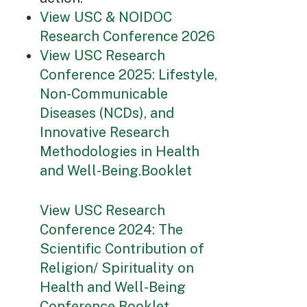
View USC & NOIDOC
Research Conference 2026
View USC Research
Conference 2025: Lifestyle,
Non-Communicable
Diseases (NCDs), and
Innovative Research
Methodologies in Health
and Well-Being.Booklet
View USC Research
Conference 2024: The
Scientific Contribution of
Religion/ Spirituality on
Health and Well-Being
Conference Booklet