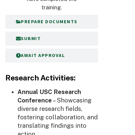
training.
PREPARE DOCUMENTS
SUBMIT
AWAIT APPROVAL
Research Activities:
Annual USC Research
Conference
– Showcasing
diverse research fields,
fostering collaboration, and
translating findings into
action.