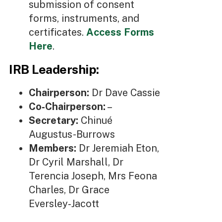
submission of consent
forms, instruments, and
certificates.
Access Forms
Here
.
IRB Leadership:
Chairperson:
Dr Dave Cassie
Co‑Chairperson:
–
Secretary:
Chinué
Augustus-Burrows
Members:
Dr Jeremiah Eton,
Dr Cyril Marshall, Dr
Terencia Joseph, Mrs Feona
Charles, Dr Grace
Eversley‑Jacott