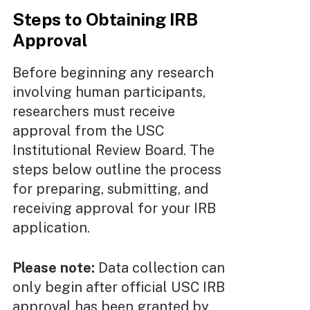
Steps to Obtaining IRB
Approval
Before beginning any research
involving human participants,
researchers must receive
approval from the USC
Institutional Review Board. The
steps below outline the process
for preparing, submitting, and
receiving approval for your IRB
application.
Please note:
Data collection can
only begin after official USC IRB
approval has been granted by