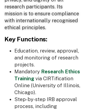
research participants. Its
mission is to ensure compliance
with internationally recognised
ethical principles.
Key Functions:
Education, review, approval,
and monitoring of research
projects.
Mandatory
Research Ethics
Training
via CIRTification
Online (University of Illinois,
Chicago).
Step‑by‑step IRB approval
process, including