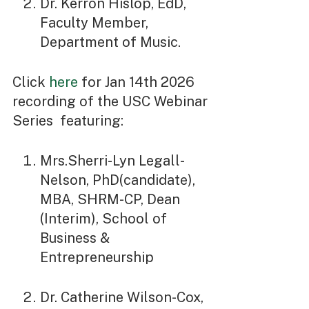
Dr. Kerron Hislop, EdD,
Faculty Member,
Department of Music.
Click
here
for Jan 14th 2026
recording of the USC Webinar
Series featuring:
Mrs.Sherri-Lyn Legall-
Nelson, PhD(candidate),
MBA, SHRM-CP, Dean
(Interim), School of
Business &
Entrepreneurship
Dr. Catherine Wilson-Cox,