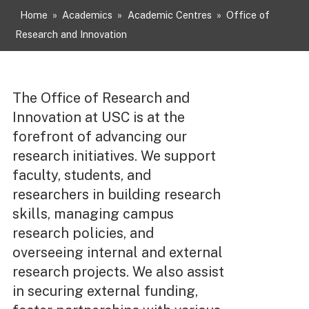
Home
»
Academics
»
Academic Centres
»
Office of
Research and Innovation
The Office of Research and
Innovation at USC is at the
forefront of advancing our
research initiatives. We support
faculty, students, and
researchers in building research
skills, managing campus
research policies, and
overseeing internal and external
research projects. We also assist
in securing external funding,