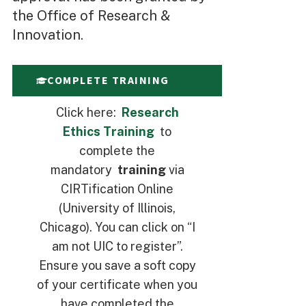
the Office of Research &
Innovation.
COMPLETE TRAINING
Click here:
Research
Ethics Training
to
complete the
mandatory
training
via
CIRTification Online
(University of Illinois,
Chicago). You can click on “I
am not UIC to register”.
Ensure you save a soft copy
of your certificate when you
have completed the