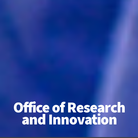
Office of Research
and Innovation