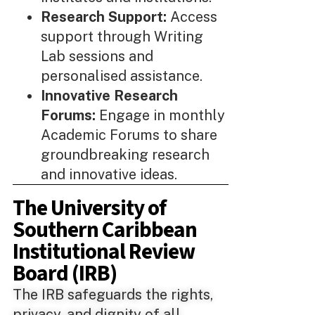
Research Support:
Access
support through Writing
Lab sessions and
personalised assistance.
Innovative Research
Forums:
Engage in monthly
Academic Forums to share
groundbreaking research
and innovative ideas.
The University of
Southern Caribbean
Institutional Review
Board (IRB)
The IRB safeguards the rights,
privacy, and dignity of all