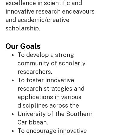
excellence in scientific and
innovative research endeavours
and academic/creative
scholarship.
Our Goals
To develop a strong
community of scholarly
researchers.
To foster innovative
research strategies and
applications in various
disciplines across the
University of the Southern
Caribbean.
To encourage innovative