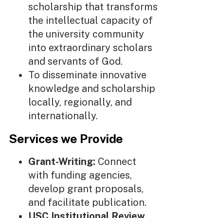
scholarship that transforms
the intellectual capacity of
the university community
into extraordinary scholars
and servants of God.
To disseminate innovative
knowledge and scholarship
locally, regionally, and
internationally.
Services we Provide
Grant-Writing:
Connect
with funding agencies,
develop grant proposals,
and facilitate publication.
USC Institutional Review