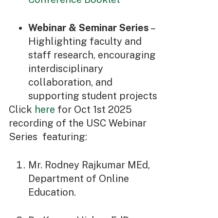
Webinar & Seminar Series
–
Highlighting faculty and
staff research, encouraging
interdisciplinary
collaboration, and
supporting student projects
Click
here
for Oct 1st 2025
recording of the USC Webinar
Series featuring:
Mr. Rodney Rajkumar MEd,
Department of Online
Education.