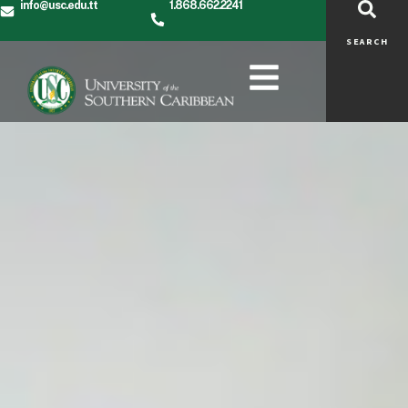
info@usc.edu.tt
1.868.662.2241
SEARCH