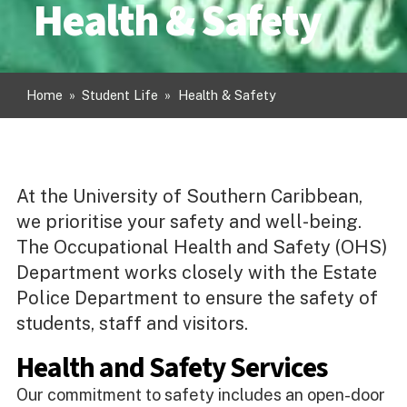
Health & Safety
Home
»
Student Life
»
Health & Safety
At the University of Southern Caribbean,
we prioritise your safety and well-being.
The Occupational Health and Safety (OHS)
Department works closely with the Estate
Police Department to ensure the safety of
students, staff and visitors.
Health and Safety Services
Our commitment to safety includes an open-door