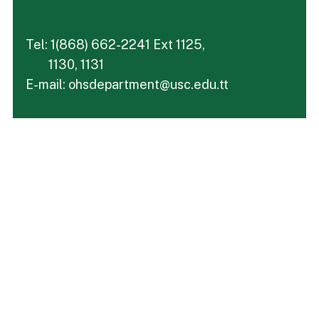
Tel: 1(868) 662-2241 Ext 1125,
1130, 1131
E-mail: ohsdepartment@usc.edu.tt
Take your next step
Do you have questions about how USC can