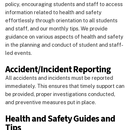
policy, encouraging students and staff to access
information related to health and safety
effortlessly through orientation to all students
and staff, and our monthly tips. We provide
guidance on various aspects of health and safety
in the planning and conduct of student and staff-
led events.
Accident/Incident Reporting
All accidents and incidents must be reported
immediately. This ensures that timely support can
be provided, proper investigations conducted,
and preventive measures put in place.
Health and Safety Guides and
Tips