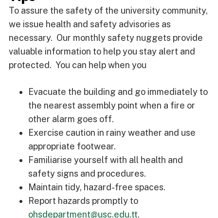
To assure the safety of the university community,
we issue health and safety advisories as
necessary. Our monthly safety nuggets provide
valuable information to help you stay alert and
protected. You can help when you
Evacuate the building and go immediately to
the nearest assembly point when a fire or
other alarm goes off.
Exercise caution in rainy weather and use
appropriate footwear.
Familiarise yourself with all health and
safety signs and procedures.
Maintain tidy, hazard-free spaces.
Report hazards promptly to
ohsdepartment@usc.edu.tt
.