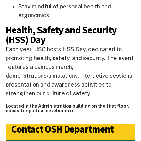
Stay mindful of personal health and
ergonomics.
Health, Safety and Security
(HSS) Day
Each year, USC hosts HSS Day, dedicated to
promoting health, safety, and security. The event
features a campus march,
demonstrations/simulations, interactive sessions,
presentation and awareness activities to
strengthen our culture of safety.
Located in the Administration building on the first floor,
opposite spiritual development
Contact OSH Department