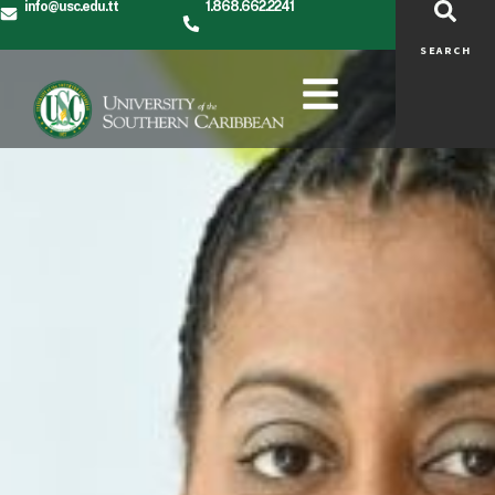
info@usc.edu.tt
1.868.662.2241
SEARCH