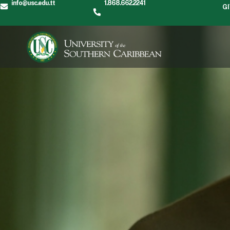
info@usc.edu.tt
1.868.662.2241
G