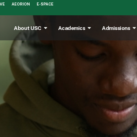
IVE
AEORION
E-SPACE
About USC
Academics
Admissions