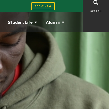
APPLY NOW
SEARCH
Student Life
Alumni