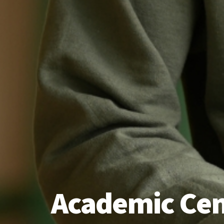
Academic Cen