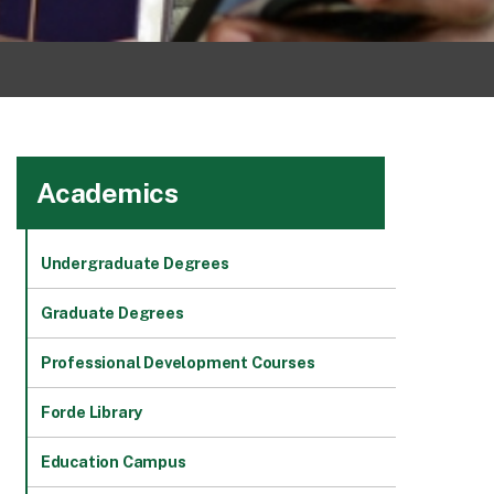
Academics
Undergraduate Degrees
Graduate Degrees
Professional Development Courses
Forde Library
Education Campus