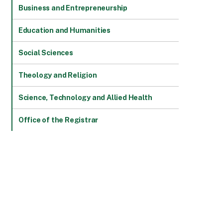
Business and Entrepreneurship
Education and Humanities
Social Sciences
Theology and Religion
Science, Technology and Allied Health
Office of the Registrar
MMES
ACADEMIC SCHOOLS