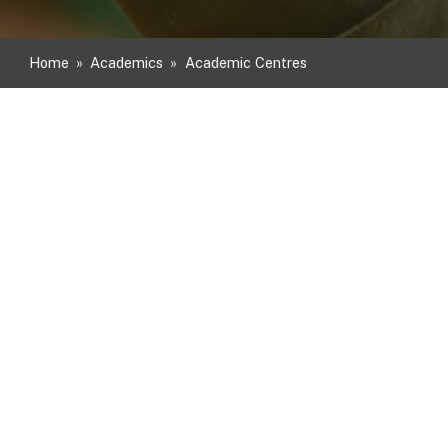
Home
»
Academics
»
Academic Centres