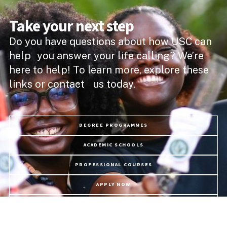
Take your next step
Do you have questions about how USC can
help you answer your life calling? We’re
here to help! To learn more, explore these
links or contact us today.
DEGREE PROGRAMMES
ACADEMIC SCHOOLS
PROFESSIONAL COURSES
APPLY NOW
PROGRAMME FEES
LIFE @ USC