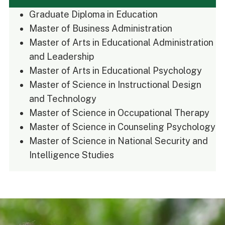
Graduate Diploma in Education
Master of Business Administration
Master of Arts in Educational Administration
and Leadership
Master of Arts in Educational Psychology
Master of Science in Instructional Design
and Technology
Master of Science in Occupational Therapy
Master of Science in Counseling Psychology
Master of Science in National Security and
Intelligence Studies