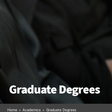
Graduate Degrees
Home
»
Academics
»
Graduate Degrees