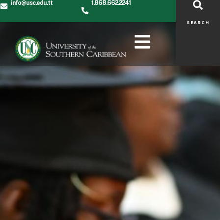
info@usc.edu.tt
1.868.662.2241
SEARCH