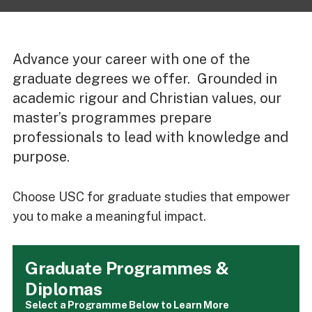
Advance your career with one of the
graduate degrees we offer. Grounded in
academic rigour and Christian values, our
master’s programmes prepare
professionals to lead with knowledge and
purpose.
Choose USC for graduate studies that empower
you to make a meaningful impact.
Graduate Programmes &
Diplomas
Select a Programme Below to Learn More