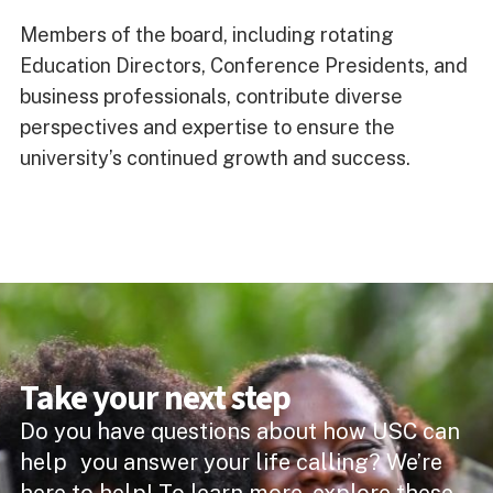
Members of the board, including rotating
Education Directors, Conference Presidents, and
business professionals, contribute diverse
perspectives and expertise to ensure the
university’s continued growth and success.
Take your next step
Do you have questions about how USC can
help you answer your life calling? We’re
here to help! To learn more, explore these