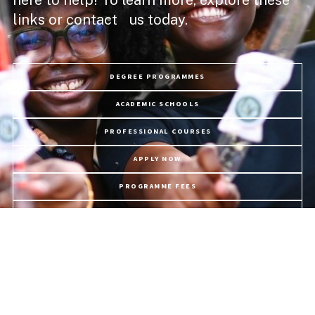
links or contact us today.
DEGREE PROGRAMMES
ACADEMIC SCHOOLS
PROFESSIONAL COURSES
APPLY NOW
PROGRAMME FEES
LIFE @ USC