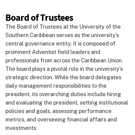
Board of Trustees
The Board of Trustees at the University of the
Southern Caribbean serves as the university’s
central governance entity. It is composed of
prominent Adventist field leaders and
professionals from across the Caribbean Union.
The board plays a pivotal role in the university’s
strategic direction. While the board delegates
daily management responsibilities to the
president, its overarching duties include hiring
and evaluating the president, setting institutional
policies and goals, assessing performance
metrics, and overseeing financial affairs and
investments.