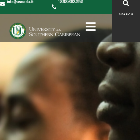
info@usc.edu.tt
1.868.662.2241
SEARCH