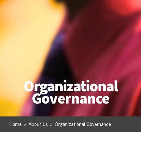
Organizational
Governance
Home
»
About Us
»
Organizational Governance