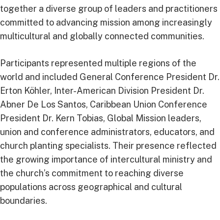
together a diverse group of leaders and practitioners
committed to advancing mission among increasingly
multicultural and globally connected communities.
Participants represented multiple regions of the
world and included General Conference President Dr.
Erton Köhler, Inter-American Division President Dr.
Abner De Los Santos, Caribbean Union Conference
President Dr. Kern Tobias, Global Mission leaders,
union and conference administrators, educators, and
church planting specialists. Their presence reflected
the growing importance of intercultural ministry and
the church’s commitment to reaching diverse
populations across geographical and cultural
boundaries.