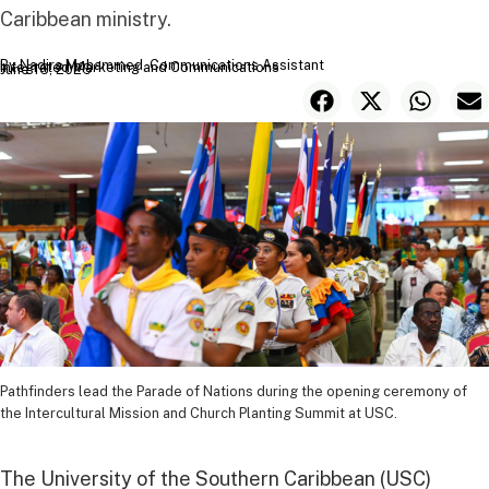
Caribbean ministry.
By Nadira Mohammed, Communications Assistant
Integrated Marketing and Communications
June 16, 2026
Pathfinders lead the Parade of Nations during the opening ceremony of
the Intercultural Mission and Church Planting Summit at USC.
The University of the Southern Caribbean (USC)