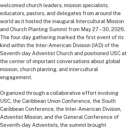
welcomed church leaders, mission specialists,
educators, pastors, and delegates from around the
world as it hosted the inaugural Intercultural Mission
and Church Planting Summit from May 27 – 30, 2026.
The four-day gathering marked the first event of its
kind within the Inter-American Division (IAD) of the
Seventh-day Adventist Church and positioned USC at
the center of important conversations about global
mission, church planting, and intercultural
engagement.
Organized through a collaborative effort involving
USC, the Caribbean Union Conference, the South
Caribbean Conference, the Inter-American Division,
Adventist Mission, and the General Conference of
Seventh-day Adventists, the summit brought