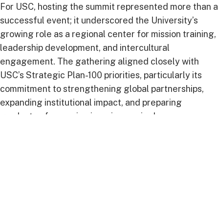
For USC, hosting the summit represented more than a
successful event; it underscored the University’s
growing role as a regional center for mission training,
leadership development, and intercultural
engagement. The gathering aligned closely with
USC’s Strategic Plan-100 priorities, particularly its
commitment to strengthening global partnerships,
expanding institutional impact, and preparing
graduates for service in an increasingly
interconnected world.
The summit also provided a platform for meaningful
collaboration between educational and church
leaders as they explored new opportunities to
strengthen mission-focused initiatives throughout the
Inter-American Division and beyond.