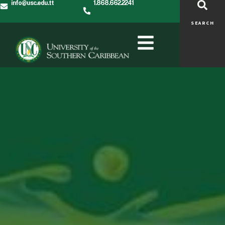
info@usc.edu.tt
1.868.662.2241
SEARCH