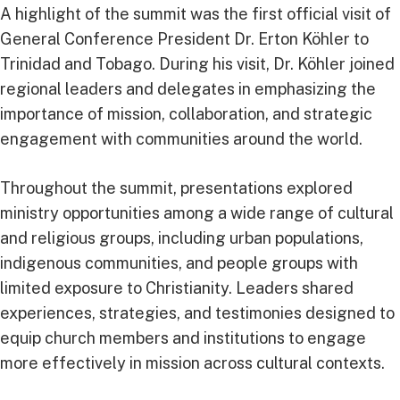
A highlight of the summit was the first official visit of
General Conference President Dr. Erton Köhler to
Trinidad and Tobago. During his visit, Dr. Köhler joined
regional leaders and delegates in emphasizing the
importance of mission, collaboration, and strategic
engagement with communities around the world.
Throughout the summit, presentations explored
ministry opportunities among a wide range of cultural
and religious groups, including urban populations,
indigenous communities, and people groups with
limited exposure to Christianity. Leaders shared
experiences, strategies, and testimonies designed to
equip church members and institutions to engage
more effectively in mission across cultural contexts.