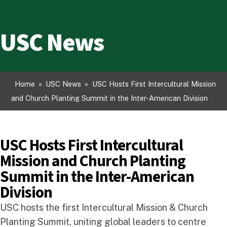
USC News
Home
»
USC News
»
USC Hosts First Intercultural Mission
and Church Planting Summit in the Inter-American Division
USC Hosts First Intercultural
Mission and Church Planting
Summit in the Inter-American
Division
USC hosts the first Intercultural Mission & Church
Planting Summit, uniting global leaders to centre