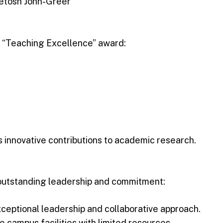
 Ketosh John-Greer
he “Teaching Excellence” award:
s innovative contributions to academic research.
outstanding leadership and commitment:
ceptional leadership and collaborative approach.
he campus facilities with limited resources.