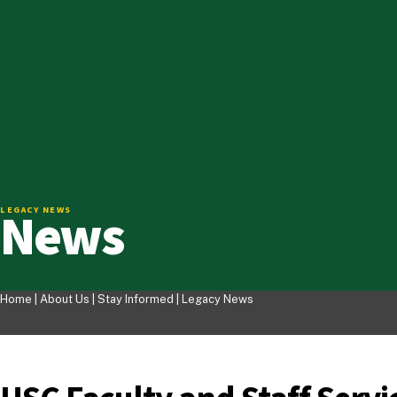
News
LEGACY NEWS
Home |
About Us
|
Stay Informed
|
Legacy News