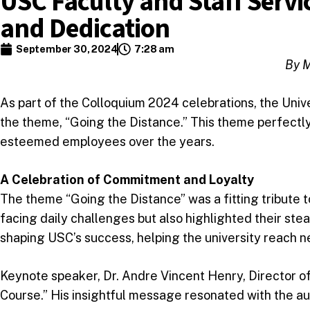
USC Faculty and Staff Servi
and Dedication
September 30, 2024
7:28 am
By M
As part of the Colloquium 2024 celebrations, the Univ
the theme, “Going the Distance.” This theme perfectl
esteemed employees over the years.
A Celebration of Commitment and Loyalty
The theme “Going the Distance” was a fitting tribute t
facing daily challenges but also highlighted their stea
shaping USC’s success, helping the university reach n
Keynote speaker, Dr. Andre Vincent Henry, Director of
Course.” His insightful message resonated with the aud