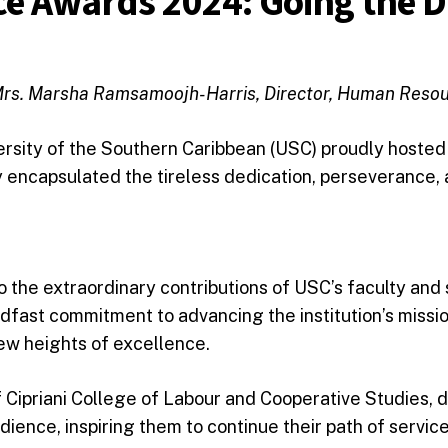
ce Awards 2024: Going the D
rs. Marsha Ramsamoojh-Harris, Director, Human Reso
ersity of the Southern Caribbean (USC) proudly hosted
y encapsulated the tireless dedication, perseverance
o the extraordinary contributions of USC’s faculty and 
dfast commitment to advancing the institution’s mission
ew heights of excellence.
 Cipriani College of Labour and Cooperative Studies, d
ience, inspiring them to continue their path of servic