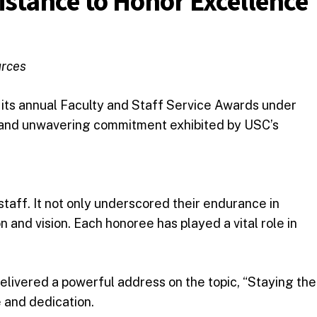
istance to Honor Excellence
urces
 its annual Faculty and Staff Service Awards under
, and unwavering commitment exhibited by USC’s
staff. It not only underscored their endurance in
 and vision. Each honoree has played a vital role in
elivered a powerful address on the topic, “Staying the
e and dedication.