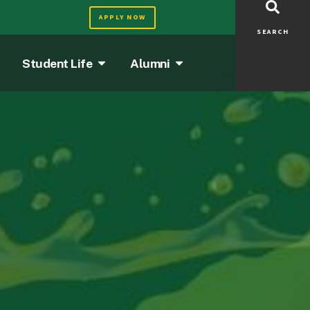
APPLY NOW
SEARCH
Student Life
Alumni