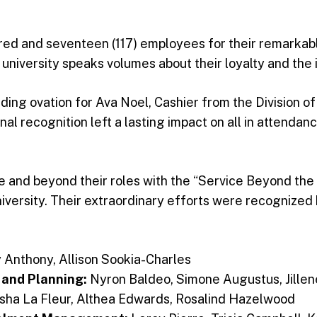
red and seventeen (117) employees for their remarkable
 university speaks volumes about their loyalty and the i
ng ovation for Ava Noel, Cashier from the Division of
al recognition left a lasting impact on all in attendanc
and beyond their roles with the “Service Beyond the Ca
iversity. Their extraordinary efforts were recognized
 Anthony, Allison Sookia-Charles
 and Planning:
Nyron Baldeo, Simone Augustus, Jille
sha La Fleur, Althea Edwards, Rosalind Hazelwood