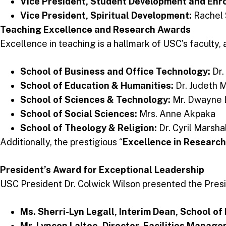
Vice President, Student Development and E
Vice President, Spiritual Development:
Rachel
Teaching Excellence and Research Awards
Excellence in teaching is a hallmark of USC’s faculty
School of Business and Office Technology:
Dr.
School of Education & Humanities:
Dr. Judeth 
School of Sciences & Technology:
Mr. Dwayne 
School of Social Sciences:
Mrs. Anne Akpaka
School of Theology & Religion:
Dr. Cyril Marsha
Additionally, the prestigious “
Excellence in Research
President’s Award for Exceptional Leadership
USC President Dr. Colwick Wilson presented the Pre
Ms. Sherri-Lyn Legall, Interim Dean, School o
Mr. Lyncon Laltoo, Director, Facilities Manag