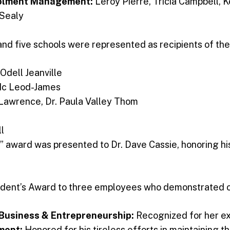
nrolment Management:
Leroy Pierre, Tricia Campbell,
 Sealy
, and five schools were represented as recipients of t
 Odell Jeanville
Mc Leod-James
Lawrence, Dr. Paula Valley Thom
ll
” award was presented to Dr. Dave Cassie, honoring hi
sident’s Award to three employees who demonstrated 
f Business & Entrepreneurship:
Recognized for her ex
ement:
Honored for his tireless efforts in maintaining t