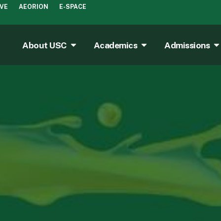
IVE
AEORION
E-SPACE
About USC
Academics
Admissions