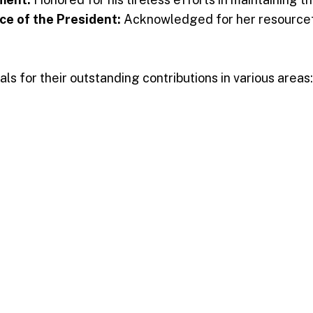
ce of the President:
Acknowledged for her resourcefu
s for their outstanding contributions in various areas:
es
and research
ce services
ing education
nistration
 awardees, who were moved by the recognition of thei
ise and thanksgiving, making the event a true celebr
m the institution’s dedication to recognizing and celeb