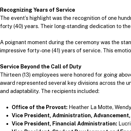
Recognizing Years of Service
The event’s highlight was the recognition of one hund
forty (40) years. Their long-standing dedication to the
A poignant moment during the ceremony was the standi
impressive forty-one (41) years of service. This emotion
Service Beyond the Call of Duty
Thirteen (13) employees were honored for going above 
award represented several key divisions across the un
and adaptability. The recipients included:
Office of the Provost:
Heather La Motte, Wendy
Vice President, Administration, Advancement,
Vice President, Financial Administration:
Lucri