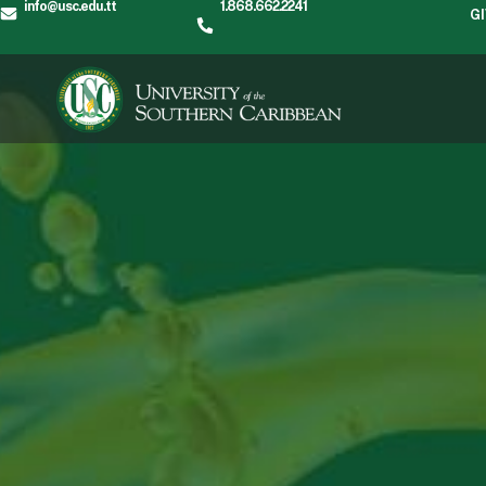
info@usc.edu.tt
1.868.662.2241
G