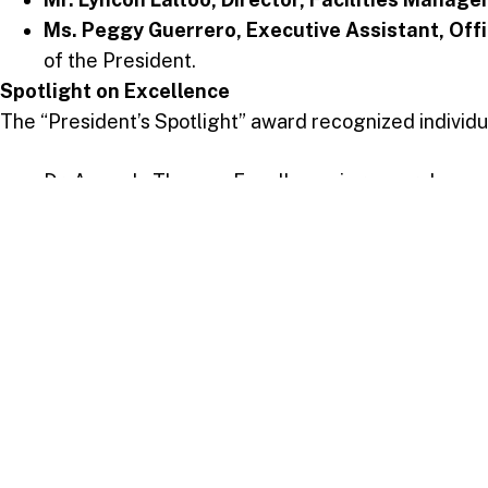
Ms. Peggy Guerrero, Executive Assistant, Offi
of the President.
Spotlight on Excellence
The “President’s Spotlight” award recognized individual
Dr. Amanda Thomas: Excellence in research
Ms. Stacy Ann Quintero: Elevating library servic
Dr. Dave Cassie: Innovation in STEM education 
Mr. Taurean Joseph: Excellence in student finan
Mrs. Sasha Samaroo-Burgos: Excellence in nurs
Ms. Ayanna Antoine: Innovation in academic admi
A Memorable Ceremony
The ceremony was marked by heartfelt reactions from
performance of “God Is” brought an atmosphere of pra
As USC looks to the future, the Service Awards reaffir