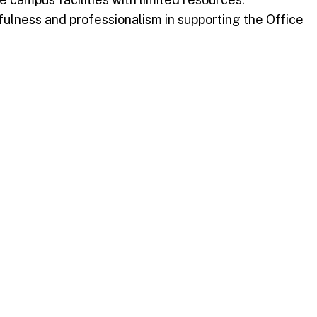
lness and professionalism in supporting the Office
r hard work. The Faculty and Staff Chorale’s
ation of service and commitment.
rating the exceptional contributions of its employees.