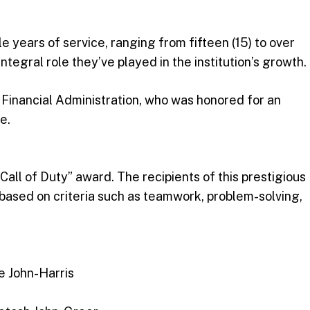
 years of service, ranging from fifteen (15) to over
ntegral role they’ve played in the institution’s growth.
 Financial Administration, who was honored for an
e.
ll of Duty” award. The recipients of this prestigious
 based on criteria such as teamwork, problem-solving,
ne John-Harris