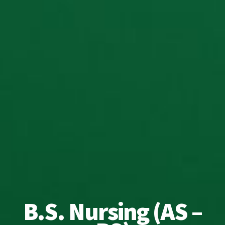
B.S. Nursing (AS –