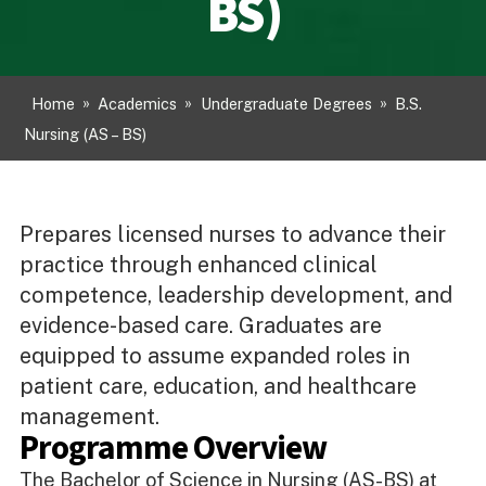
BS)
Home
»
Academics
»
Undergraduate Degrees
»
B.S.
Nursing (AS – BS)
Prepares licensed nurses to advance their
practice through enhanced clinical
competence, leadership development, and
evidence-based care. Graduates are
equipped to assume expanded roles in
patient care, education, and healthcare
management.
Programme Overview
The Bachelor of Science in Nursing (AS-BS) at