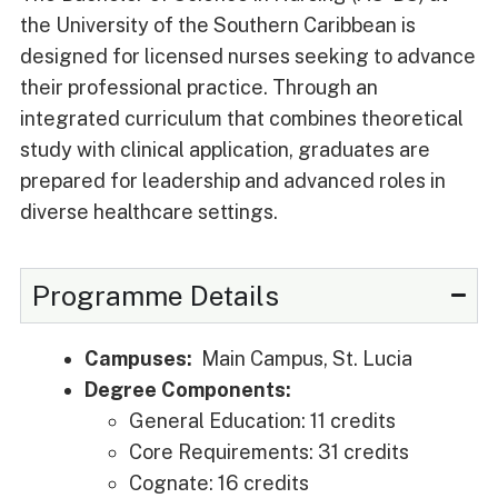
the University of the Southern Caribbean is
designed for licensed nurses seeking to advance
their professional practice. Through an
integrated curriculum that combines theoretical
study with clinical application, graduates are
prepared for leadership and advanced roles in
diverse healthcare settings.
Programme Details
Campuses:
Main Campus, St. Lucia
Degree Components:
General Education: 11 credits
Core Requirements: 31 credits
Cognate: 16 credits