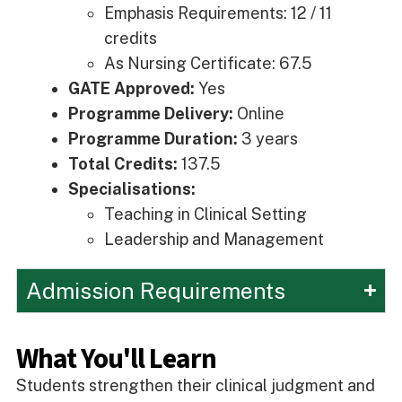
Emphasis Requirements: 12 / 11
credits
As Nursing Certificate: 67.5
GATE Approved:
Yes
Programme Delivery:
Online
Programme Duration:
3 years
Total Credits:
137.5
Specialisations:
Teaching in Clinical Setting
Leadership and Management
Admission Requirements
What You'll Learn
Students strengthen their clinical judgment and