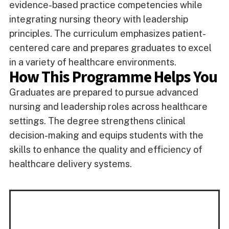
evidence-based practice competencies while
integrating nursing theory with leadership
principles. The curriculum emphasizes patient-
centered care and prepares graduates to excel
in a variety of healthcare environments.
How This Programme Helps You
Graduates are prepared to pursue advanced
nursing and leadership roles across healthcare
settings. The degree strengthens clinical
decision-making and equips students with the
skills to enhance the quality and efficiency of
healthcare delivery systems.