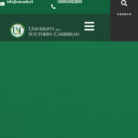
info@usc.edu.tt
1.868.662.2241
SEARCH