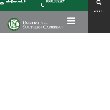
info@usc.edu.tt
1.868.662.2241
SEARCH