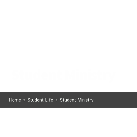
Student Ministry
Home
»
Student Life
»
Student Ministry