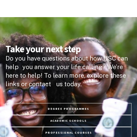
Take your next step
Do you have questions about how USC can
help you answer your life calling? We’re
here to help! To learn more, explore these
links or contact us today.
DEGREE PROGRAMMES
ACADEMIC SCHOOLS
PROFESSIONAL COURSES