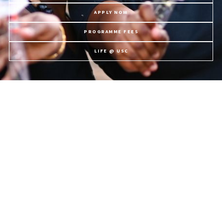
APPLY NOW
PROGRAMME FEES
LIFE @ USC
The University of the Southern Caribbean offers holistic education,
preparing students for service to God and humanity.
Quick Links