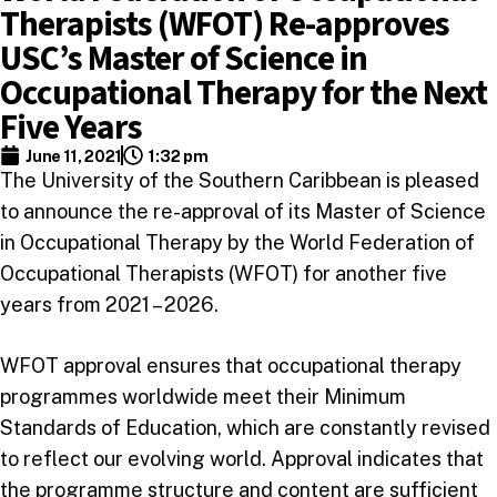
Therapists (WFOT) Re-approves
USC’s Master of Science in
Occupational Therapy for the Next
Five Years
June 11, 2021
1:32 pm
The University of the Southern Caribbean is pleased
to announce the re-approval of its Master of Science
in Occupational Therapy by the World Federation of
Occupational Therapists (WFOT) for another five
years from 2021 – 2026.
WFOT approval ensures that occupational therapy
programmes worldwide meet their Minimum
Standards of Education, which are constantly revised
to reflect our evolving world. Approval indicates that
the programme structure and content are sufficient