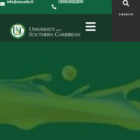
info@usc.edu.tt
1.868.662.2241
SEARCH