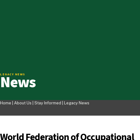
News
LEGACY NEWS
Home |
About Us
|
Stay Informed
|
Legacy News
World Federation of Occupational