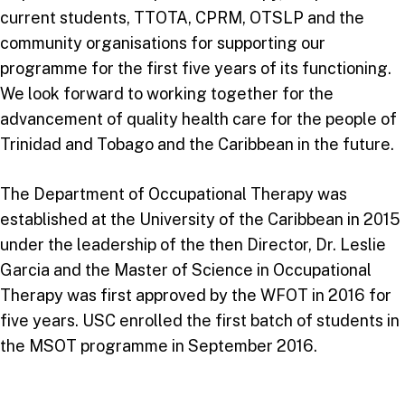
current students, TTOTA, CPRM, OTSLP and the
community organisations for supporting our
programme for the first five years of its functioning.
We look forward to working together for the
advancement of quality health care for the people of
Trinidad and Tobago and the Caribbean in the future.
The Department of Occupational Therapy was
established at the University of the Caribbean in 2015
under the leadership of the then Director, Dr. Leslie
Garcia and the Master of Science in Occupational
Therapy was first approved by the WFOT in 2016 for
five years. USC enrolled the first batch of students in
the MSOT programme in September 2016.