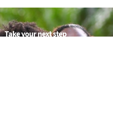
Take your next step
Do you have questions about how USC can
help you answer your life calling? We’re
here to help! To learn more, explore these
links or contact us today.
DEGREE PROGRAMMES
ACADEMIC SCHOOLS
PROFESSIONAL COURSES
APPLY NOW