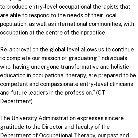
to produce entry-level occupational therapists that
are able to respond to the needs of their local
population, as well as international communities, with
occupation at the centre of their practice.
Re-approval on the global level allows us to continue
to complete our mission of graduating “individuals
who, having undergone transformative and holistic
education in occupational therapy, are prepared to be
competent and compassionate entry-level clinicians
and future leaders in the profession.” (OT
Department)
The University Administration expresses sincere
gratitude to the Director and faculty of the
Department of Occupational Therapy, our past and