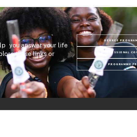
DEGREE PROGRA
lp you answer your life
plore these links or
PROFESSIONAL CO
PROGRAMME FE
Links
ry
USC News
Discover USC