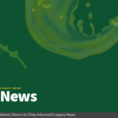
News
LEGACY NEWS
Home |
About Us
|
Stay Informed
|
Legacy News