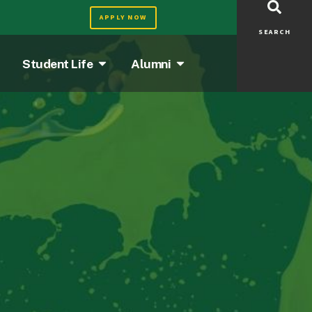
APPLY NOW
SEARCH
Student Life
Alumni