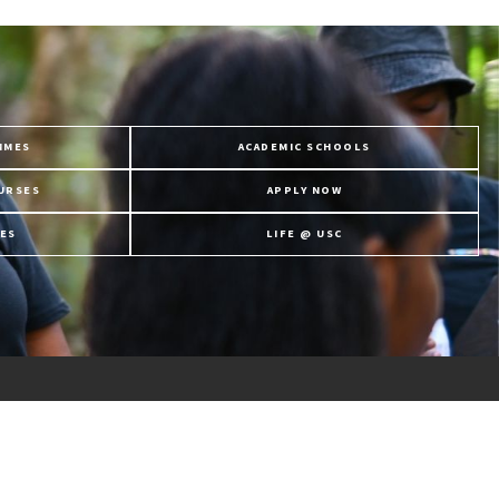
MMES
ACADEMIC SCHOOLS
URSES
APPLY NOW
ES
LIFE @ USC
Follow Us
JOIN OUR CHANNELL