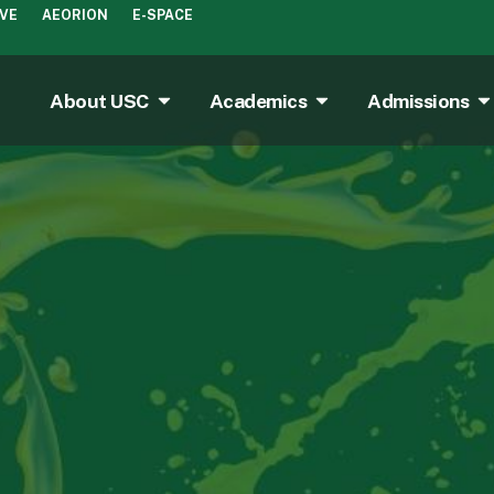
IVE
AEORION
E-SPACE
About USC
Academics
Admissions