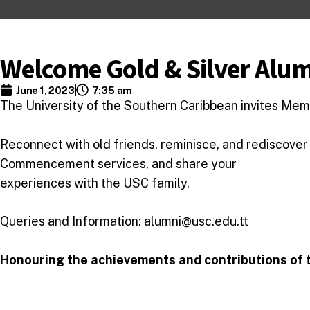
Welcome Gold & Silver Alu
June 1, 2023
7:35 am
The University of the Southern Caribbean invites Memb
Reconnect with old friends, reminisce, and rediscover
Commencement services, and share your
experiences with the USC family.
Queries and Information: alumni@usc.edu.tt
Honouring the achievements and contributions of t