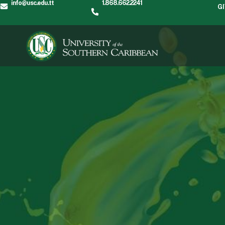
info@usc.edu.tt
1.868.662.2241
G