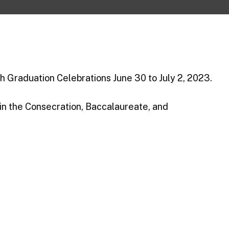
h Graduation Celebrations June 30 to July 2, 2023.
 in the Consecration, Baccalaureate, and