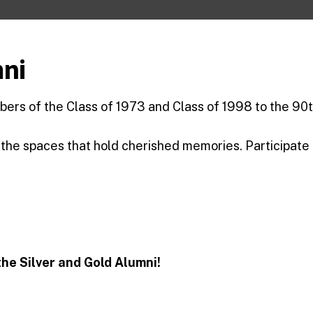
mni
ers of the Class of 1973 and Class of 1998 to the 90t
 the spaces that hold cherished memories. Participate
he Silver and Gold Alumni!