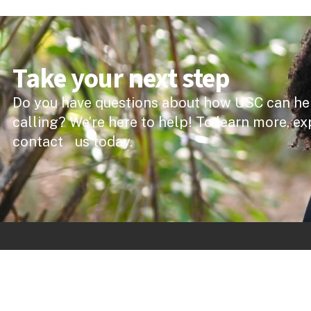
Take your next step
Do you have questions about how USC can he
calling? We’re here to help! To learn more, ex
contact us today.
Quick 
Forde Libra
The University of the Southern Caribbean offers