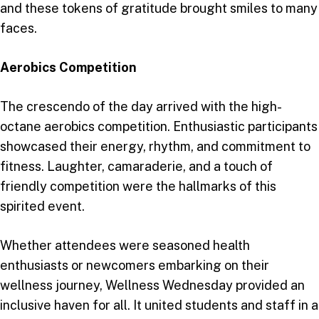
and these tokens of gratitude brought smiles to many
faces.
Aerobics Competition
The crescendo of the day arrived with the high-
octane aerobics competition. Enthusiastic participants
showcased their energy, rhythm, and commitment to
fitness. Laughter, camaraderie, and a touch of
friendly competition were the hallmarks of this
spirited event.
Whether attendees were seasoned health
enthusiasts or newcomers embarking on their
wellness journey, Wellness Wednesday provided an
inclusive haven for all. It united students and staff in a