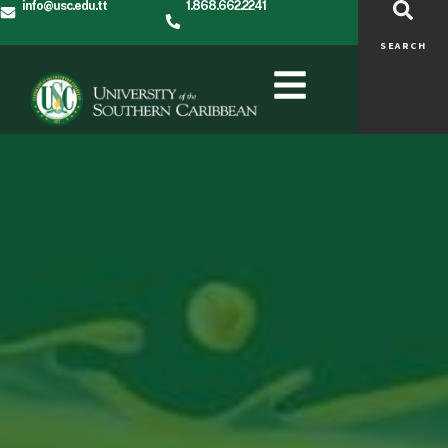
info@usc.edu.tt
1.868.662.2241
SEARCH