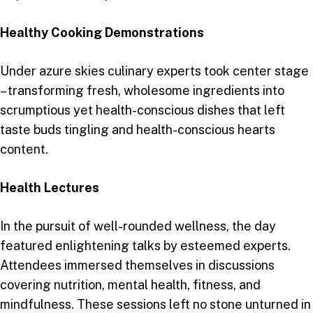
Healthy Cooking Demonstrations
Under azure skies culinary experts took center stage
– transforming fresh, wholesome ingredients into
scrumptious yet health-conscious dishes that left
taste buds tingling and health-conscious hearts
content.
Health Lectures
In the pursuit of well-rounded wellness, the day
featured enlightening talks by esteemed experts.
Attendees immersed themselves in discussions
covering nutrition, mental health, fitness, and
mindfulness. These sessions left no stone unturned in