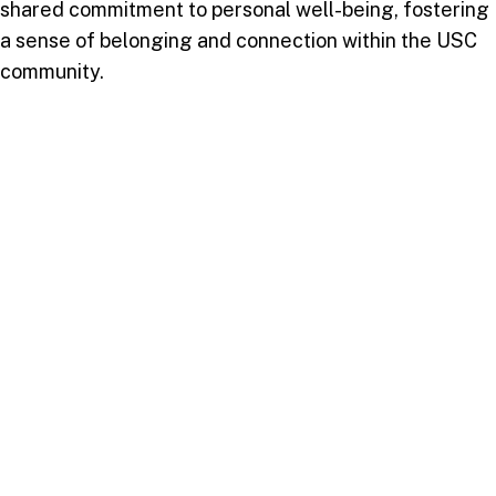
shared commitment to personal well-being, fostering
a sense of belonging and connection within the USC
community.
As the sun set on the first Wellness Wednesday of
the academic year, a collective sense of inspiration
and empowerment lingered in the air. USC’s message
was clear: well-being is not just an aspiration but a
way of life.
Stay tuned for more exciting wellness initiatives and
events at USC. Your well-being is our paramount
concern, and together, we will continue to thrive.
Follow us on
Facebook
and
Instagram
for the latest
updates and to share your Wellness Wednesday
experiences.