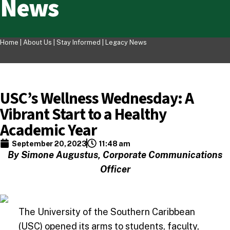
News
Home |
About Us
|
Stay Informed
|
Legacy News
USC’s Wellness Wednesday: A
Vibrant Start to a Healthy
Academic Year
September 20, 2023
11:48 am
By Simone Augustus, Corporate Communications
Officer
The University of the Southern Caribbean
(USC) opened its arms to students, faculty,