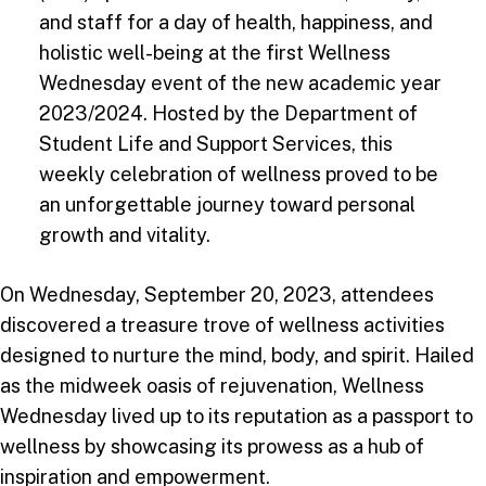
and staff for a day of health, happiness, and
holistic well-being at the first Wellness
Wednesday event of the new academic year
2023/2024. Hosted by the Department of
Student Life and Support Services, this
weekly celebration of wellness proved to be
an unforgettable journey toward personal
growth and vitality.
On Wednesday, September 20, 2023, attendees
discovered a treasure trove of wellness activities
designed to nurture the mind, body, and spirit. Hailed
as the midweek oasis of rejuvenation, Wellness
Wednesday lived up to its reputation as a passport to
wellness by showcasing its prowess as a hub of
inspiration and empowerment.