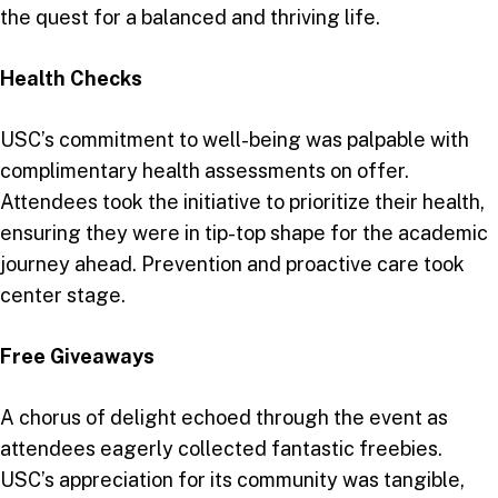
the quest for a balanced and thriving life.
Health Checks
USC’s commitment to well-being was palpable with
complimentary health assessments on offer.
Attendees took the initiative to prioritize their health,
ensuring they were in tip-top shape for the academic
journey ahead. Prevention and proactive care took
center stage.
Free Giveaways
A chorus of delight echoed through the event as
attendees eagerly collected fantastic freebies.
USC’s appreciation for its community was tangible,