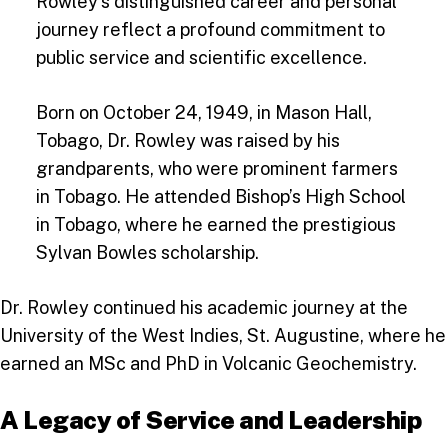
Rowley’s distinguished career and personal
journey reflect a profound commitment to
public service and scientific excellence.
Born on October 24, 1949, in Mason Hall,
Tobago, Dr. Rowley was raised by his
grandparents, who were prominent farmers
in Tobago. He attended Bishop’s High School
in Tobago, where he earned the prestigious
Sylvan Bowles scholarship.
Dr. Rowley continued his academic journey at the
University of the West Indies, St. Augustine, where he
earned an MSc and PhD in Volcanic Geochemistry.
A Legacy of Service and Leadership