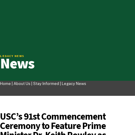
News
LEGACY NEWS
Home |
About Us
|
Stay Informed
|
Legacy News
USC’s 91st Commencement
Ceremony to Feature Prime