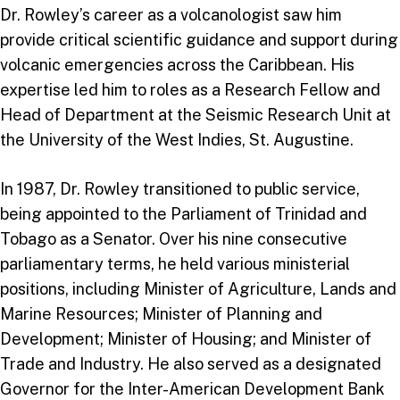
Dr. Rowley’s career as a volcanologist saw him
provide critical scientific guidance and support during
volcanic emergencies across the Caribbean. His
expertise led him to roles as a Research Fellow and
Head of Department at the Seismic Research Unit at
the University of the West Indies, St. Augustine.
In 1987, Dr. Rowley transitioned to public service,
being appointed to the Parliament of Trinidad and
Tobago as a Senator. Over his nine consecutive
parliamentary terms, he held various ministerial
positions, including Minister of Agriculture, Lands and
Marine Resources; Minister of Planning and
Development; Minister of Housing; and Minister of
Trade and Industry. He also served as a designated
Governor for the Inter-American Development Bank