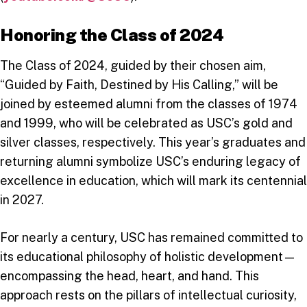
Honoring the Class of 2024
The Class of 2024, guided by their chosen aim,
“Guided by Faith, Destined by His Calling,” will be
joined by esteemed alumni from the classes of 1974
and 1999, who will be celebrated as USC’s gold and
silver classes, respectively. This year’s graduates and
returning alumni symbolize USC’s enduring legacy of
excellence in education, which will mark its centennial
in 2027.
For nearly a century, USC has remained committed to
its educational philosophy of holistic development—
encompassing the head, heart, and hand. This
approach rests on the pillars of intellectual curiosity,