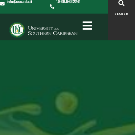
info@usc.edu.tt
1.868.662.2241
SEARCH