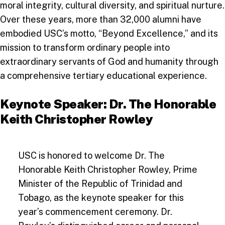
moral integrity, cultural diversity, and spiritual nurture.
Over these years, more than 32,000 alumni have
embodied USC’s motto, “Beyond Excellence,” and its
mission to transform ordinary people into
extraordinary servants of God and humanity through
a comprehensive tertiary educational experience.
Keynote Speaker: Dr. The Honorable
Keith Christopher Rowley
USC is honored to welcome Dr. The
Honorable Keith Christopher Rowley, Prime
Minister of the Republic of Trinidad and
Tobago, as the keynote speaker for this
year’s commencement ceremony. Dr.