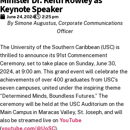
Minister Dr. Keith Rowley as
Keynote Speaker
June 24, 2024
2:25 pm
By Simone Augustus, Corporate Communications
Officer
The University of the Southern Caribbean (USC) is
thrilled to announce its 91st Commencement
Ceremony, set to take place on Sunday, June 30,
2024, at 9:00 am. This grand event will celebrate the
achievements of over 400 graduates from USC’s
seven campuses, united under the inspiring theme
“Determined Minds, Boundless Futures.” The
ceremony will be held at the USC Auditorium on the
Main Campus in Maracas Valley, St. Joseph, and will
also be streamed live on
YouTube
(
youtube.com/@UoSC
).