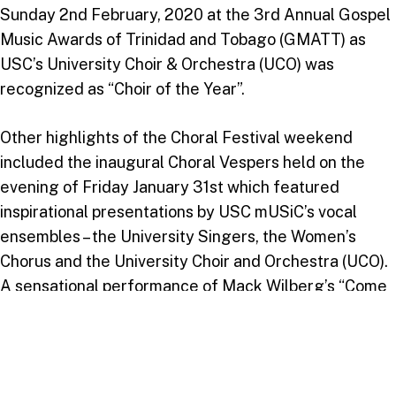
Sunday 2nd February, 2020 at the 3rd Annual Gospel
Music Awards of Trinidad and Tobago (GMATT) as
USC’s University Choir & Orchestra (UCO) was
recognized as “Choir of the Year”.
Other highlights of the Choral Festival weekend
included the inaugural Choral Vespers held on the
evening of Friday January 31st which featured
inspirational presentations by USC mUSiC’s vocal
ensembles – the University Singers, the Women’s
Chorus and the University Choir and Orchestra (UCO).
A sensational performance of Mack Wilberg’s “Come
Thou Fount” featuring the combination of UCO and
the Takoma Academy Chorale & Camerata was the
highlight of a blessed and wonderful evening. On
Sunday February 2nd, conductors, choir members and