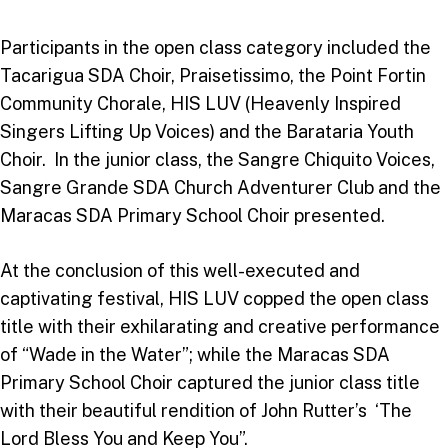
Participants in the open class category included the
Tacarigua SDA Choir, Praisetissimo, the Point Fortin
Community Chorale, HIS LUV (Heavenly Inspired
Singers Lifting Up Voices) and the Barataria Youth
Choir. In the junior class, the Sangre Chiquito Voices,
Sangre Grande SDA Church Adventurer Club and the
Maracas SDA Primary School Choir presented.
At the conclusion of this well-executed and
captivating festival, HIS LUV copped the open class
title with their exhilarating and creative performance
of “Wade in the Water”; while the Maracas SDA
Primary School Choir captured the junior class title
with their beautiful rendition of John Rutter’s ‘The
Lord Bless You and Keep You”.