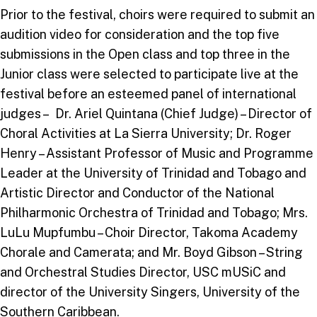
Prior to the festival, choirs were required to submit an
audition video for consideration and the top five
submissions in the Open class and top three in the
Junior class were selected to participate live at the
festival before an esteemed panel of international
judges – Dr. Ariel Quintana (Chief Judge) – Director of
Choral Activities at La Sierra University; Dr. Roger
Henry – Assistant Professor of Music and Programme
Leader at the University of Trinidad and Tobago and
Artistic Director and Conductor of the National
Philharmonic Orchestra of Trinidad and Tobago; Mrs.
LuLu Mupfumbu – Choir Director, Takoma Academy
Chorale and Camerata; and Mr. Boyd Gibson – String
and Orchestral Studies Director, USC mUSiC and
director of the University Singers, University of the
Southern Caribbean.