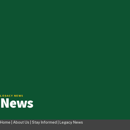
News
LEGACY NEWS
Home |
About Us
|
Stay Informed
|
Legacy News