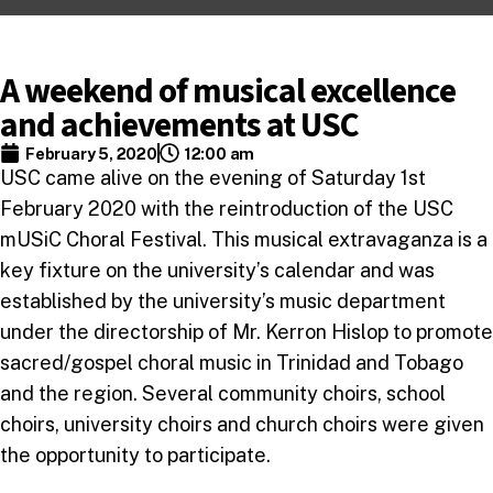
A weekend of musical excellence
and achievements at USC
February 5, 2020
12:00 am
USC came alive on the evening of Saturday 1st
February 2020 with the reintroduction of the USC
mUSiC Choral Festival. This musical extravaganza is a
key fixture on the university’s calendar and was
established by the university’s music department
under the directorship of Mr. Kerron Hislop to promote
sacred/gospel choral music in Trinidad and Tobago
and the region. Several community choirs, school
choirs, university choirs and church choirs were given
the opportunity to participate.