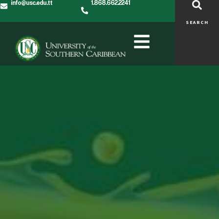
info@usc.edu.tt
1.868.662.2241
SEARCH