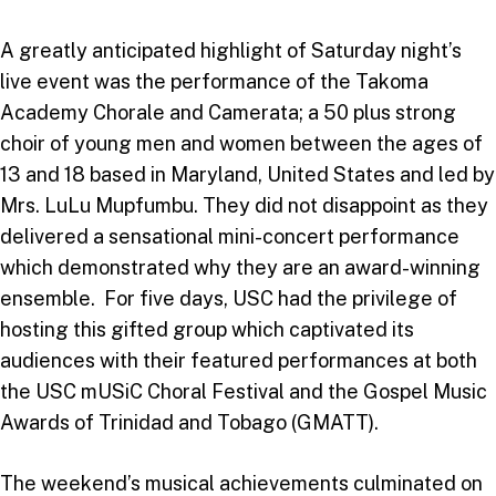
A greatly anticipated highlight of Saturday night’s
live event was the performance of the Takoma
Academy Chorale and Camerata; a 50 plus strong
choir of young men and women between the ages of
13 and 18 based in Maryland, United States and led by
Mrs. LuLu Mupfumbu. They did not disappoint as they
delivered a sensational mini-concert performance
which demonstrated why they are an award-winning
ensemble. For five days, USC had the privilege of
hosting this gifted group which captivated its
audiences with their featured performances at both
the USC mUSiC Choral Festival and the Gospel Music
Awards of Trinidad and Tobago (GMATT).
The weekend’s musical achievements culminated on