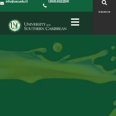
info@usc.edu.tt
1.868.662.2241
SEARCH