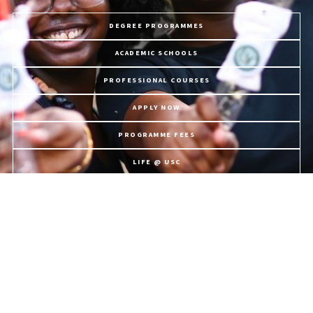
DEGREE PROGRAMMES
ACADEMIC SCHOOLS
PROFESSIONAL COURSES
APPLY NOW
PROGRAMME FEES
LIFE @ USC
The University of the Southern Caribbean offers holistic education,