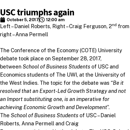
USC triumphs again
October 5, 2017
12:00 am
nd
Left – Daniel Roberts, Right – Craig Ferguson, 2
from
right – Anna Permell
The Conference of the Economy (COTE) University
debate took place on September 28, 2017,
between
School of Business Students
of USC and
Economics students of The UWI, at the University of
the West Indies. The topic for the debate was
“Be it
resolved that an Export-Led Growth Strategy and not
an Import substituting one, is an imperative for
achieving Economic Growth and Development
”.
The
School of Business Students
of USC – Daniel
Roberts, Anna Permell and Craig