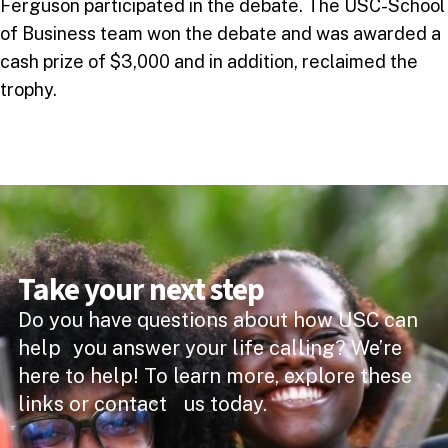
Ferguson participated in the debate. The USC-School
of Business team won the debate and was awarded a
cash prize of $3,000 and in addition, reclaimed the
trophy.
Take your next step
Do you have questions about how USC can
help you answer your life calling? We’re
here to help! To learn more, explore these
links or contact us today.