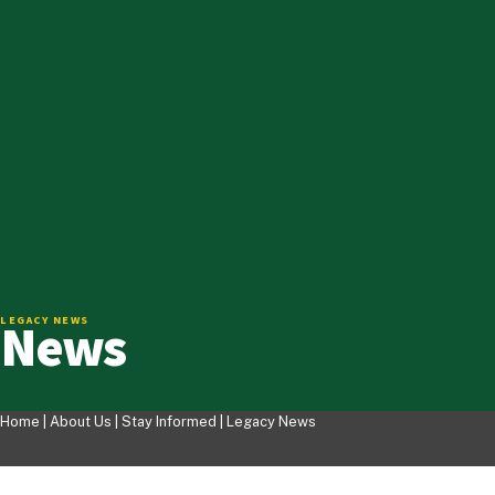
News
LEGACY NEWS
Home |
About Us
|
Stay Informed
|
Legacy News