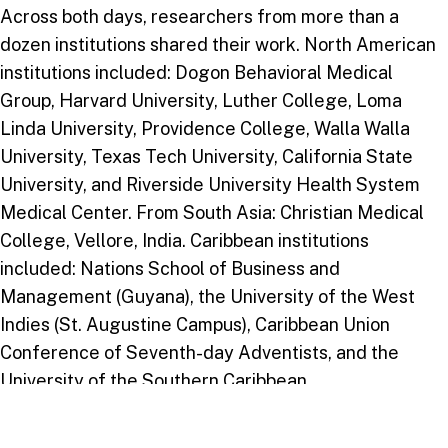
Across both days, researchers from more than a
dozen institutions shared their work. North American
institutions included: Dogon Behavioral Medical
Group, Harvard University, Luther College, Loma
Linda University, Providence College, Walla Walla
University, Texas Tech University, California State
University, and Riverside University Health System
Medical Center. From South Asia: Christian Medical
College, Vellore, India. Caribbean institutions
included: Nations School of Business and
Management (Guyana), the University of the West
Indies (St. Augustine Campus), Caribbean Union
Conference of Seventh-day Adventists, and the
University of the Southern Caribbean.
The mix of medical schools, public health