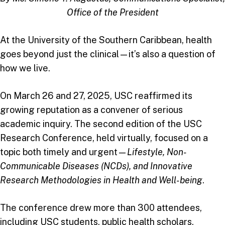
Office of the President
At the University of the Southern Caribbean, health
goes beyond just the clinical—it’s also a question of
how we live.
On March 26 and 27, 2025, USC reaffirmed its
growing reputation as a convener of serious
academic inquiry. The second edition of the USC
Research Conference, held virtually, focused on a
topic both timely and urgent—
Lifestyle, Non-
Communicable Diseases (NCDs), and Innovative
Research Methodologies in Health and Well-being
.
The conference drew more than 300 attendees,
including USC students, public health scholars,