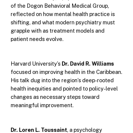
of the Dogon Behavioral Medical Group,
reflected on how mental health practice is
shifting, and what modern psychiatry must
grapple with as treatment models and
patient needs evolve.
Harvard University’s
Dr. David R. Williams
focused on improving health in the Caribbean.
His talk dug into the region’s deep-rooted
health inequities and pointed to policy-level
changes as necessary steps toward
meaningful improvement.
Dr. Loren L. Toussaint
, a psychology