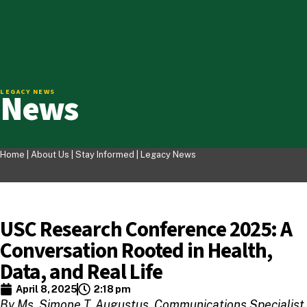
News
LEGACY NEWS
Home |
About Us
|
Stay Informed
|
Legacy News
USC Research Conference 2025: A
Conversation Rooted in Health,
Data, and Real Life
April 8, 2025
2:18 pm
By Ms. Simone T. Augustus, Communications Specialist,