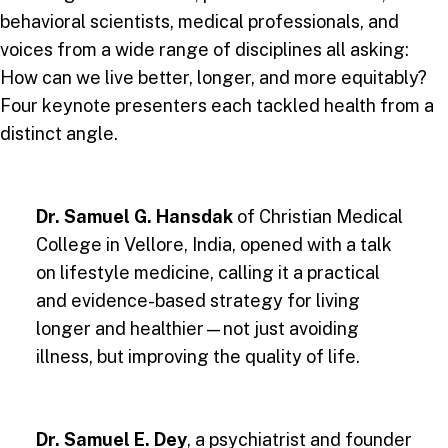
behavioral scientists, medical professionals, and
voices from a wide range of disciplines all asking:
How can we live better, longer, and more equitably?
Four keynote presenters each tackled health from a
distinct angle.
Dr. Samuel G. Hansdak
of Christian Medical
College in Vellore, India, opened with a talk
on lifestyle medicine, calling it a practical
and evidence-based strategy for living
longer and healthier—not just avoiding
illness, but improving the quality of life.
Dr. Samuel E. Dey
, a psychiatrist and founder