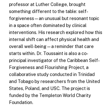
professor at Luther College, brought
something different to the table: self-
forgiveness—an unusual but resonant topic
in a space often dominated by clinical
interventions. His research explored how this
internal shift can affect physical health and
overall well-being—a reminder that care
starts within. Dr. Toussaint is also a co-
principal investigator of the Caribbean Self-
Forgiveness and Flourishing Project, a
collaborative study conducted in Trinidad
and Tobago by researchers from the United
States, Poland, and USC. The project is
funded by the Templeton World Charity
Foundation.