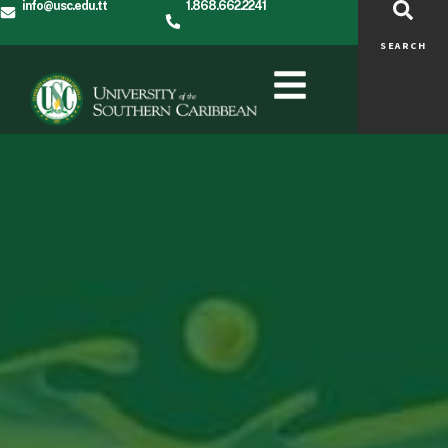
info@usc.edu.tt
1.868.662.2241
SEARCH