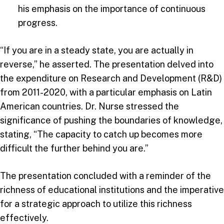
his emphasis on the importance of continuous
progress.
“If you are in a steady state, you are actually in
reverse,” he asserted. The presentation delved into
the expenditure on Research and Development (R&D)
from 2011-2020, with a particular emphasis on Latin
American countries. Dr. Nurse stressed the
significance of pushing the boundaries of knowledge,
stating, “The capacity to catch up becomes more
difficult the further behind you are.”
The presentation concluded with a reminder of the
richness of educational institutions and the imperative
for a strategic approach to utilize this richness
effectively.