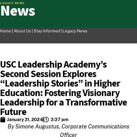
News
LEGACY NEWS
Home |
About Us
|
Stay Informed
|
Legacy News
USC Leadership Academy’s
Second Session Explores
“Leadership Stories” in Higher
Education: Fostering Visionary
Leadership for a Transformative
Future
January 31, 2024
3:37 pm
By Simone Augustus, Corporate Communications
Officer