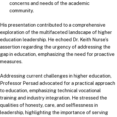
concerns and needs of the academic
community.
His presentation contributed to a comprehensive
exploration of the multifaceted landscape of higher
education leadership. He echoed Dr. Keith Nurse’s
assertion regarding the urgency of addressing the
gap in education, emphasizing the need for proactive
measures.
Addressing current challenges in higher education,
Professor Persad advocated for a practical approach
to education, emphasizing technical vocational
training and industry integration. He stressed the
qualities of honesty, care, and selflessness in
leadership, highlighting the importance of serving