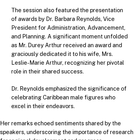
The session also featured the presentation
of awards by Dr. Barbara Reynolds, Vice
President for Administration, Advancement,
and Planning. A significant moment unfolded
as Mr. Durey Arthur received an award and
graciously dedicated it to his wife, Mrs.
Leslie-Marie Arthur, recognizing her pivotal
role in their shared success.
Dr. Reynolds emphasized the significance of
celebrating Caribbean male figures who
excel in their endeavors.
Her remarks echoed sentiments shared by the
speakers, underscoring the importance of research