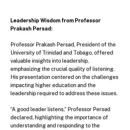
Leadership Wisdom from Professor
Prakash Persad:
Professor Prakash Persad, President of the
University of Trinidad and Tobago, offered
valuable insights into leadership,
emphasizing the crucial quality of listening.
His presentation centered on the challenges
impacting higher education and the
leadership required to address these issues.
“A good leader listens,” Professor Persad
declared, highlighting the importance of
understanding and responding to the