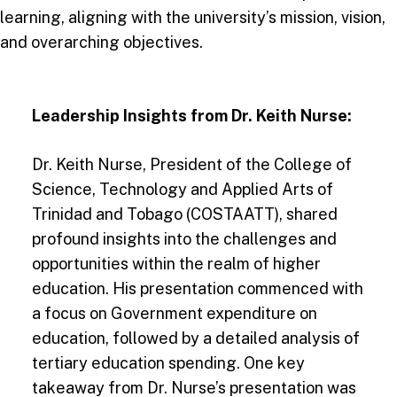
learning, aligning with the university’s mission, vision,
and overarching objectives.
Leadership Insights from Dr. Keith Nurse:
Dr. Keith Nurse, President of the College of
Science, Technology and Applied Arts of
Trinidad and Tobago (COSTAATT), shared
profound insights into the challenges and
opportunities within the realm of higher
education. His presentation commenced with
a focus on Government expenditure on
education, followed by a detailed analysis of
tertiary education spending. One key
takeaway from Dr. Nurse’s presentation was