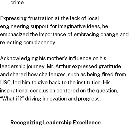
crime.
Expressing frustration at the lack of local
engineering support for imaginative ideas, he
emphasized the importance of embracing change and
rejecting complacency.
Acknowledging his mother’s influence on his
leadership journey, Mr. Arthur expressed gratitude
and shared how challenges, such as being fired from
USC, led him to give back to the institution. His
inspirational conclusion centered on the question,
“What if?” driving innovation and progress.
Recognizing Leadership Excellence