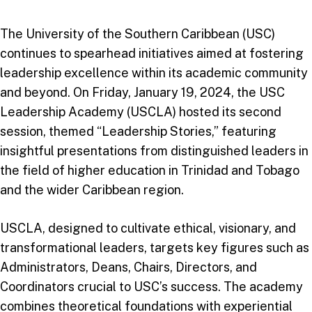
The University of the Southern Caribbean (USC)
continues to spearhead initiatives aimed at fostering
leadership excellence within its academic community
and beyond. On Friday, January 19, 2024, the USC
Leadership Academy (USCLA) hosted its second
session, themed “Leadership Stories,” featuring
insightful presentations from distinguished leaders in
the field of higher education in Trinidad and Tobago
and the wider Caribbean region.
USCLA, designed to cultivate ethical, visionary, and
transformational leaders, targets key figures such as
Administrators, Deans, Chairs, Directors, and
Coordinators crucial to USC’s success. The academy
combines theoretical foundations with experiential