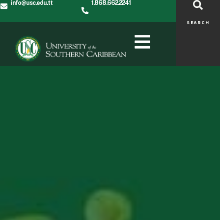
info@usc.edu.tt
1.868.662.2241
SEARCH