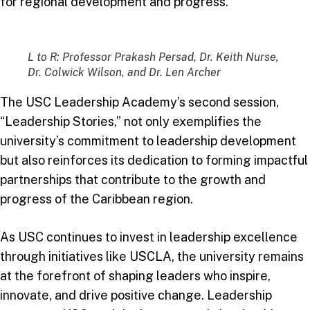
for regional development and progress.
L to R: Professor Prakash Persad, Dr. Keith Nurse,
Dr. Colwick Wilson, and Dr. Len Archer
The USC Leadership Academy’s second session,
“Leadership Stories,” not only exemplifies the
university’s commitment to leadership development
but also reinforces its dedication to forming impactful
partnerships that contribute to the growth and
progress of the Caribbean region.
As USC continues to invest in leadership excellence
through initiatives like USCLA, the university remains
at the forefront of shaping leaders who inspire,
innovate, and drive positive change. Leadership