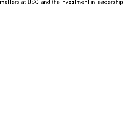
matters at USC, and the investment in leadership
development reflects the institution’s dedication to
shaping a brighter future.
View full photo album on Flickr:
https://www.flickr.com/photos/usctt/albums/72177720
Take your next step
Do you have questions about how USC can
help you answer your life calling? We’re
here to help! To learn more, explore these