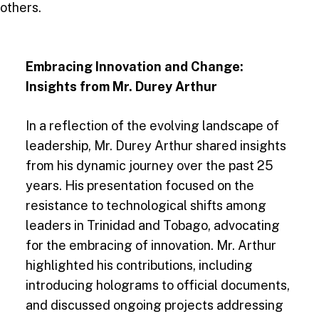
others.
Embracing Innovation and Change:
Insights from Mr. Durey Arthur
In a reflection of the evolving landscape of
leadership, Mr. Durey Arthur shared insights
from his dynamic journey over the past 25
years. His presentation focused on the
resistance to technological shifts among
leaders in Trinidad and Tobago, advocating
for the embracing of innovation. Mr. Arthur
highlighted his contributions, including
introducing holograms to official documents,
and discussed ongoing projects addressing