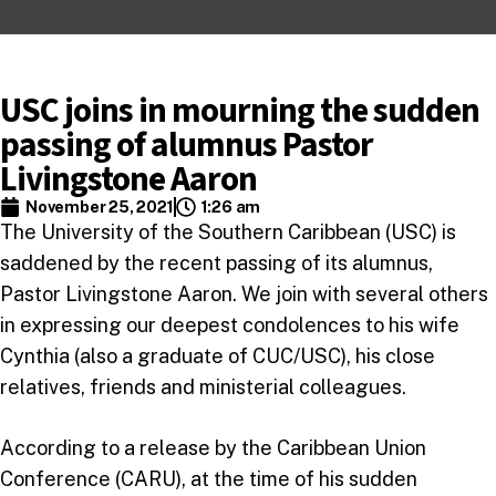
USC joins in mourning the sudden
passing of alumnus Pastor
Livingstone Aaron
November 25, 2021
1:26 am
The University of the Southern Caribbean (USC) is
saddened by the recent passing of its alumnus,
Pastor Livingstone Aaron. We join with several others
in expressing our deepest condolences to his wife
Cynthia (also a graduate of CUC/USC), his close
relatives, friends and ministerial colleagues.
According to a release by the Caribbean Union
Conference (CARU), at the time of his sudden