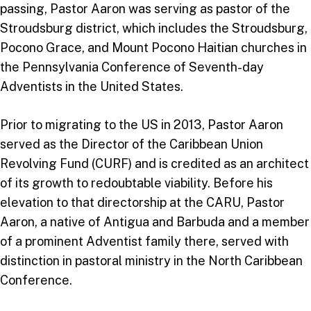
passing, Pastor Aaron was serving as pastor of the
Stroudsburg district, which includes the Stroudsburg,
Pocono Grace, and Mount Pocono Haitian churches in
the Pennsylvania Conference of Seventh-day
Adventists in the United States.
Prior to migrating to the US in 2013, Pastor Aaron
served as the Director of the Caribbean Union
Revolving Fund (CURF) and is credited as an architect
of its growth to redoubtable viability. Before his
elevation to that directorship at the CARU, Pastor
Aaron, a native of Antigua and Barbuda and a member
of a prominent Adventist family there, served with
distinction in pastoral ministry in the North Caribbean
Conference.