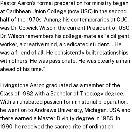
Pastor Aaron’s formal preparation for ministry began
at Caribbean Union College (now USC) in the second
half of the 1970s. Among his contemporaries at CUC,
was Dr. Colwick Wilson, the current President of USC.
Dr. Wilson remembers his college-mate as “a diligent
worker, a creative mind, a dedicated student… He
was a friend of all. He consistently built relationships
with others. He was passionate. He was clearly a man
ahead of his time.”
Livingstone Aaron graduated as a member of the
Class of 1982 with a Bachelor of Theology degree.
With an unabated passion for ministerial preparation,
he went on to Andrews University, Michigan, USA and
there earned a Master Divinity degree in 1985. In
1990, he received the sacred rite of ordination.