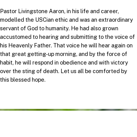
Pastor Livingstone Aaron, in his life and career,
modelled the USCian ethic and was an extraordinary
servant of God to humanity. He had also grown
accustomed to hearing and submitting to the voice of
his Heavenly Father. That voice he will hear again on
that great getting-up morning, and by the force of
habit, he will respond in obedience and with victory
over the sting of death. Let us all be comforted by
this blessed hope.