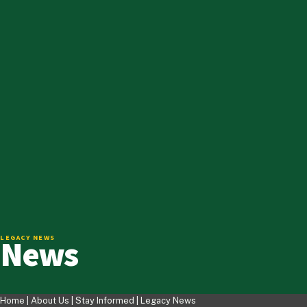
News
LEGACY NEWS
Home |
About Us
|
Stay Informed
|
Legacy News