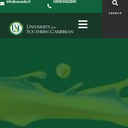
info@usc.edu.tt
1.868.662.2241
SEARCH