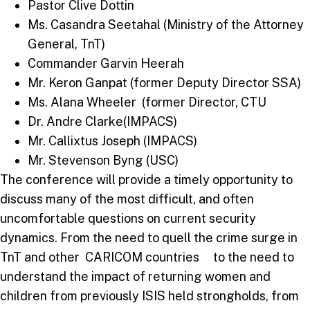
Pastor Clive Dottin
Ms. Casandra Seetahal (Ministry of the Attorney
General, TnT)
Commander Garvin Heerah
Mr. Keron Ganpat (former Deputy Director SSA)
Ms. Alana Wheeler (former Director, CTU
Dr. Andre Clarke(IMPACS)
Mr. Callixtus Joseph (IMPACS)
Mr. Stevenson Byng (USC)
The conference will provide a timely opportunity to
discuss many of the most difficult, and often
uncomfortable questions on current security
dynamics. From the need to quell the crime surge in
TnT and other CARICOM countries to the need to
understand the impact of returning women and
children from previously ISIS held strongholds, from