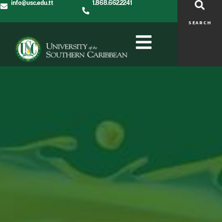
info@usc.edu.tt
1.868.662.2241
SEARCH