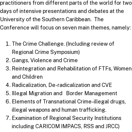
practitioners from different parts of the world for two
days of intensive presentations and debates at the
University of the Southern Caribbean. The
Conference will focus on seven main themes, namely:
The Crime Challenge. (Including review of
Regional Crime Symposium)
Gangs, Violence and Crime
Reintegration and Rehabilitation of FTFs, Women
and Children
Radicalization, De-radicalization and CVE
Illegal Migration and Border Management
Elements of Transnational Crime-illegal drugs,
illegal weapons and human trafficking.
Examination of Regional Security Institutions
including CARICOM IMPACS, RSS and JRCC)