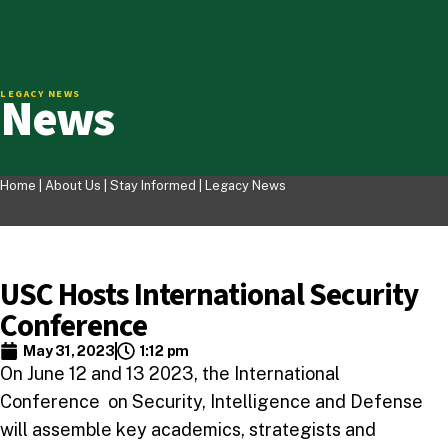
News
LEGACY NEWS
Home |
About Us
|
Stay Informed
|
Legacy News
USC Hosts International Security
Conference
May 31, 2023
1:12 pm
On June 12 and 13 2023, the International
Conference on Security, Intelligence and Defense
will assemble key academics, strategists and