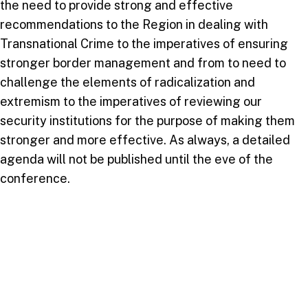
the need to provide strong and effective
recommendations to the Region in dealing with
Transnational Crime to the imperatives of ensuring
stronger border management and from to need to
challenge the elements of radicalization and
extremism to the imperatives of reviewing our
security institutions for the purpose of making them
stronger and more effective. As always, a detailed
agenda will not be published until the eve of the
conference.
For further details and registration kindly visit:
https://usc.edu.tt/icsisd/
Email: Dr. Raghunath Mahabir:
mahabir@usc.edu.tt