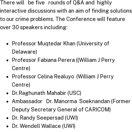
There will be five rounds of Q&A and highly
interactive discussions with an aim of finding solutions
to our crime problems. The Conference will feature
over 30 speakers including:
Professor Muqtedar Khan (University of
Delaware)
Professor Fabiana Perera ((William J Perry
Centre)
Professor Celina Realuyo (William J Perry
Centre)
Dr.Raghunath Mahabir (USC)
Ambassador Dr. Manorma Soeknandan (Former
Deputy Secretary General of CARICOM)
Dr. Randy Seepersad (UWI)
Dr. Wendell Wallace (UWI)