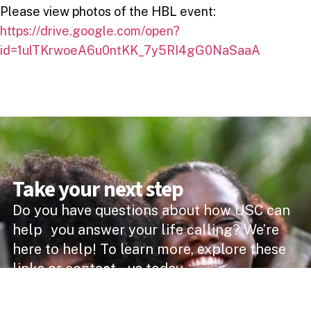
Please view photos of the HBL event:
https://drive.google.com/open?
id=1ulTKrwoeA6u0ntKK_7y5RI4gG0NaSaaA
Take your next step
Do you have questions about how USC can
help you answer your life calling? We’re
here to help! To learn more, explore these
links or contact us today.