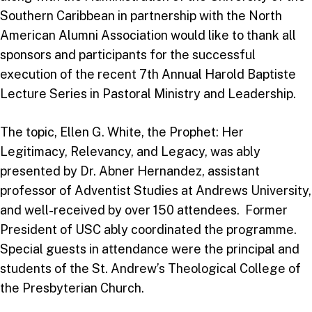
Southern Caribbean in partnership with the North
American Alumni Association would like to thank all
sponsors and participants for the successful
execution of the recent 7th Annual Harold Baptiste
Lecture Series in Pastoral Ministry and Leadership.
The topic, Ellen G. White, the Prophet: Her
Legitimacy, Relevancy, and Legacy, was ably
presented by Dr. Abner Hernandez, assistant
professor of Adventist Studies at Andrews University,
and well-received by over 150 attendees. Former
President of USC ably coordinated the programme.
Special guests in attendance were the principal and
students of the St. Andrew’s Theological College of
the Presbyterian Church.