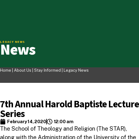
News
LEGACY NEWS
Home |
About Us
|
Stay Informed
|
Legacy News
7th Annual Harold Baptiste Lecture
Series
February 14, 2020
12:00 am
The School of Theology and Religion (The STAR),
along with the Administration of the University of the