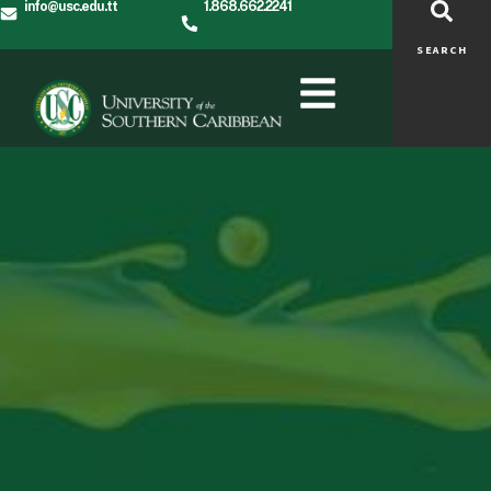
info@usc.edu.tt
1.868.662.2241
SEARCH