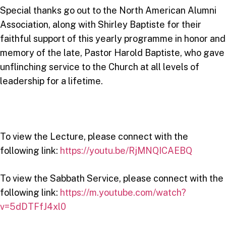
Special thanks go out to the North American Alumni
Association, along with Shirley Baptiste for their
faithful support of this yearly programme in honor and
memory of the late, Pastor Harold Baptiste, who gave
unflinching service to the Church at all levels of
leadership for a lifetime.
To view the Lecture, please connect with the
following link:
https://youtu.be/RjMNQICAEBQ
To view the Sabbath Service, please connect with the
following link:
https://m.youtube.com/watch?
v=5dDTFfJ4xl0