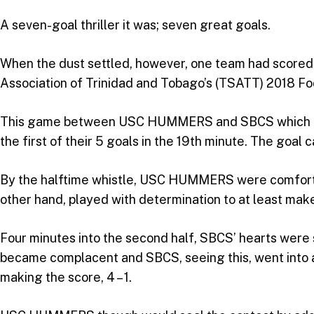
A seven-goal thriller it was; seven great goals.
When the dust settled, however, one team had scored 
Association of Trinidad and Tobago’s (TSATT) 2018 Foo
This game between USC HUMMERS and SBCS which bega
the first of their 5 goals in the 19th minute. The goa
By the halftime whistle, USC HUMMERS were comfortabl
other hand, played with determination to at least mak
Four minutes into the second half, SBCS’ hearts we
became complacent and SBCS, seeing this, went into an
making the score, 4 – 1.