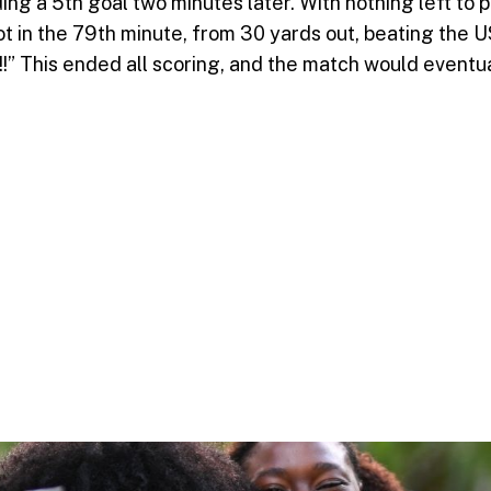
a 5th goal two minutes later. With nothing left to pl
hot in the 79th minute, from 30 yards out, beating t
h!!!” This ended all scoring, and the match would event