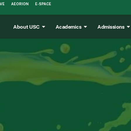
IVE
AEORION
E-SPACE
About USC
Academics
Admissions