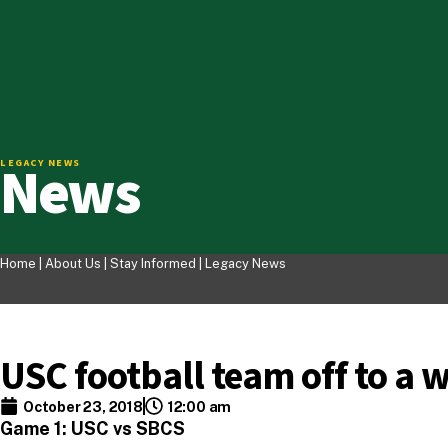
News
LEGACY NEWS
Home |
About Us
|
Stay Informed
|
Legacy News
USC football team off to a w
October 23, 2018
12:00 am
Game 1: USC vs SBCS