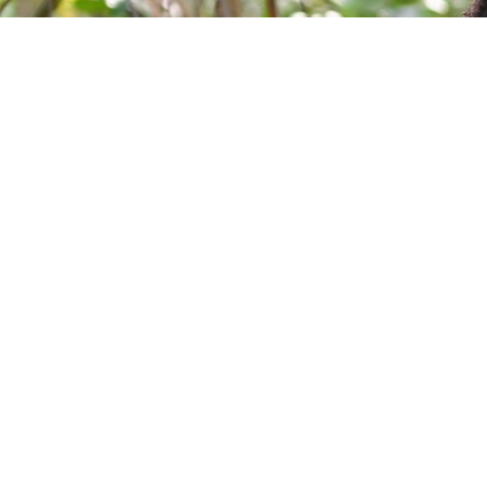
Take your next step
Do you have questions about how USC can he
calling? We’re here to help! To learn more, ex
contact us today.
Quick 
Forde Libra
The University of the Southern Caribbean offers
University R
holistic education, preparing students for service
University 
to God and humanity.