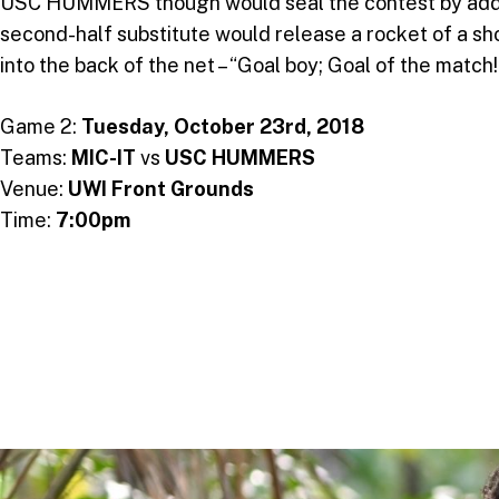
USC HUMMERS though would seal the contest by adding 
second-half substitute would release a rocket of a s
into the back of the net – “Goal boy; Goal of the matc
Game 2:
Tuesday, October 23rd, 2018
Teams:
MIC-IT
vs
USC HUMMERS
Venue:
UWI Front Grounds
Time:
7:00pm