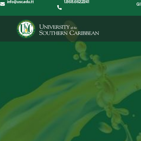
info@usc.edu.tt
1.868.662.2241
G