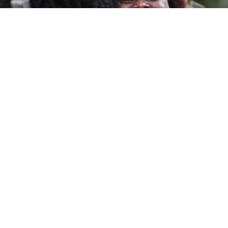
DEGREE PROGRA
lp you answer your life
plore these links or
PROFESSIONAL CO
PROGRAMME FE
Links
ry
USC News
Discover USC
egistrar
USC Events
Contact Us
Calendars
Student Life
Careers at USC