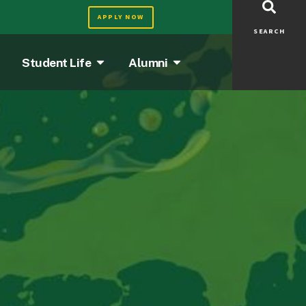
APPLY NOW
SEARCH
Student Life
Alumni