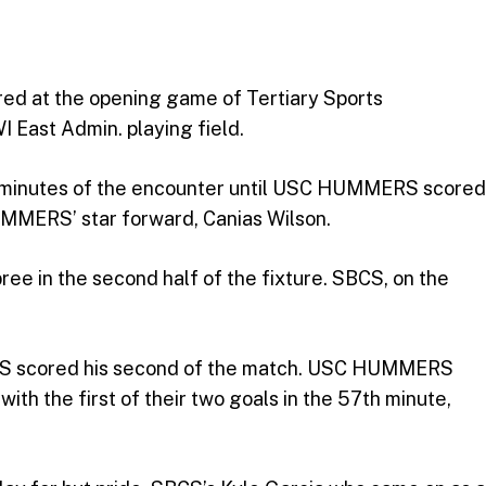
red at the opening game of Tertiary Sports
I East Admin. playing field.
minutes of the encounter until USC HUMMERS scored
HUMMERS’ star forward, Canias Wilson.
e in the second half of the fixture. SBCS, on the
ERS scored his second of the match. USC HUMMERS
h the first of their two goals in the 57th minute,