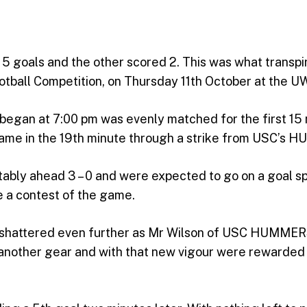
5 goals and the other scored 2. This was what transpi
tball Competition, on Thursday 11th October at the UW
n at 7:00 pm was evenly matched for the first 15 
l came in the 19th minute through a strike from USC’s 
y ahead 3 – 0 and were expected to go on a goal spre
e a contest of the game.
re shattered even further as Mr Wilson of USC HUMM
other gear and with that new vigour were rewarded wit