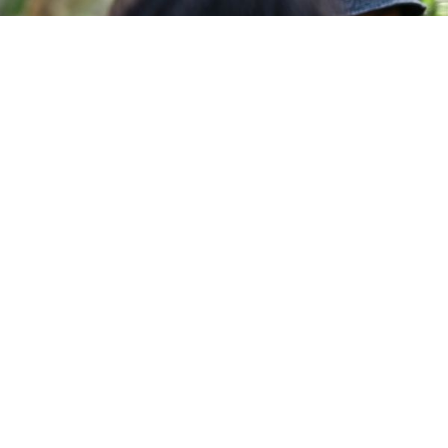
MMES
ACADEMIC SCHOOLS
URSES
APPLY NOW
ES
LIFE @ USC
Follow Us
JOIN OUR CHANNELL