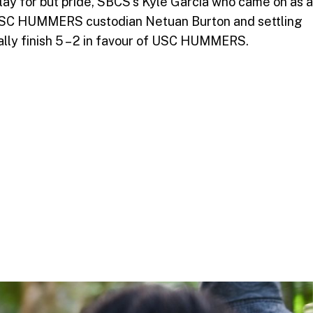
ay for but pride, SBCS’s Kyle Garcia who came on as a
he USC HUMMERS custodian Netuan Burton and settling
ually finish 5 – 2 in favour of USC HUMMERS.