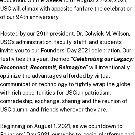
education. On the weekend of August 27-29, 2021,
USC will climax with apposite fanfare the celebration
of our 94th anniversary.
Hosted by our 29th president, Dr. Colwick M. Wilson,
USC’s administration, faculty, staff, and students
invite you to our Founders’ Day 2021 celebration. Our
festivities this year, themed “
Celebrating our Legacy:
Reconnect, Recommit, Reimagine
” will intentionally
optimize the advantages afforded by virtual
communication technology to tightly wrap the globe
with rich opportunities for USCian patriotism,
comradeship, exchange, sharing and the reunion of
USC alumni and friends wherever they are.
Beginning on August 1, 2021, as we countdown to
Founders’ Day 2021, our website, social platforms and