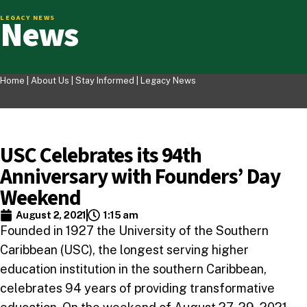
News
LEGACY NEWS
Home |
About Us
|
Stay Informed
|
Legacy News
USC Celebrates its 94th
Anniversary with Founders’ Day
Weekend
August 2, 2021
1:15 am
Founded in 1927 the University of the Southern
Caribbean (USC), the longest serving higher
education institution in the southern Caribbean,
celebrates 94 years of providing transformative