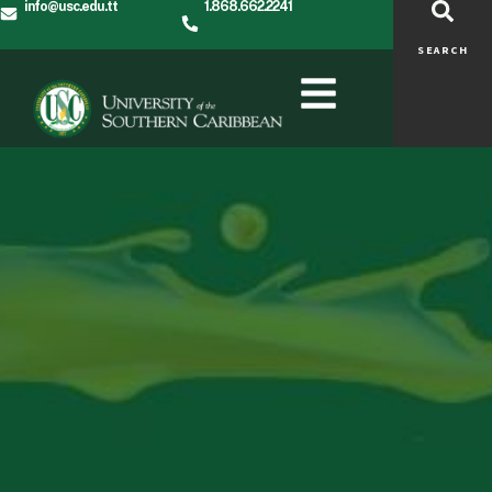
info@usc.edu.tt
1.868.662.2241
SEARCH