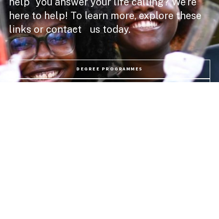
help you answer your life calling? We’re
here to help! To learn more, explore these
links or contact us today.
DEGREE PROGRAMMES
ACADEMIC SCHOOLS
PROFESSIONAL COURSES
APPLY NOW
PROGRAMME FEES
LIFE @ USC