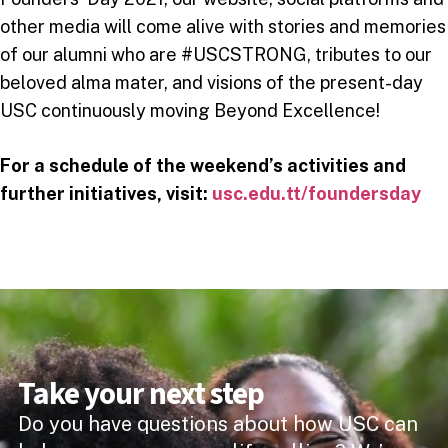
other media will come alive with stories and memories
of our alumni who are #USCSTRONG, tributes to our
beloved alma mater, and visions of the present-day
USC continuously moving Beyond Excellence!
For a schedule of the weekend’s activities and
further initiatives, visit:
usc.edu.tt/foundersday
Take your next step
Do you have questions about how USC can