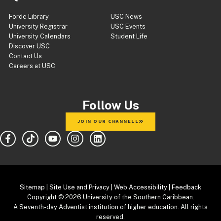
Forde Library
USC News
University Registrar
USC Events
University Calendars
Student Life
Discover USC
Contact Us
Careers at USC
Follow Us
JOIN OUR CHANNELL
Sitemap
|
Site Use and Privacy
|
Web Accessibility
|
Feedback
Copyright
© 2026 University of the Southern Caribbean.
A Seventh-day Adventist institution of higher education. All rights
reserved.