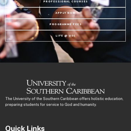
PROFESSIONAL COURSES
APPLY NOW
PROGRAMME FEES
LIFE @ USC
The University of the Southern Caribbean offers holistic education,
preparing students for service to God and humanity.
Quick Links