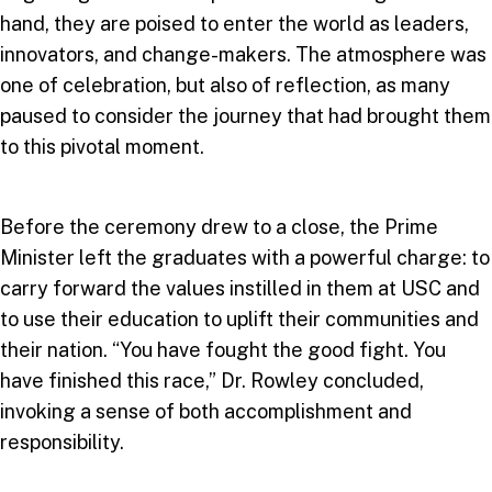
hand, they are poised to enter the world as leaders,
innovators, and change-makers. The atmosphere was
one of celebration, but also of reflection, as many
paused to consider the journey that had brought them
to this pivotal moment.
Before the ceremony drew to a close, the Prime
Minister left the graduates with a powerful charge: to
carry forward the values instilled in them at USC and
to use their education to uplift their communities and
their nation. “You have fought the good fight. You
have finished this race,” Dr. Rowley concluded,
invoking a sense of both accomplishment and
responsibility.