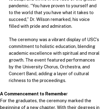
pandemic. “You have proven to yourself and
to the world that you have what it takes to
succeed,” Dr. Wilson remarked, his voice
filled with pride and admiration.
The ceremony was a vibrant display of USC’s
commitment to holistic education, blending
academic excellence with spiritual and moral
growth. The event featured performances
by the University Chorus, Orchestra, and
Concert Band, adding a layer of cultural
richness to the proceedings.
A Commencement to Remembe
r
For the graduates, the ceremony marked the
beginning of a new chapter. With their degrees in