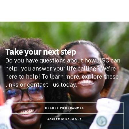
Take your next step
Do you have questions about how USC can
help you answer your life calling? We’re
here to help! To learn more, explore these
links or contact us today.
DEGREE PROGRAMMES
ACADEMIC SCHOOLS