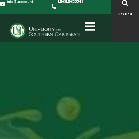
info@usc.edu.tt
1.868.662.2241
SEARCH