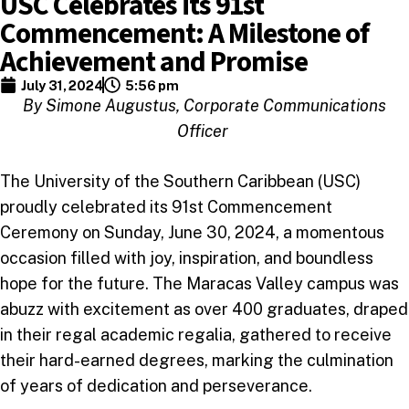
USC Celebrates its 91st
Commencement: A Milestone of
Achievement and Promise
July 31, 2024
5:56 pm
By Simone Augustus, Corporate Communications
Officer
The University of the Southern Caribbean (USC)
proudly celebrated its 91st Commencement
Ceremony on Sunday, June 30, 2024, a momentous
occasion filled with joy, inspiration, and boundless
hope for the future. The Maracas Valley campus was
abuzz with excitement as over 400 graduates, draped
in their regal academic regalia, gathered to receive
their hard-earned degrees, marking the culmination
of years of dedication and perseverance.