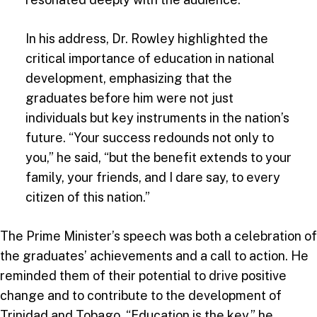
In his address, Dr. Rowley highlighted the
critical importance of education in national
development, emphasizing that the
graduates before him were not just
individuals but key instruments in the nation’s
future. “Your success redounds not only to
you,” he said, “but the benefit extends to your
family, your friends, and I dare say, to every
citizen of this nation.”
The Prime Minister’s speech was both a celebration of
the graduates’ achievements and a call to action. He
reminded them of their potential to drive positive
change and to contribute to the development of
Trinidad and Tobago. “Education is the key,” he