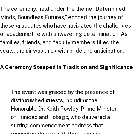
The ceremony, held under the theme “Determined
Minds, Boundless Futures,” echoed the journey of
these graduates who have navigated the challenges
of academic life with unwavering determination. As
families, friends, and faculty members filled the
seats, the air was thick with pride and anticipation.
A Ceremony Steeped in Tradition and Significance
The event was graced by the presence of
distinguished guests, including the
Honorable Dr. Keith Rowley, Prime Minister
of Trinidad and Tobago, who delivered a
stirring commencement address that
resonated deeply with the audience.