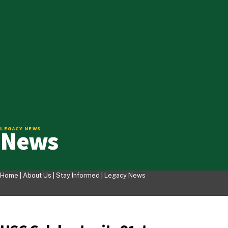
News
LEGACY NEWS
Home |
About Us
|
Stay Informed
|
Legacy News