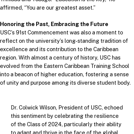
affirmed, “You are our greatest asset.”
Honoring the Past, Embracing the Future
USC’s 91st Commencement was also a moment to
reflect on the university’s long-standing tradition of
excellence and its contribution to the Caribbean
region. With almost a century of history, USC has
evolved from the Eastern Caribbean Training School
into a beacon of higher education, fostering a sense
of unity and purpose among its diverse student body.
Dr. Colwick Wilson, President of USC, echoed
this sentiment by celebrating the resilience
of the Class of 2024, particularly their ability
to adapt and thrive in the face of the global