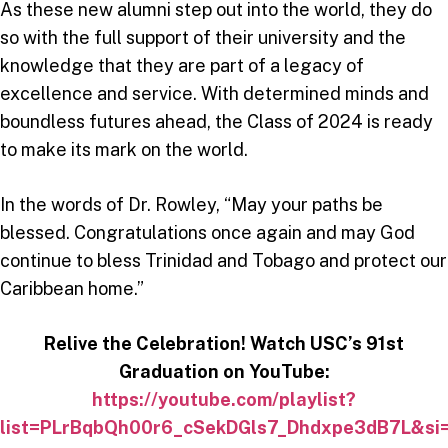
As these new alumni step out into the world, they do
so with the full support of their university and the
knowledge that they are part of a legacy of
excellence and service. With determined minds and
boundless futures ahead, the Class of 2024 is ready
to make its mark on the world.
In the words of Dr. Rowley, “May your paths be
blessed. Congratulations once again and may God
continue to bless Trinidad and Tobago and protect our
Caribbean home.”
Relive the Celebration! Watch USC’s 91st
Graduation on YouTube:
https://youtube.com/playlist?
list=PLrBqbQh00r6_cSekDGls7_Dhdxpe3dB7L&s