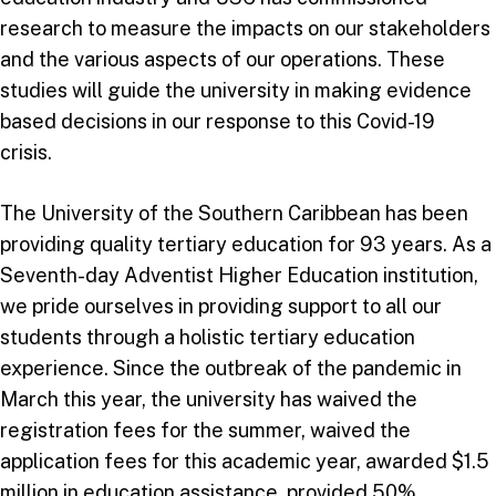
research to measure the impacts on our stakeholders
and the various aspects of our operations. These
studies will guide the university in making evidence
based decisions in our response to this Covid-19
crisis.
The University of the Southern Caribbean has been
providing quality tertiary education for 93 years. As a
Seventh-day Adventist Higher Education institution,
we pride ourselves in providing support to all our
students through a holistic tertiary education
experience. Since the outbreak of the pandemic in
March this year, the university has waived the
registration fees for the summer, waived the
application fees for this academic year, awarded $1.5
million in education assistance, provided 50%