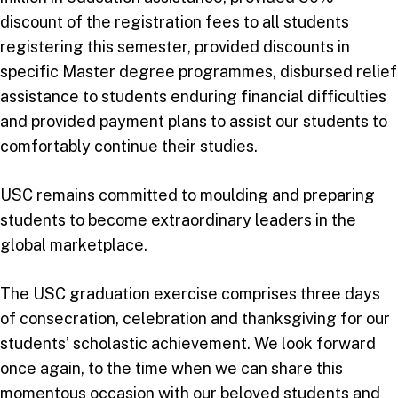
discount of the registration fees to all students
registering this semester, provided discounts in
specific Master degree programmes, disbursed relief
assistance to students enduring financial difficulties
and provided payment plans to assist our students to
comfortably continue their studies.
USC remains committed to moulding and preparing
students to become extraordinary leaders in the
global marketplace.
The USC graduation exercise comprises three days
of consecration, celebration and thanksgiving for our
students’ scholastic achievement. We look forward
once again, to the time when we can share this
momentous occasion with our beloved students and