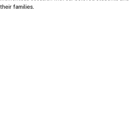
their families.
Take your next step
Do you have questions about how USC can
help you answer your life calling? We’re
here to help! To learn more, explore these
links or contact us today.
DEGREE PROGRAMMES