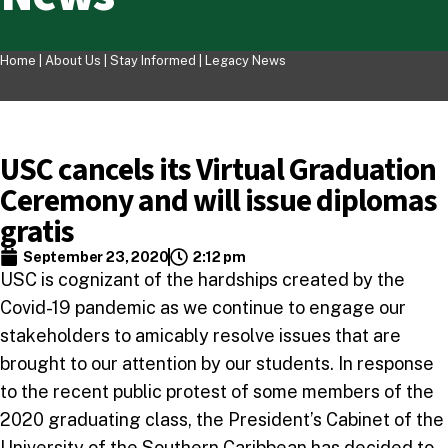
Home |
About Us
|
Stay Informed
|
Legacy News
USC cancels its Virtual Graduation
Ceremony and will issue diplomas
gratis
September 23, 2020
2:12 pm
USC is cognizant of the hardships created by the
Covid-19 pandemic as we continue to engage our
stakeholders to amicably resolve issues that are
brought to our attention by our students. In response
to the recent public protest of some members of the
2020 graduating class, the President’s Cabinet of the
University of the Southern Caribbean has decided to