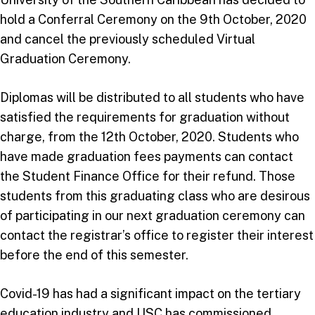
hold a Conferral Ceremony on the 9th October, 2020
and cancel the previously scheduled Virtual
Graduation Ceremony.
Diplomas will be distributed to all students who have
satisfied the requirements for graduation without
charge, from the 12th October, 2020. Students who
have made graduation fees payments can contact
the Student Finance Office for their refund. Those
students from this graduating class who are desirous
of participating in our next graduation ceremony can
contact the registrar’s office to register their interest
before the end of this semester.
Covid-19 has had a significant impact on the tertiary
education industry and USC has commissioned