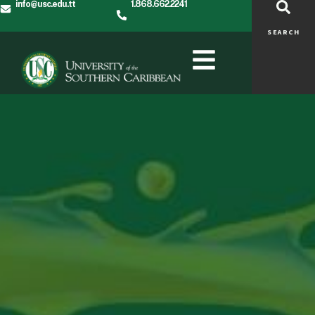
info@usc.edu.tt
1.868.662.2241
SEARCH