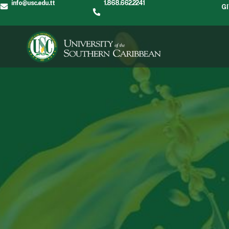
info@usc.edu.tt
1.868.662.2241
G