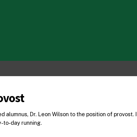
ovost
alumnus, Dr. Leon Wilson to the position of provost. In
ay-to-day running.