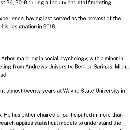
st 24, 2018 during a faculty and staff meeting.
erience, having last served as the provost of the
 his resignation in 2018.
Arbor, majoring in social psychology, with a minor in
nseling from Andrews University, Berrien Springs, Mich.,
dad.
ent almost twenty years at Wayne State University in
. He has either chaired or participated in more than
esearch applies statistical models to understand the