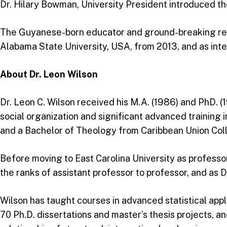
Dr. Hilary Bowman, University President introduced the
The Guyanese-born educator and ground-breaking rese
Alabama State University, USA, from 2013, and as inter
About Dr. Leon Wilson
Dr. Leon C. Wilson received his M.A. (1986) and PhD. (1
social organization and significant advanced training i
and a Bachelor of Theology from Caribbean Union Coll
Before moving to East Carolina University as professo
the ranks of assistant professor to professor, and as 
Wilson has taught courses in advanced statistical appli
70 Ph.D. dissertations and master’s thesis projects, an