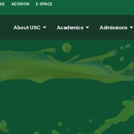
IVE
AEORION
E-SPACE
About USC
Academics
Admissions