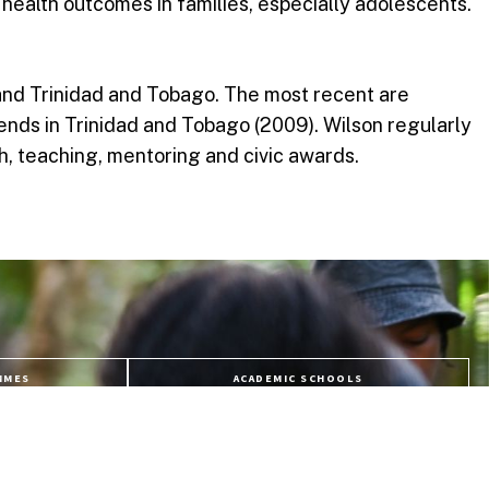
l health outcomes in families, especially adolescents.
and Trinidad and Tobago. The most recent are
nds in Trinidad and Tobago (2009). Wilson regularly
ch, teaching, mentoring and civic awards.
MMES
ACADEMIC SCHOOLS
URSES
APPLY NOW
ES
LIFE @ USC