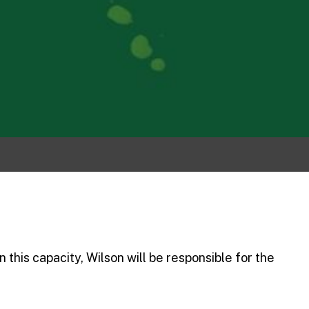
 this capacity, Wilson will be responsible for the