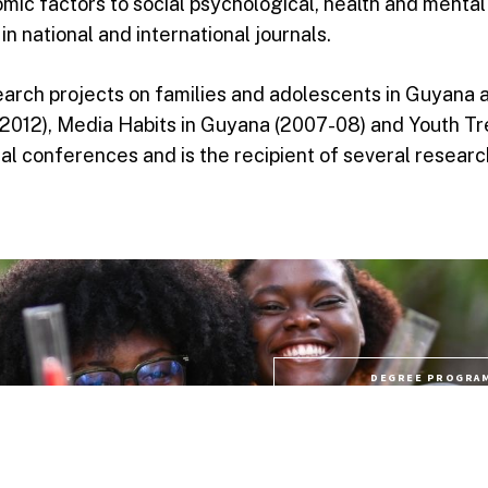
nomic factors to social psychological, health and menta
in national and international journals.
arch projects on families and adolescents in Guyana 
2012), Media Habits in Guyana (2007-08) and Youth Tre
nal conferences and is the recipient of several resear
DEGREE PROGRA
lp you answer your life
plore these links or
PROFESSIONAL CO
PROGRAMME FE