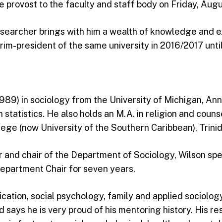
 provost to the faculty and staff body on Friday, Augu
archer brings with him a wealth of knowledge and exp
im-president of the same university in 2016/2017 until
989) in sociology from the University of Michigan, Ann 
n statistics. He also holds an M.A. in religion and cou
ege (now University of the Southern Caribbean), Trini
r and chair of the Department of Sociology, Wilson sp
Department Chair for seven years.
cation, social psychology, family and applied sociology
d says he is very proud of his mentoring history. His r