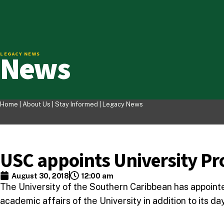
News
LEGACY NEWS
Home |
About Us
|
Stay Informed
|
Legacy News
USC appoints University Pr
August 30, 2018
12:00 am
The University of the Southern Caribbean has appointed 
academic affairs of the University in addition to its d