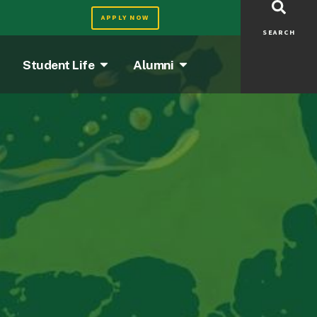
APPLY NOW
SEARCH
Student Life
Alumni