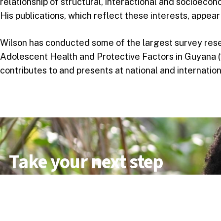
relationship of structural, interactional and socioeco
His publications, which reflect these interests, appear 
Wilson has conducted some of the largest survey rese
Adolescent Health and Protective Factors in Guyana (
contributes to and presents at national and internatio
Take your next step
Do you have questions about how USC can he
calling? We’re here to help! To learn more, ex
contact us today.