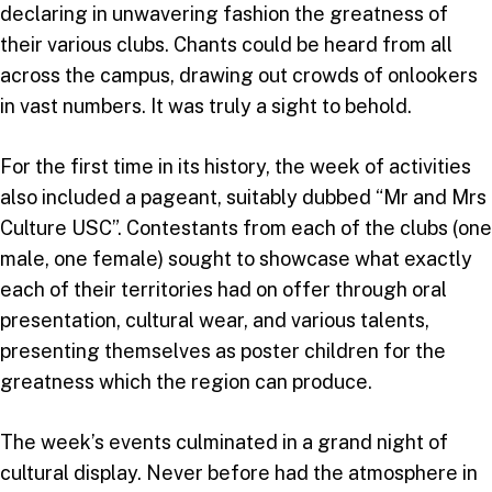
declaring in unwavering fashion the greatness of
their various clubs. Chants could be heard from all
across the campus, drawing out crowds of onlookers
in vast numbers. It was truly a sight to behold.
For the first time in its history, the week of activities
also included a pageant, suitably dubbed “Mr and Mrs
Culture USC”. Contestants from each of the clubs (one
male, one female) sought to showcase what exactly
each of their territories had on offer through oral
presentation, cultural wear, and various talents,
presenting themselves as poster children for the
greatness which the region can produce.
The week’s events culminated in a grand night of
cultural display. Never before had the atmosphere in