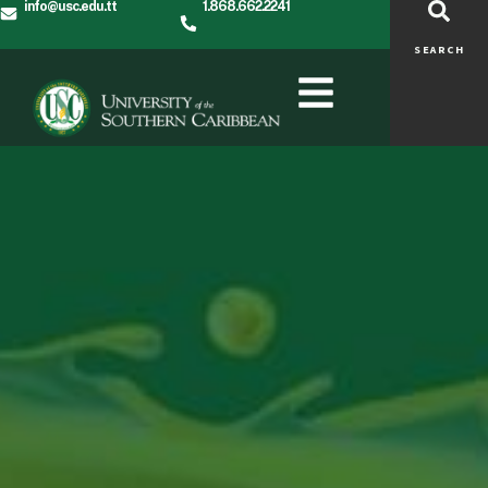
info@usc.edu.tt
1.868.662.2241
SEARCH