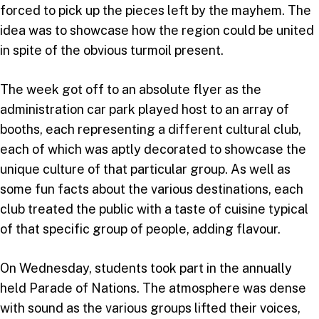
forced to pick up the pieces left by the mayhem. The
idea was to showcase how the region could be united
in spite of the obvious turmoil present.
The week got off to an absolute flyer as the
administration car park played host to an array of
booths, each representing a different cultural club,
each of which was aptly decorated to showcase the
unique culture of that particular group. As well as
some fun facts about the various destinations, each
club treated the public with a taste of cuisine typical
of that specific group of people, adding flavour.
On Wednesday, students took part in the annually
held Parade of Nations. The atmosphere was dense
with sound as the various groups lifted their voices,