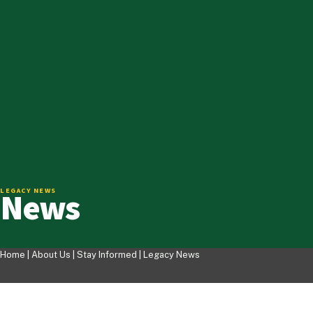
News
LEGACY NEWS
Home |
About Us
|
Stay Informed
|
Legacy News