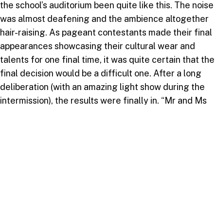
the school’s auditorium been quite like this. The noise
was almost deafening and the ambience altogether
hair-raising. As pageant contestants made their final
appearances showcasing their cultural wear and
talents for one final time, it was quite certain that the
final decision would be a difficult one. After a long
deliberation (with an amazing light show during the
intermission), the results were finally in. “Mr and Ms
Culture USC 2017” went to the dynamic duo from the
Republic of Guyana, with St. Lucia reclaiming the
coveted “Best Booth” award.
In retrospect, if the week’s events taught us anything
at all, it would be the power of togetherness. The
bonding that occurred amidst the heartache and pain
simply displayed the grit and determination we have