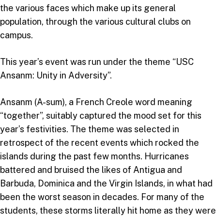
the various faces which make up its general
population, through the various cultural clubs on
campus.
This year’s event was run under the theme “USC
Ansanm: Unity in Adversity”.
Ansanm (A-sum), a French Creole word meaning
“together”, suitably captured the mood set for this
year’s festivities. The theme was selected in
retrospect of the recent events which rocked the
islands during the past few months. Hurricanes
battered and bruised the likes of Antigua and
Barbuda, Dominica and the Virgin Islands, in what had
been the worst season in decades. For many of the
students, these storms literally hit home as they were