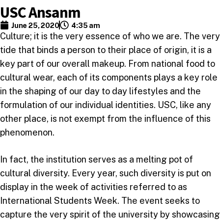
USC Ansanm
June 25, 2020
4:35 am
Culture; it is the very essence of who we are. The very
tide that binds a person to their place of origin, it is a
key part of our overall makeup. From national food to
cultural wear, each of its components plays a key role
in the shaping of our day to day lifestyles and the
formulation of our individual identities. USC, like any
other place, is not exempt from the influence of this
phenomenon.
In fact, the institution serves as a melting pot of
cultural diversity. Every year, such diversity is put on
display in the week of activities referred to as
International Students Week. The event seeks to
capture the very spirit of the university by showcasing