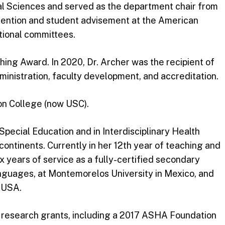
l Sciences and served as the department chair from
etention and student advisement at the American
ional committees.
ing Award. In 2020, Dr. Archer was the recipient of
inistration, faculty development, and accreditation.
ion College (now USC).
pecial Education and in Interdisciplinary Health
ntinents. Currently in her 12th year of teaching and
x years of service as a fully-certified secondary
anguages, at Montemorelos University in Mexico, and
e USA.
ple research grants, including a 2017 ASHA Foundation