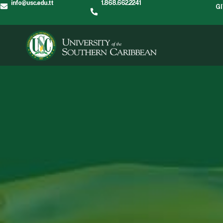
info@usc.edu.tt
1.868.662.2241
G