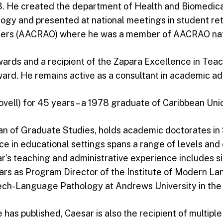
3. He created the department of Health and Biomedica
ology and presented at national meetings in student r
icers (AACRAO) where he was a member of AACRAO nat
ards and a recipient of the Zapara Excellence in Teach
rd. He remains active as a consultant in academic adm
ovell) for 45 years – a 1978 graduate of Caribbean Un
n of Graduate Studies, holds academic doctorates in S
n educational settings spans a range of levels and co
r’s teaching and administrative experience includes si
ears as Program Director of the Institute of Modern L
eech-Language Pathology at Andrews University in th
he has published, Caesar is also the recipient of multi