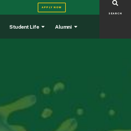
APPLY NOW
SEARCH
Student Life
Alumni