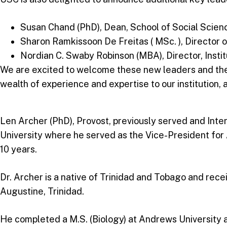
Susan Chand (PhD), Dean, School of Social Scien
Sharon Ramkissoon De Freitas ( MSc. ), Director
Nordian C. Swaby Robinson (MBA), Director, Insti
We are excited to welcome these new leaders and their
wealth of experience and expertise to our institution, 
Len Archer (PhD), Provost, previously served and Inte
University where he served as the Vice-President fo
10 years.
Dr. Archer is a native of Trinidad and Tobago and rec
Augustine, Trinidad.
He completed a M.S. (Biology) at Andrews University an