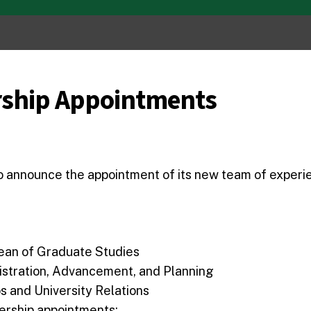
ship Appointments
to announce the appointment of its new team of experi
ean of Graduate Studies
istration, Advancement, and Planning
s and University Relations
dership appointments: