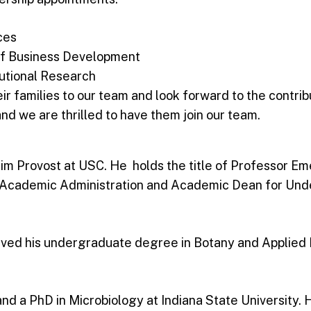
ces
 of Business Development
tutional Research
 families to our team and look forward to the contrib
and we are thrilled to have them join our team.
rim Provost at USC. He holds the title of Professor E
r Academic Administration and Academic Dean for Und
eived his undergraduate degree in Botany and Applied B
d a PhD in Microbiology at Indiana State University. H