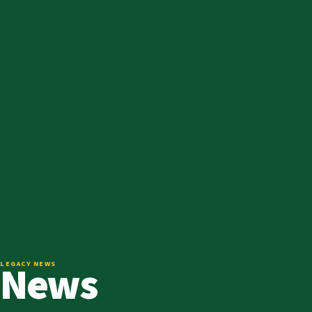
News
LEGACY NEWS