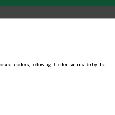
enced leaders, following the decision made by the