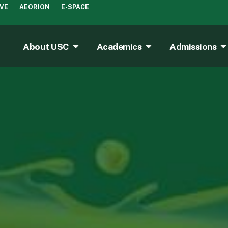
IVE
AEORION
E-SPACE
About USC
Academics
Admissions