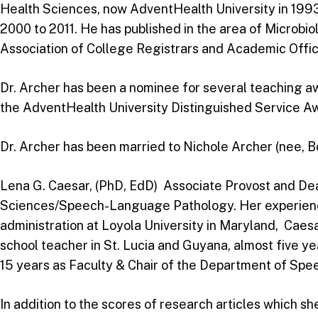
Health Sciences, now AdventHealth University in 199
2000 to 2011. He has published in the area of Microbi
Association of College Registrars and Academic Off
Dr. Archer has been a nominee for several teaching aw
the AdventHealth University Distinguished Service Awa
Dr. Archer has been married to Nichole Archer (nee, B
Lena G. Caesar, (PhD, EdD) Associate Provost and Dea
Sciences/Speech-Language Pathology. Her experience i
administration at Loyola University in Maryland, Caesa
school teacher in St. Lucia and Guyana, almost five y
15 years as Faculty & Chair of the Department of Sp
In addition to the scores of research articles which s