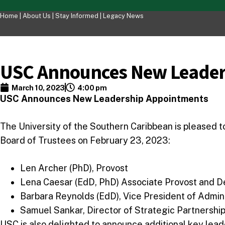
Home |
About Us
|
Stay Informed
|
Legacy News
USC Announces New Leader
March 10, 2023
4:00 pm
USC Announces New Leadership Appointments
The University of the Southern Caribbean is pleased 
Board of Trustees on February 23, 2023:
Len Archer (PhD), Provost
Lena Caesar (EdD, PhD) Associate Provost and D
Barbara Reynolds (EdD), Vice President of Admin
Samuel Sankar, Director of Strategic Partnership
USC is also delighted to announce additional key lea