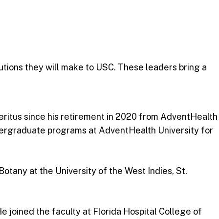
utions they will make to USC. These leaders bring a
meritus since his retirement in 2020 from AdventHealth
ergraduate programs at AdventHealth University for
otany at the University of the West Indies, St.
e joined the faculty at Florida Hospital College of