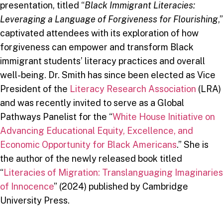
presentation, titled “
Black Immigrant Literacies:
Leveraging a Language of Forgiveness for Flourishing
,”
captivated attendees with its exploration of how
forgiveness can empower and transform Black
immigrant students’ literacy practices and overall
well-being. Dr. Smith has since been elected as Vice
President of the
Literacy Research Association
(LRA)
and was recently invited to serve as a Global
Pathways Panelist for the “
White House Initiative on
Advancing Educational Equity, Excellence, and
Economic Opportunity for Black Americans
.” She is
the author of the newly released book titled
“
Literacies of Migration: Translanguaging Imaginaries
of Innocence
” (2024) published by Cambridge
University Press.