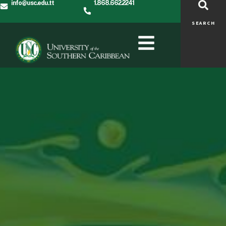
info@usc.edu.tt
1.868.662.2241
SEARCH