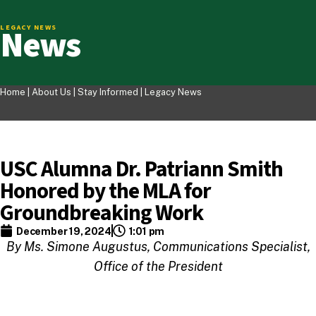
News
LEGACY NEWS
Home |
About Us
|
Stay Informed
|
Legacy News
USC Alumna Dr. Patriann Smith
Honored by the MLA for
Groundbreaking Work
December 19, 2024
1:01 pm
By Ms. Simone Augustus, Communications Specialist,
Office of the President