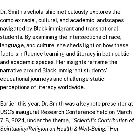
Dr. Smith’s scholarship meticulously explores the
complex racial, cultural, and academic landscapes
navigated by Black immigrant and transnational
students. By examining the intersections of race,
language, and culture, she sheds light on how these
factors influence learning and literacy in both public
and academic spaces. Her insights reframe the
narrative around Black immigrant students’
educational journeys and challenge static
perceptions of literacy worldwide.
Earlier this year, Dr. Smith was a keynote presenter at
USC’s inaugural Research Conference held on March
7-8, 2024, under the theme,
“Scientific Contribution of
Spirituality/Religion on Health & Well-Being.”
Her