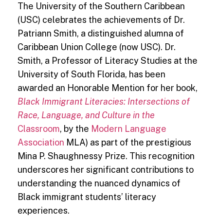
The University of the Southern Caribbean
(USC) celebrates the achievements of Dr.
Patriann Smith, a distinguished alumna of
Caribbean Union College (now USC). Dr.
Smith, a Professor of Literacy Studies at the
University of South Florida, has been
awarded an Honorable Mention for her book,
Black Immigrant Literacies: Intersections of
Race, Language, and Culture in the
Classroom
, by the
Modern Language
Association
MLA) as part of the prestigious
Mina P. Shaughnessy Prize. This recognition
underscores her significant contributions to
understanding the nuanced dynamics of
Black immigrant students’ literacy
experiences.