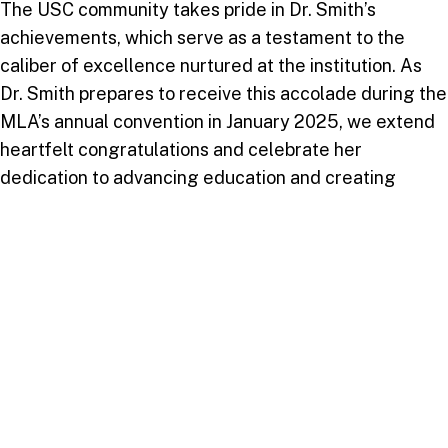
The USC community takes pride in Dr. Smith’s
achievements, which serve as a testament to the
caliber of excellence nurtured at the institution. As
Dr. Smith prepares to receive this accolade during the
MLA’s annual convention in January 2025, we extend
heartfelt congratulations and celebrate her
dedication to advancing education and creating
transformative impacts within the global academic
community.
Take your next step