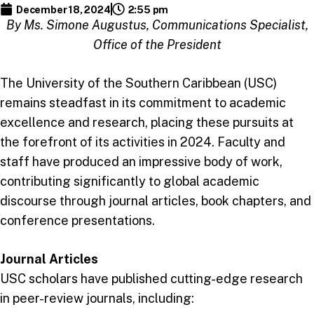
December 18, 2024
2:55 pm
By Ms. Simone Augustus, Communications Specialist,
Office of the President
The University of the Southern Caribbean (USC)
remains steadfast in its commitment to academic
excellence and research, placing these pursuits at
the forefront of its activities in 2024. Faculty and
staff have produced an impressive body of work,
contributing significantly to global academic
discourse through journal articles, book chapters, and
conference presentations.
Journal Articles
USC scholars have published cutting-edge research
in peer-review journals, including: