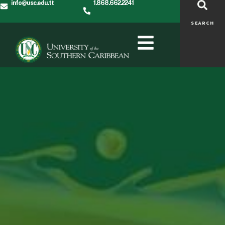
info@usc.edu.tt
1.868.662.2241
SEARCH