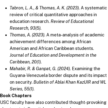
Tabron, L. A., & Thomas, A. K. (2023).
A systematic
review of critical quantitative approaches in
education research.
Review of Educational
Research, 93(5).
Thomas, A. (2023).
A meta-analysis of academic
achievement differences among African
American and African Caribbean students.
Journal of Education and Development in the
Caribbean, 20(1).
Mahabir, R. & Ganpat, G. (2024).
Examining the
Guyana-Venezuela border dispute and its impact
on security.
Bulletin of Ablai Khan KazUIR and WL
Series, 55(1).
Book Chapters
USC faculty have also contributed thought-provoking