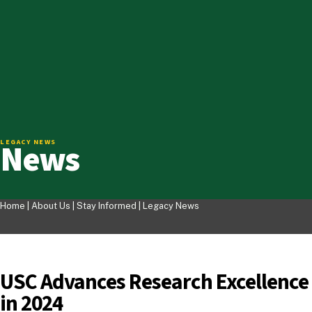
News
LEGACY NEWS
Home |
About Us
|
Stay Informed
|
Legacy News
USC Advances Research Excellence
in 2024