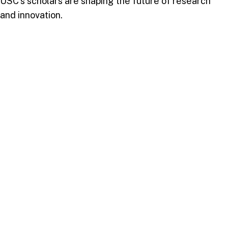
USC’s scholars are shaping the future of research
and innovation.
A Vision for Continued Excellence
These achievements underscore USC’s dedication to
fostering a vibrant research culture, embodying its
strategic plan SP100’s goal of academic success. By
prioritizing impactful research, USC not only
enhances its academic reputation but also contributes
meaningfully to societal advancement in the
Caribbean and beyond.