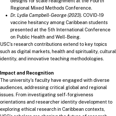
designs for scale realignment at the Fourth
Regional Mixed Methods Conference.
Dr. Lydia Campbell-George (2023).
COVID-19
vaccine hesitancy among Caribbean students
presented at the 5th International Conference
on Public Health and Well-Being.
USC’s research contributions extend to key topics
such as digital markets, health and spirituality, cultural
identity, and innovative teaching methodologies.
Impact and Recognition
The university’s faculty have engaged with diverse
audiences, addressing critical global and regional
issues. From investigating self-forgiveness
orientations and researcher identity development to
exploring ethical research in Caribbean contexts,