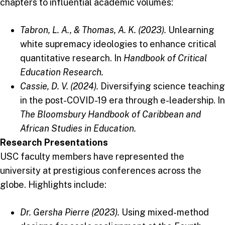
chapters to influential academic volumes:
Tabron, L. A., & Thomas, A. K. (2023).
Unlearning
white supremacy ideologies to enhance critical
quantitative research. In
Handbook of Critical
Education Research.
Cassie, D. V. (2024).
Diversifying science teaching
in the post-COVID-19 era through e-leadership. In
The Bloomsbury Handbook of Caribbean and
African Studies in Education.
Research Presentations
USC faculty members have represented the
university at prestigious conferences across the
globe. Highlights include:
Dr. Gersha Pierre (2023).
Using mixed-method