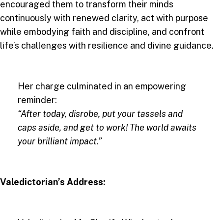
encouraged them to transform their minds
continuously with renewed clarity, act with purpose
while embodying faith and discipline, and confront
life’s challenges with resilience and divine guidance.
Her charge culminated in an empowering
reminder:
“After today, disrobe, put your tassels and
caps aside, and get to work! The world awaits
your brilliant impact.”
Valedictorian’s Address: