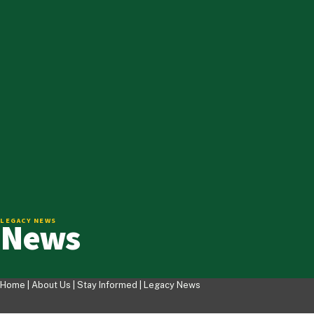
News
LEGACY NEWS
Home |
About Us
|
Stay Informed
|
Legacy News