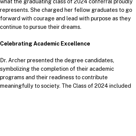
what the graduating class of 2024 conferral proudly
represents. She charged her fellow graduates to go
forward with courage and lead with purpose as they
continue to pursue their dreams.
Celebrating Academic Excellence
Dr. Archer presented the degree candidates,
symbolizing the completion of their academic
programs and their readiness to contribute
meaningfully to society. The Class of 2024 included
graduates from the following schools:
School of Business and Entrepreneurship
: 3
graduates
School of Education and Humanities
: 11