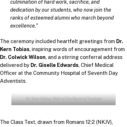
culmination of hard work, sacrifice, and
dedication by our students, who now join the
ranks of esteemed alumni who march beyond
excellence.”
The ceremony included heartfelt greetings from
Dr.
Kern Tobias
, inspiring words of encouragement from
Dr. Colwick Wilson
, and a stirring conferral address
delivered by
Dr. Giselle Edwards
, Chief Medical
Officer at the Community Hospital of Seventh Day
Adventists.
Dr. Kern Tobias
, Chair of the Board of Trustees
The Class Text, drawn from Romans 12:2 (NKJV),