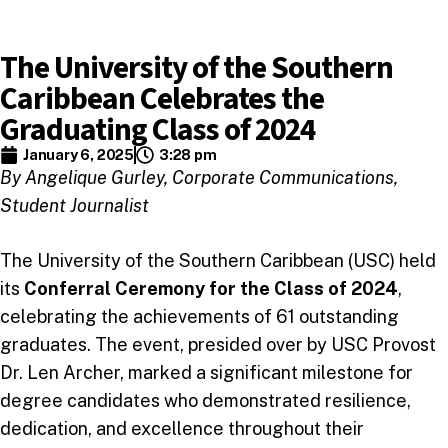
The University of the Southern
Caribbean Celebrates the
Graduating Class of 2024
January 6, 2025
3:28 pm
By Angelique Gurley, Corporate Communications,
Student Journalist
The University of the Southern Caribbean (USC) held
its
Conferral Ceremony for the Class of 2024
,
celebrating the achievements of 61 outstanding
graduates. The event, presided over by USC Provost
Dr. Len Archer, marked a significant milestone for
degree candidates who demonstrated resilience,
dedication, and excellence throughout their