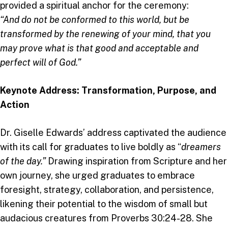
provided a spiritual anchor for the ceremony:
“And do not be conformed to this world, but be
transformed by the renewing of your mind, that you
may prove what is that good and acceptable and
perfect will of God.”
Keynote Address: Transformation, Purpose, and
Action
Dr. Giselle Edwards’ address captivated the audience
with its call for graduates to live boldly as “
dreamers
of the day.”
Drawing inspiration from Scripture and her
own journey, she urged graduates to embrace
foresight, strategy, collaboration, and persistence,
likening their potential to the wisdom of small but
audacious creatures from Proverbs 30:24-28. She