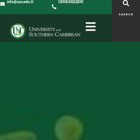
info@usc.edu.tt
1.868.662.2241
SEARCH