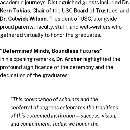
academic journeys. Distinguished guests included
Dr.
Kern Tobias
, Chair of the USC Board of Trustees, and
Dr. Colwick Wilson
, President of USC, alongside
proud parents, faculty, staff, and well-wishers who
gathered virtually to honor the graduates.
“Determined Minds, Boundless Futures”
In his opening remarks,
Dr. Archer
highlighted the
profound significance of the ceremony and the
dedication of the graduates:
“This convocation of scholars and the
conferral of degrees celebrates the traditions
of this esteemed institution—success, vision,
and commitment. Today, we honor the