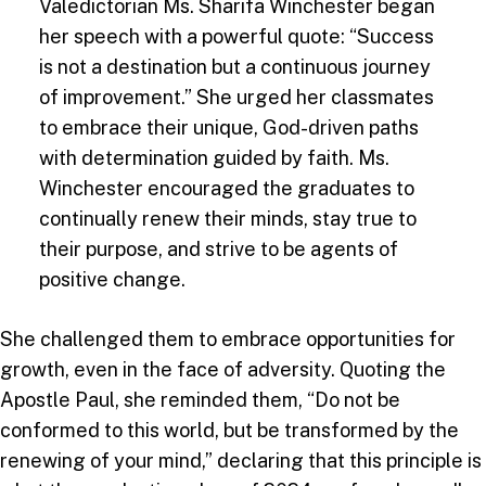
Valedictorian Ms. Sharifa Winchester began
her speech with a powerful quote: “Success
is not a destination but a continuous journey
of improvement.” She urged her classmates
to embrace their unique, God-driven paths
with determination guided by faith. Ms.
Winchester encouraged the graduates to
continually renew their minds, stay true to
their purpose, and strive to be agents of
positive change.
She challenged them to embrace opportunities for
growth, even in the face of adversity. Quoting the
Apostle Paul, she reminded them, “Do not be
conformed to this world, but be transformed by the
renewing of your mind,” declaring that this principle is