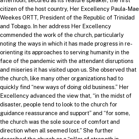
afternoon, secured as its feature speaker, the first
citizen of the host country, Her Excellency Paula-Mae
Weekes ORTT, President of the Republic of Trinidad
and Tobago. In her address Her Excellency
commended the work of the church, particularly
noting the ways in which it has made progress in re-
orienting its approaches to serving humanity in the
face of the pandemic with the attendant disruptions
and miseries it has visited upon us. She observed that
the church, like many other organizations had to
quickly find “new ways of doing old business.” Her
Excellency advanced the view that, “in the midst of
disaster, people tend to look to the church for
guidance reassurance and support” and “for some,
the church was the sole source of comfort and
direction when all seemed lost.” She further