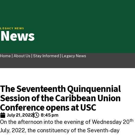
News
LEGACY NEWS
Home |
About Us
|
Stay Informed
|
Legacy News
The Seventeenth Quinquennial
Session of the Caribbean Union
Conference opens at USC
July 21, 2022
8:45 pm
th
On the afternoon into the evening of Wednesday 20
July, 2022, the constituency of the Seventh-day