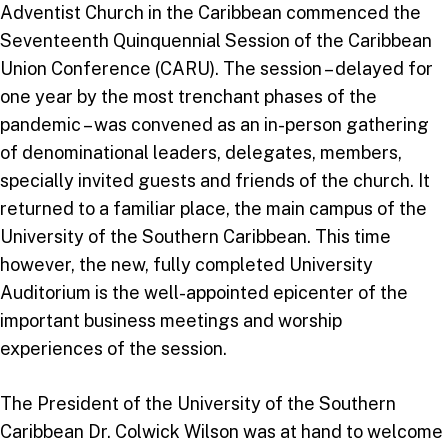
Adventist Church in the Caribbean commenced the
Seventeenth Quinquennial Session of the Caribbean
Union Conference (CARU). The session – delayed for
one year by the most trenchant phases of the
pandemic – was convened as an in-person gathering
of denominational leaders, delegates, members,
specially invited guests and friends of the church. It
returned to a familiar place, the main campus of the
University of the Southern Caribbean. This time
however, the new, fully completed University
Auditorium is the well-appointed epicenter of the
important business meetings and worship
experiences of the session.
The President of the University of the Southern
Caribbean Dr. Colwick Wilson was at hand to welcome