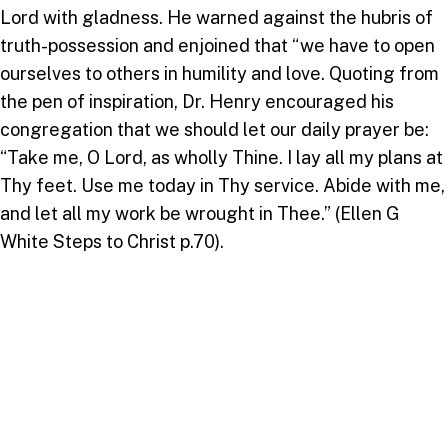
Lord with gladness. He warned against the hubris of
truth-possession and enjoined that “we have to open
ourselves to others in humility and love. Quoting from
the pen of inspiration, Dr. Henry encouraged his
congregation that we should let our daily prayer be:
“Take me, O Lord, as wholly Thine. I lay all my plans at
Thy feet. Use me today in Thy service. Abide with me,
and let all my work be wrought in Thee.” (Ellen G
White Steps to Christ p.70).
Dr. Henry shared, and briefly but helpfully explained
the three pillars of the IAD’s current strategic plan as
evangelism, education and service to community and
made the case that passionately and lovingly seeking
the interests of others, and sharing truth with love is