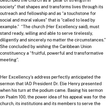
described the church as a “pillar of strength in
society” that shapes and transforms lives through its
outreach and fellowship and as “a touchstone for
social and moral values” that is “called to lead by
example.” “The church (Her Excellency said), must
stand ready, willing and able to serve tirelessly,
diligently and sincerely no matter the circumstances.”
She concluded by wishing the Caribbean Union
constituency a “fruitful, powerful and transformative
meeting”.
Her Excellency’s address perfectly anticipated the
sermon that IAD President Dr. Elie Henry presented
when his turn at the podium came. Basing his sermon
on Psalm 100, the power idea of his appeal was for the
church, its institutions and its members to serve the