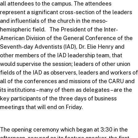
all attendees to the campus. The attendees
represent a significant cross-section of the leaders
and influentials of the church in the meso-
hemispheric field. The President of the Inter-
American Division of the General Conference of the
Seventh-day Adventists (IAD), Dr. Elie Henry and
other members of the IAD leadership team, that
would supervise the session; leaders of other union
fields of the IAD as observers, leaders and workers of
all of the conferences and missions of the CARU and
its institutions – many of them as delegates – are the
key participants of the three days of business
meetings that will end on Friday.
The opening ceremony which began at 3:30 in the