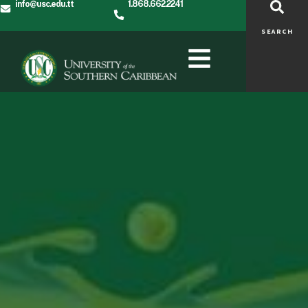
info@usc.edu.tt
1.868.662.2241
SEARCH