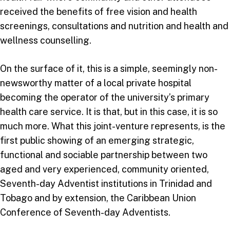
received the benefits of free vision and health
screenings, consultations and nutrition and health and
wellness counselling.
On the surface of it, this is a simple, seemingly non-
newsworthy matter of a local private hospital
becoming the operator of the university’s primary
health care service. It is that, but in this case, it is so
much more. What this joint-venture represents, is the
first public showing of an emerging strategic,
functional and sociable partnership between two
aged and very experienced, community oriented,
Seventh-day Adventist institutions in Trinidad and
Tobago and by extension, the Caribbean Union
Conference of Seventh-day Adventists.