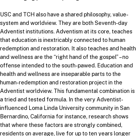
USC and TCH also have a shared philosophy, value-
system and worldview. They are both Seventh-day
Adventist institutions. Adventism at its core, teaches
that education is inextricably connected to human
redemption and restoration. It also teaches and health
and wellness are the “right hand of the gospel” – no
offense intended to the south-pawed. Education and
health and wellness are inseparable parts to the
human-redemption and restoration project in the
Adventist worldview. This fundamental combination is
a tried and tested formula. In the very Adventist-
influenced Loma Linda University community in San
Bernardino, California for instance, research shows
that where these factors are strongly combined,
residents on average, live for up to ten years longer