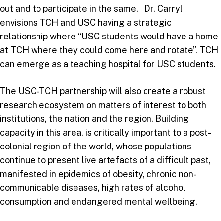
out and to participate in the same. Dr. Carryl
envisions TCH and USC having a strategic
relationship where “USC students would have a home
at TCH where they could come here and rotate”. TCH
can emerge as a teaching hospital for USC students.
The USC-TCH partnership will also create a robust
research ecosystem on matters of interest to both
institutions, the nation and the region. Building
capacity in this area, is critically important to a post-
colonial region of the world, whose populations
continue to present live artefacts of a difficult past,
manifested in epidemics of obesity, chronic non-
communicable diseases, high rates of alcohol
consumption and endangered mental wellbeing.