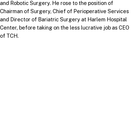
and Robotic Surgery. He rose to the position of
Chairman of Surgery, Chief of Perioperative Services
and Director of Bariatric Surgery at Harlem Hospital
Center, before taking on the less lucrative job as CEO
of TCH.
When directly asked about what prompted the
partnership between USC and TCH at this moment, Dr
Carryl characterised it as “divinely inspired”.
Referring to his enduring friendship of over forty
years with Dr. Wilson and the coincidence of both of
them being back in Trinidad and Tobago at the same
time to lead two significant Adventist institutions, Dr.
Carryl conceded that “we know we weren’t smart
enough to orchestrate something like this”.