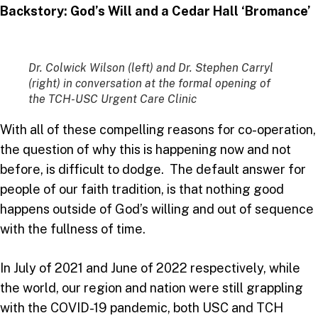
Backstory: God’s Will and a Cedar Hall ‘Bromance’
Dr. Colwick Wilson (left) and Dr. Stephen Carryl
(right) in conversation at the formal opening of
the TCH-USC Urgent Care Clinic
With all of these compelling reasons for co-operation,
the question of why this is happening now and not
before, is difficult to dodge. The default answer for
people of our faith tradition, is that nothing good
happens outside of God’s willing and out of sequence
with the fullness of time.
In July of 2021 and June of 2022 respectively, while
the world, our region and nation were still grappling
with the COVID-19 pandemic, both USC and TCH