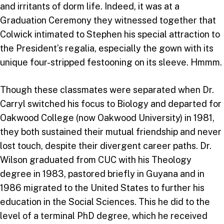
and irritants of dorm life. Indeed, it was at a
Graduation Ceremony they witnessed together that
Colwick intimated to Stephen his special attraction to
the President’s regalia, especially the gown with its
unique four-stripped festooning on its sleeve. Hmmm.
Though these classmates were separated when Dr.
Carryl switched his focus to Biology and departed for
Oakwood College (now Oakwood University) in 1981,
they both sustained their mutual friendship and never
lost touch, despite their divergent career paths. Dr.
Wilson graduated from CUC with his Theology
degree in 1983, pastored briefly in Guyana and in
1986 migrated to the United States to further his
education in the Social Sciences. This he did to the
level of a terminal PhD degree, which he received