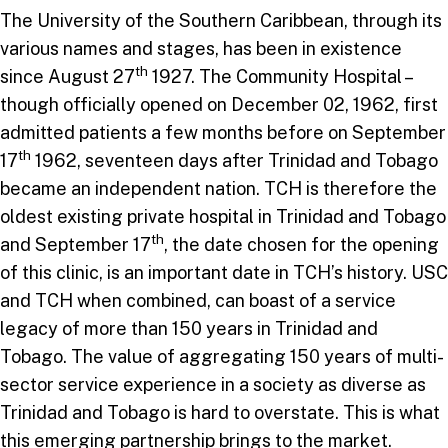
The University of the Southern Caribbean, through its
various names and stages, has been in existence
th
since August 27
1927. The Community Hospital –
though officially opened on December 02, 1962, first
admitted patients a few months before on September
th
17
1962, seventeen days after Trinidad and Tobago
became an independent nation. TCH is therefore the
oldest existing private hospital in Trinidad and Tobago
th
and September 17
, the date chosen for the opening
of this clinic, is an important date in TCH’s history. USC
and TCH when combined, can boast of a service
legacy of more than 150 years in Trinidad and
Tobago. The value of aggregating 150 years of multi-
sector service experience in a society as diverse as
Trinidad and Tobago is hard to overstate. This is what
this emerging partnership brings to the market.