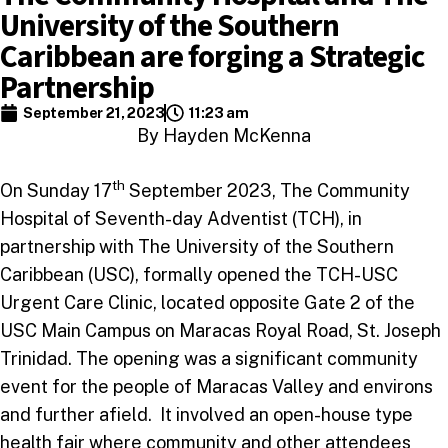
University of the Southern
Caribbean are forging a Strategic
Partnership
September 21, 2023
11:23 am
By Hayden McKenna
th
On Sunday 17
September 2023, The Community
Hospital of Seventh-day Adventist (TCH), in
partnership with The University of the Southern
Caribbean (USC), formally opened the TCH-USC
Urgent Care Clinic, located opposite Gate 2 of the
USC Main Campus on Maracas Royal Road, St. Joseph
Trinidad. The opening was a significant community
event for the people of Maracas Valley and environs
and further afield. It involved an open-house type
health fair where community and other attendees