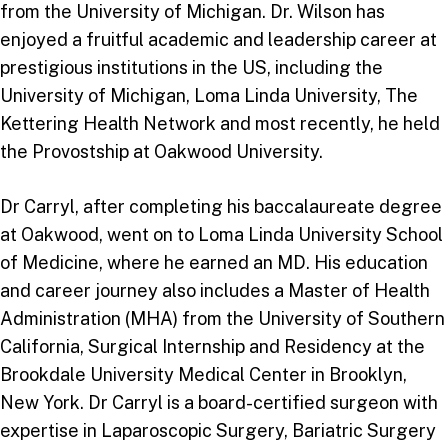
from the University of Michigan. Dr. Wilson has
enjoyed a fruitful academic and leadership career at
prestigious institutions in the US, including the
University of Michigan, Loma Linda University, The
Kettering Health Network and most recently, he held
the Provostship at Oakwood University.
Dr Carryl, after completing his baccalaureate degree
at Oakwood, went on to Loma Linda University School
of Medicine, where he earned an MD. His education
and career journey also includes a Master of Health
Administration (MHA) from the University of Southern
California, Surgical Internship and Residency at the
Brookdale University Medical Center in Brooklyn,
New York. Dr Carryl is a board-certified surgeon with
expertise in Laparoscopic Surgery, Bariatric Surgery