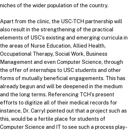
niches of the wider population of the country.
Apart from the clinic, the USC-TCH partnership will
also result in the strengthening of the practical
elements of USC’s existing and emerging curricula in
the areas of Nurse Education, Allied Health,
Occupational Therapy, Social Work, Business
Management and even Computer Science, through
the offer of internships to USC students and other
forms of mutually beneficial engagements. This has
already begun and will be deepened in the medium
and the long terms. Referencing TCH’s present
efforts to digitize all of their medical records for
instance, Dr. Carryl pointed out that a project such as
this, would be a fertile place for students of
Computer Science and IT to see such a process play-