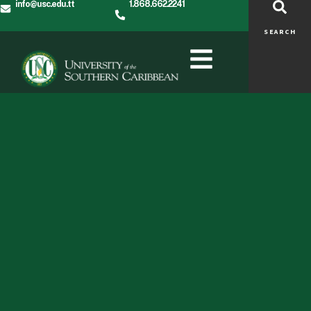
info@usc.edu.tt
1.868.662.2241
SEARCH