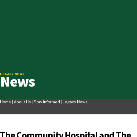
News
LEGACY NEWS
Home |
About Us
|
Stay Informed
|
Legacy News
The Community Hospital and The