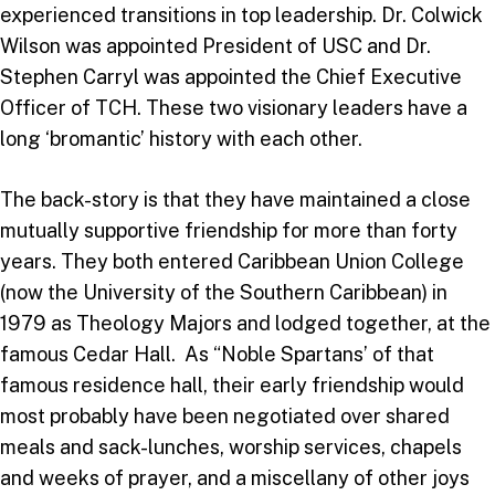
experienced transitions in top leadership. Dr. Colwick
Wilson was appointed President of USC and Dr.
Stephen Carryl was appointed the Chief Executive
Officer of TCH. These two visionary leaders have a
long ‘bromantic’ history with each other.
The back-story is that they have maintained a close
mutually supportive friendship for more than forty
years. They both entered Caribbean Union College
(now the University of the Southern Caribbean) in
1979 as Theology Majors and lodged together, at the
famous Cedar Hall. As “Noble Spartans’ of that
famous residence hall, their early friendship would
most probably have been negotiated over shared
meals and sack-lunches, worship services, chapels
and weeks of prayer, and a miscellany of other joys