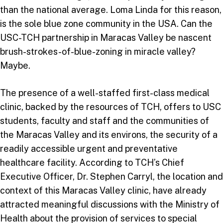
than the national average. Loma Linda for this reason,
is the sole blue zone community in the USA. Can the
USC-TCH partnership in Maracas Valley be nascent
brush-strokes-of-blue-zoning in miracle valley?
Maybe.
The presence of a well-staffed first-class medical
clinic, backed by the resources of TCH, offers to USC
students, faculty and staff and the communities of
the Maracas Valley and its environs, the security of a
readily accessible urgent and preventative
healthcare facility. According to TCH’s Chief
Executive Officer, Dr. Stephen Carryl, the location and
context of this Maracas Valley clinic, have already
attracted meaningful discussions with the Ministry of
Health about the provision of services to special