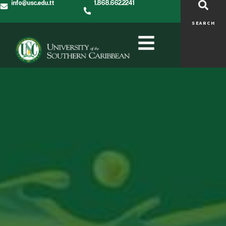
info@usc.edu.tt
1.868.662.2241
SEARCH