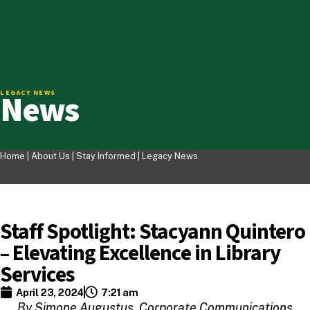
News
LEGACY NEWS
Home |
About Us
|
Stay Informed
|
Legacy News
Staff Spotlight: Stacyann Quintero
– Elevating Excellence in Library
Services
April 23, 2024
7:21 am
By Simone Augustus, Corporate Communications