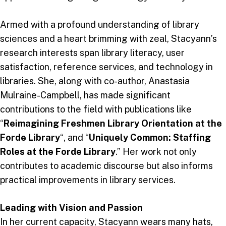
Armed with a profound understanding of library
sciences and a heart brimming with zeal, Stacyann’s
research interests span library literacy, user
satisfaction, reference services, and technology in
libraries. She, along with co-author, Anastasia
Mulraine-Campbell, has made significant
contributions to the field with publications like
“
Reimagining Freshmen Library Orientation at the
Forde Library
“, and “
Uniquely Common: Staffing
Roles at the Forde Library
.” Her work not only
contributes to academic discourse but also informs
practical improvements in library services.
Leading with Vision and Passion
In her current capacity, Stacyann wears many hats,