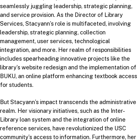
seamlessly juggling leadership, strategic planning,
and service provision. As the Director of Library
Services, Stacyann’s role is multifaceted, involving
leadership, strategic planning, collection
management, user services, technological
integration, and more. Her realm of responsibilities
includes spearheading innovative projects like the
library’s website redesign and the implementation of
BUKU, an online platform enhancing textbook access
for students.
But Stacyann’s impact transcends the administrative
realm. Her visionary initiatives, such as the Inter-
Library loan system and the integration of online
reference services, have revolutionized the USC
community’s access to information. Furthermore, her