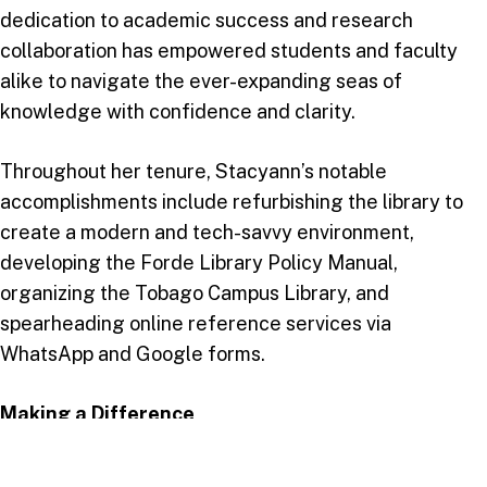
dedication to academic success and research
collaboration has empowered students and faculty
alike to navigate the ever-expanding seas of
knowledge with confidence and clarity.
Throughout her tenure, Stacyann’s notable
accomplishments include refurbishing the library to
create a modern and tech-savvy environment,
developing the Forde Library Policy Manual,
organizing the Tobago Campus Library, and
spearheading online reference services via
WhatsApp and Google forms.
Making a Difference
Stacyann’s impact extends beyond her managerial
duties. She actively engages with students,