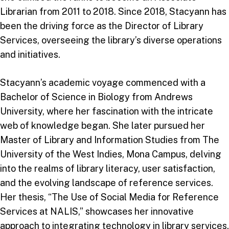
Librarian from 2011 to 2018. Since 2018, Stacyann has
been the driving force as the Director of Library
Services, overseeing the library’s diverse operations
and initiatives.
Stacyann’s academic voyage commenced with a
Bachelor of Science in Biology from Andrews
University, where her fascination with the intricate
web of knowledge began. She later pursued her
Master of Library and Information Studies from The
University of the West Indies, Mona Campus, delving
into the realms of library literacy, user satisfaction,
and the evolving landscape of reference services.
Her thesis, “The Use of Social Media for Reference
Services at NALIS,” showcases her innovative
approach to integrating technology in library services.