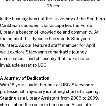
Officer
In the bustling heart of the University of the Southern
Caribbean’s academic landscape lies the Forde
Library, a beacon of knowledge and community. At
the helm of this dynamic hub stands Stacyann
Quintero. As our featured staff member for April,
we’ll explore Stacyann’s remarkable journey,
contributions, and philosophy that make her an
invaluable asset to USC.
A Journey of Dedication
With 16 years under her belt at USC, Stacyann’s
professional trajectory is nothing short of inspiring.
Starting as a Library Assistant from 2006 to 2009,
she climbed the ranks to become an Associate