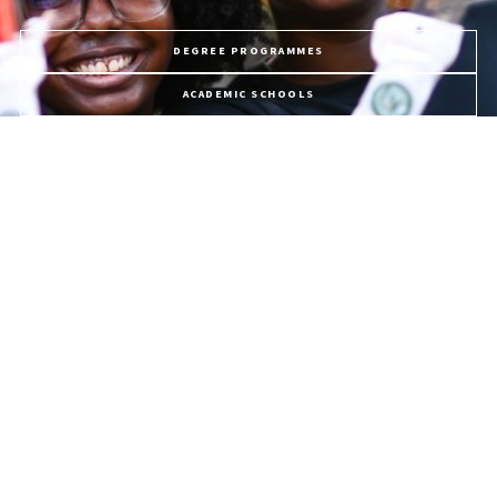
DEGREE PROGRAMMES
ACADEMIC SCHOOLS
PROFESSIONAL COURSES
APPLY NOW
PROGRAMME FEES
LIFE @ USC