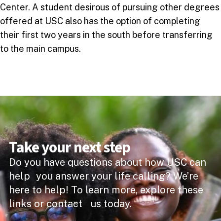
Center. A student desirous of pursuing other degrees
offered at USC also has the option of completing
their first two years in the south before transferring
to the main campus.
Take your next step
Do you have questions about how USC can
help you answer your life calling? We’re
here to help! To learn more, explore these
links or contact us today.