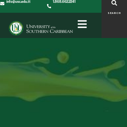
info@usc.edu.tt
1.868.662.2241
SEARCH