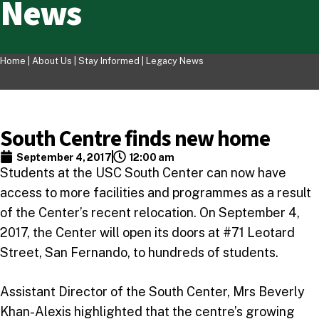
News
Home |
About Us
|
Stay Informed
|
Legacy News
South Centre finds new home
September 4, 2017
12:00 am
Students at the USC South Center can now have
access to more facilities and programmes as a result
of the Center’s recent relocation. On September 4,
2017, the Center will open its doors at #71 Leotard
Street, San Fernando, to hundreds of students.
Assistant Director of the South Center, Mrs Beverly
Khan-Alexis highlighted that the centre’s growing