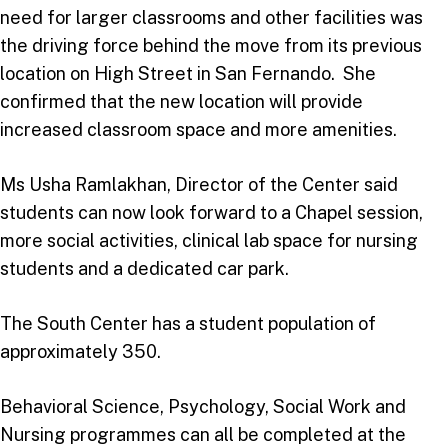
need for larger classrooms and other facilities was
the driving force behind the move from its previous
location on High Street in San Fernando. She
confirmed that the new location will provide
increased classroom space and more amenities.
Ms Usha Ramlakhan, Director of the Center said
students can now look forward to a Chapel session,
more social activities, clinical lab space for nursing
students and a dedicated car park.
The South Center has a student population of
approximately 350.
Behavioral Science, Psychology, Social Work and
Nursing programmes can all be completed at the