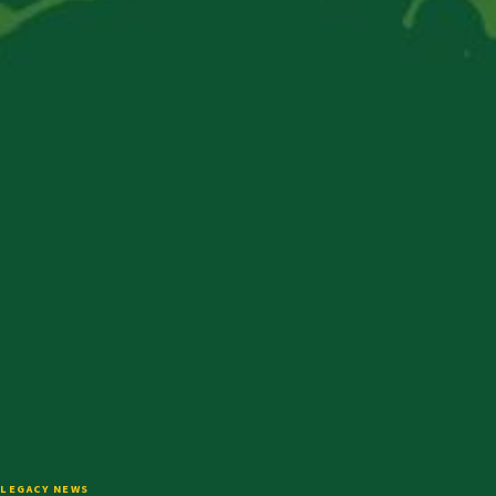
LEGACY NEWS