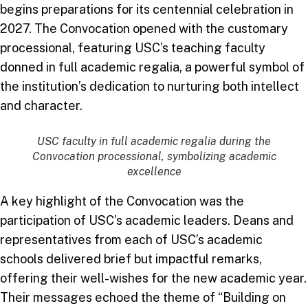
begins preparations for its centennial celebration in
2027. The Convocation opened with the customary
processional, featuring USC’s teaching faculty
donned in full academic regalia, a powerful symbol of
the institution’s dedication to nurturing both intellect
and character.
USC faculty in full academic regalia during the
Convocation processional, symbolizing academic
excellence
A key highlight of the Convocation was the
participation of USC’s academic leaders. Deans and
representatives from each of USC’s academic
schools delivered brief but impactful remarks,
offering their well-wishes for the new academic year.
Their messages echoed the theme of “Building on