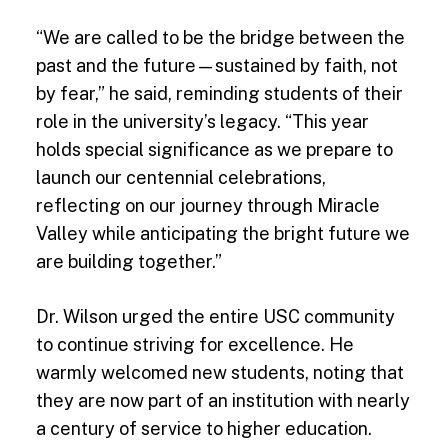
“We are called to be the bridge between the
past and the future—sustained by faith, not
by fear,” he said, reminding students of their
role in the university’s legacy. “This year
holds special significance as we prepare to
launch our centennial celebrations,
reflecting on our journey through Miracle
Valley while anticipating the bright future we
are building together.”
Dr. Wilson urged the entire USC community
to continue striving for excellence. He
warmly welcomed new students, noting that
they are now part of an institution with nearly
a century of service to higher education.