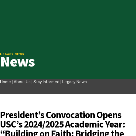
News
LEGACY NEWS
Home |
About Us
|
Stay Informed
|
Legacy News
President’s Convocation Opens
USC’s 2024/2025 Academic Year:
“Building on Faith: Bridging the