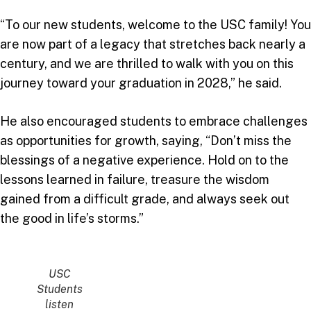
“To our new students, welcome to the USC family! You
are now part of a legacy that stretches back nearly a
century, and we are thrilled to walk with you on this
journey toward your graduation in 2028,” he said.
He also encouraged students to embrace challenges
as opportunities for growth, saying, “Don’t miss the
blessings of a negative experience. Hold on to the
lessons learned in failure, treasure the wisdom
gained from a difficult grade, and always seek out
the good in life’s storms.”
USC
Students
listen