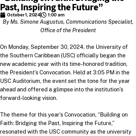
Past, Inspiring the Future”
October 1, 2024
1:00 am
By Ms. Simone Augustus, Communications Specialist,
Office of the President
On Monday, September 30, 2024, the University of
the Southern Caribbean (USC) officially began the
new academic year with its time-honored tradition,
the President’s Convocation. Held at 3:05 PM in the
USC Auditorium, the event set the tone for the year
ahead and offered a glimpse into the institution’s
forward-looking vision.
The theme for this year’s Convocation, “Building on
Faith: Bridging the Past, Inspiring the Future,”
resonated with the USC community as the university