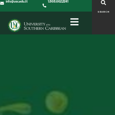
info@usc.edu.tt
1.868.662.2241
SEARCH