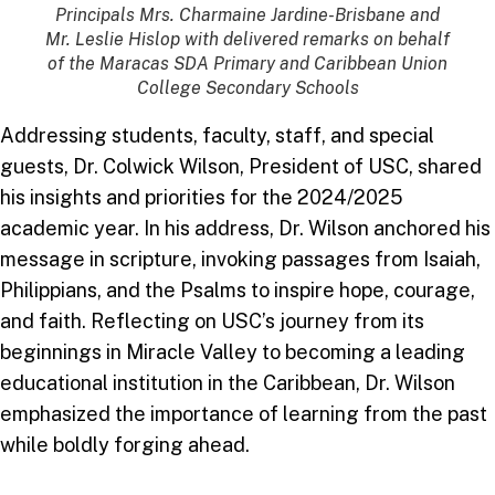
Principals Mrs. Charmaine Jardine-Brisbane and
Mr. Leslie Hislop with delivered remarks on behalf
of the Maracas SDA Primary and Caribbean Union
College Secondary Schools
Addressing students, faculty, staff, and special
guests, Dr. Colwick Wilson, President of USC, shared
his insights and priorities for the 2024/2025
academic year. In his address, Dr. Wilson anchored his
message in scripture, invoking passages from Isaiah,
Philippians, and the Psalms to inspire hope, courage,
and faith. Reflecting on USC’s journey from its
beginnings in Miracle Valley to becoming a leading
educational institution in the Caribbean, Dr. Wilson
emphasized the importance of learning from the past
while boldly forging ahead.