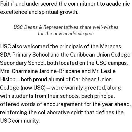
Faith” and underscored the commitment to academic
excellence and spiritual growth.
USC Deans & Representatives share well-wishes
for the new academic year
USC also welcomed the principals of the Maracas
SDA Primary School and the Caribbean Union College
Secondary School, both located on the USC campus.
Mrs. Charmaine Jardine-Brisbane and Mr. Leslie
Hislop—both proud alumni of Caribbean Union
College (now USC)—were warmly greeted, along
with students from their schools. Each principal
offered words of encouragement for the year ahead,
reinforcing the collaborative spirit that defines the
USC community.