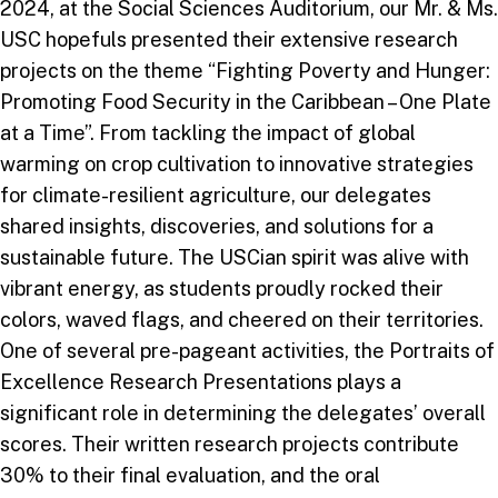
2024, at the Social Sciences Auditorium, our Mr. & Ms.
USC hopefuls presented their extensive research
projects on the theme “Fighting Poverty and Hunger:
Promoting Food Security in the Caribbean – One Plate
at a Time”. From tackling the impact of global
warming on crop cultivation to innovative strategies
for climate-resilient agriculture, our delegates
shared insights, discoveries, and solutions for a
sustainable future. The USCian spirit was alive with
vibrant energy, as students proudly rocked their
colors, waved flags, and cheered on their territories.
One of several pre-pageant activities, the Portraits of
Excellence Research Presentations plays a
significant role in determining the delegates’ overall
scores. Their written research projects contribute
30% to their final evaluation, and the oral