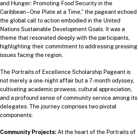
and Hunger: Promoting Food Security in the
Caribbean – One Plate at a Time,” the pageant echoed
the global call to action embodied in the United
Nations Sustainable Development Goals. It was a
theme that resonated deeply with the participants,
highlighting their commitment to addressing pressing
issues facing the region.
The Portraits of Excellence Scholarship Pageant is
not merely a one-night affair but a 7-month odyssey,
cultivating academic prowess, cultural appreciation,
and a profound sense of community service among its
delegates. The journey comprises two pivotal
components:
Community Projects:
At the heart of the Portraits of