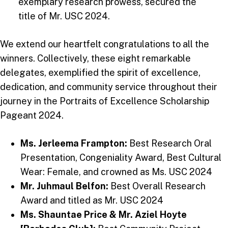
exemplary research prowess, secured the
title of Mr. USC 2024.
We extend our heartfelt congratulations to all the
winners. Collectively, these eight remarkable
delegates, exemplified the spirit of excellence,
dedication, and community service throughout their
journey in the Portraits of Excellence Scholarship
Pageant 2024.
Ms. Jerleema Frampton:
Best Research Oral
Presentation, Congeniality Award, Best Cultural
Wear: Female, and crowned as Ms. USC 2024
Mr. Juhmaul Belfon:
Best Overall Research
Award and titled as Mr. USC 2024
Ms. Shauntae Price & Mr. Aziel Hoyte