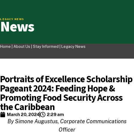
News
LEGACY NEWS
Home |
About Us
|
Stay Informed
|
Legacy News
Portraits of Excellence Scholarship
Pageant 2024: Feeding Hope &
Promoting Food Security Across
the Caribbean
March 20, 2024
2:29 am
By Simone Augustus, Corporate Communications
Officer