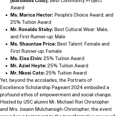
[Barbados Club]:
Best Community Project
Award
Ms. Marica Hector:
People’s Choice Award, and
25% Tuition Award
Mr. Ronaldo Stoby:
Best Cultural Wear: Male,
and First Runner-up: Male
Ms. Shauntae Price:
Best Talent: Female and
First Runner-up: Female
Ms. Elsa Elvin:
25% Tuition Award
Mr. Aziel Hoyte:
25% Tuition Award
Mr. Nkosi Cato:
25% Tuition Award
Yet, beyond the accolades, the Portraits of
Excellence Scholarship Pageant 2024 embodied a
profound ethos of empowerment and social change.
Hosted by USC alumni Mr. Michael Ron Christopher
and Mrs. Josann Mulchansigh-Christopher, the event