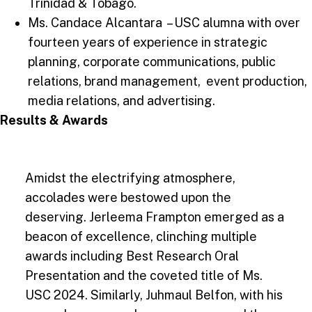
Trinidad & Tobago.
Ms. Candace Alcantara – USC alumna with over
fourteen years of experience in strategic
planning, corporate communications, public
relations, brand management, event production,
media relations, and advertising.
Results & Awards
Amidst the electrifying atmosphere,
accolades were bestowed upon the
deserving. Jerleema Frampton emerged as a
beacon of excellence, clinching multiple
awards including Best Research Oral
Presentation and the coveted title of Ms.
USC 2024. Similarly, Juhmaul Belfon, with his