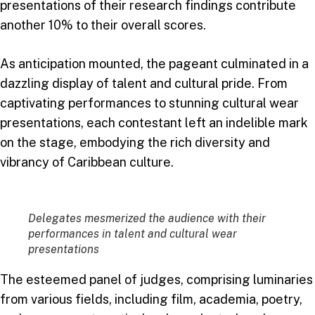
presentations of their research findings contribute
another 10% to their overall scores.
As anticipation mounted, the pageant culminated in a
dazzling display of talent and cultural pride. From
captivating performances to stunning cultural wear
presentations, each contestant left an indelible mark
on the stage, embodying the rich diversity and
vibrancy of Caribbean culture.
Delegates mesmerized the audience with their
performances in talent and cultural wear
presentations
The esteemed panel of judges, comprising luminaries
from various fields, including film, academia, poetry,