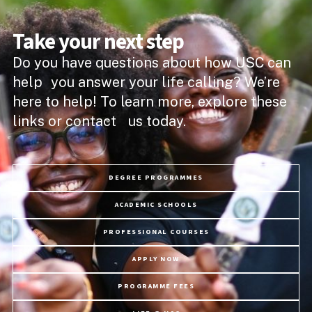
Take your next step
Do you have questions about how USC can
help you answer your life calling? We’re
here to help! To learn more, explore these
links or contact us today.
DEGREE PROGRAMMES
ACADEMIC SCHOOLS
PROFESSIONAL COURSES
APPLY NOW
PROGRAMME FEES