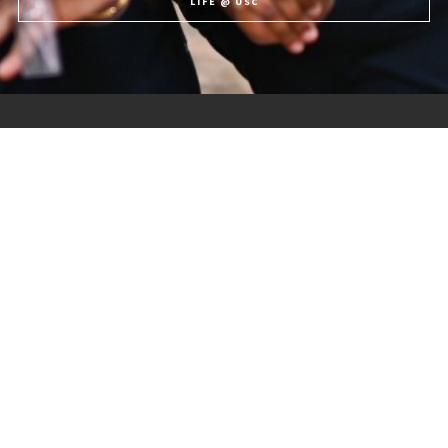
LIFE @ USC
The University of the Southern Caribbean offers holistic education,
preparing students for service to God and humanity.
Quick Links
Forde Library
USC News
University Registrar
USC Events
University Calendars
Student Life
Discover USC
Contact Us