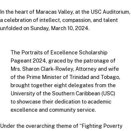
In the heart of Maracas Valley, at the USC Auditorium,
a celebration of intellect, compassion, and talent
unfolded on Sunday, March 10, 2024.
The Portraits of Excellence Scholarship
Pageant 2024, graced by the patronage of
Mrs. Sharon Clark-Rowley, Attorney and wife
of the Prime Minister of Trinidad and Tobago,
brought together eight delegates from the
University of the Southern Caribbean (USC)
to showcase their dedication to academic
excellence and community service.
Under the overarching theme of “Fighting Poverty