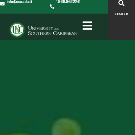
info@usc.edu.tt
1.868.662.2241
SEARCH