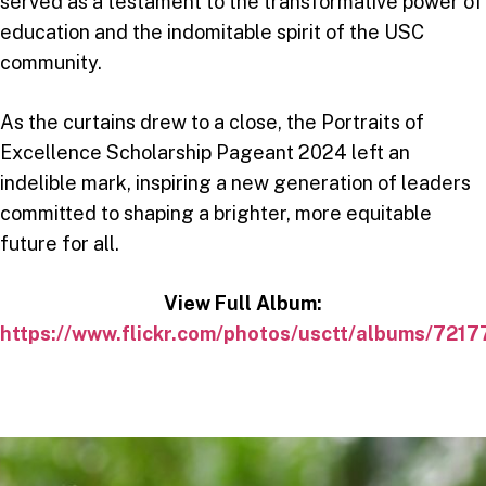
served as a testament to the transformative power of
education and the indomitable spirit of the USC
community.
As the curtains drew to a close, the Portraits of
Excellence Scholarship Pageant 2024 left an
indelible mark, inspiring a new generation of leaders
committed to shaping a brighter, more equitable
future for all.
View Full Album:
https://www.flickr.com/photos/usctt/albums/72