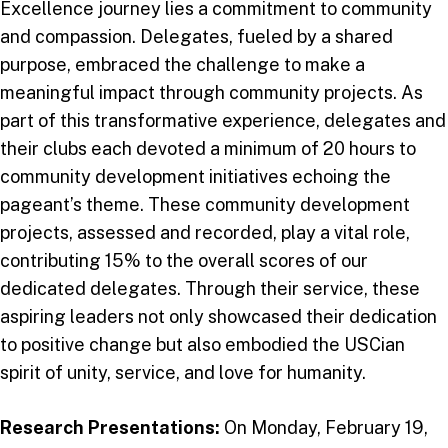
Excellence journey lies a commitment to community
and compassion. Delegates, fueled by a shared
purpose, embraced the challenge to make a
meaningful impact through community projects. As
part of this transformative experience, delegates and
their clubs each devoted a minimum of 20 hours to
community development initiatives echoing the
pageant’s theme. These community development
projects, assessed and recorded, play a vital role,
contributing 15% to the overall scores of our
dedicated delegates. Through their service, these
aspiring leaders not only showcased their dedication
to positive change but also embodied the USCian
spirit of unity, service, and love for humanity.
Research Presentations:
On Monday, February 19,