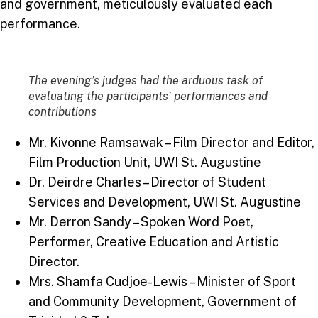
and government, meticulously evaluated each
performance.
The evening’s judges had the arduous task of
evaluating the participants’ performances and
contributions
Mr. Kivonne Ramsawak – Film Director and Editor,
Film Production Unit, UWI St. Augustine
Dr. Deirdre Charles – Director of Student
Services and Development, UWI St. Augustine
Mr. Derron Sandy – Spoken Word Poet,
Performer, Creative Education and Artistic
Director.
Mrs. Shamfa Cudjoe-Lewis – Minister of Sport
and Community Development, Government of