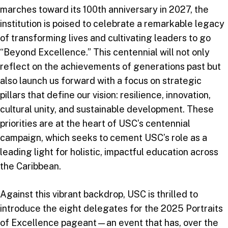
marches toward its 100th anniversary in 2027, the
institution is poised to celebrate a remarkable legacy
of transforming lives and cultivating leaders to go
“Beyond Excellence.” This centennial will not only
reflect on the achievements of generations past but
also launch us forward with a focus on strategic
pillars that define our vision: resilience, innovation,
cultural unity, and sustainable development. These
priorities are at the heart of USC’s centennial
campaign, which seeks to cement USC’s role as a
leading light for holistic, impactful education across
the Caribbean.
Against this vibrant backdrop, USC is thrilled to
introduce the eight delegates for the 2025 Portraits
of Excellence pageant—an event that has, over the