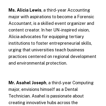
Ms. Alicia Lewis
, a third-year Accounting
major with aspirations to become a Forensic
Accountant, is a skilled event organizer and
content creator. In her UN-inspired vision,
Alicia advocates for equipping tertiary
institutions to foster entrepreneurial skills,
urging that universities teach business
practices centered on regional development
and environmental protection.
Mr. Asahel Joseph
, a third-year Computing
major, envisions himself as a Dental
Technician. Asahel is passionate about
creating innovative hubs across the