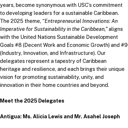
years, become synonymous with USC’s commitment
to developing leaders for a sustainable Caribbean.
The 2025 theme,
“Entrepreneurial Innovations: An
Imperative for Sustainability in the Caribbean,”
aligns
with the United Nations Sustainable Development
Goals #8 (Decent Work and Economic Growth) and #9
(Industry, Innovation, and Infrastructure). Our
delegates represent a tapestry of Caribbean
heritage and resilience, and each brings their unique
vision for promoting sustainability, unity, and
innovation in their home countries and beyond.
Meet the 2025 Delegates
Antigua: Ms. Alicia Lewis and Mr. Asahel Joseph