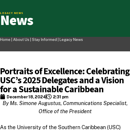
News
LEGACY NEWS
Home |
About Us
|
Stay Informed
|
Legacy News
Portraits of Excellence: Celebrating
USC’s 2025 Delegates and a Vision
for a Sustainable Caribbean
December 18, 2024
2:31 pm
By Ms. Simone Augustus, Communications Specialist,
Office of the President
As the University of the Southern Caribbean (USC)