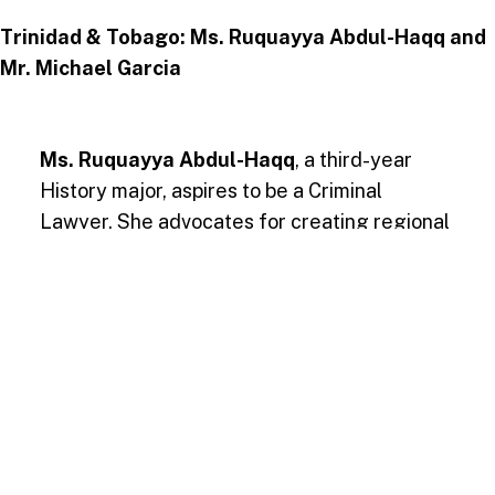
Trinidad & Tobago: Ms. Ruquayya Abdul-Haqq and
Mr. Michael Garcia
Ms. Ruquayya Abdul-Haqq
, a third-year
History major, aspires to be a Criminal
Lawyer. She advocates for creating regional
venture capital funds to finance startups,
particularly in underserved communities, and
ensure sustainable economic growth.
Mr. Michael Garcia
, a third-year
Management major with a focus on
entrepreneurship, envisions a Caribbean