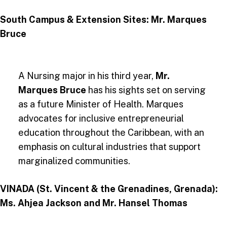
South Campus & Extension Sites: Mr. Marques
Bruce
A Nursing major in his third year,
Mr.
Marques Bruce
has his sights set on serving
as a future Minister of Health. Marques
advocates for inclusive entrepreneurial
education throughout the Caribbean, with an
emphasis on cultural industries that support
marginalized communities​.
VINADA (St. Vincent & the Grenadines, Grenada):
Ms. Ahjea Jackson and Mr. Hansel Thomas