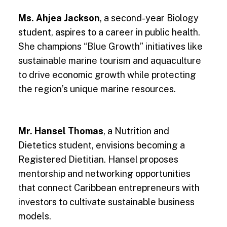
Ms. Ahjea Jackson
, a second-year Biology
student, aspires to a career in public health.
She champions “Blue Growth” initiatives like
sustainable marine tourism and aquaculture
to drive economic growth while protecting
the region’s unique marine resources.
Mr. Hansel Thomas
, a Nutrition and
Dietetics student, envisions becoming a
Registered Dietitian. Hansel proposes
mentorship and networking opportunities
that connect Caribbean entrepreneurs with
investors to cultivate sustainable business
models.