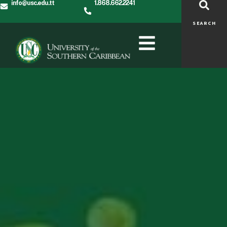
info@usc.edu.tt
1.868.662.2241
SEARCH