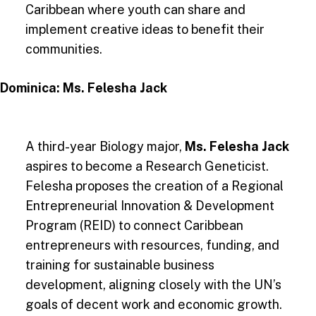
Caribbean where youth can share and
implement creative ideas to benefit their
communities​.
Dominica: Ms. Felesha Jack
A third-year Biology major,
Ms. Felesha Jack
aspires to become a Research Geneticist.
Felesha proposes the creation of a Regional
Entrepreneurial Innovation & Development
Program (REID) to connect Caribbean
entrepreneurs with resources, funding, and
training for sustainable business
development, aligning closely with the UN’s
goals of decent work and economic growth.