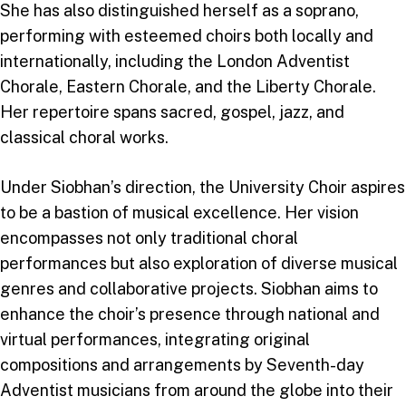
She has also distinguished herself as a soprano,
performing with esteemed choirs both locally and
internationally, including the London Adventist
Chorale, Eastern Chorale, and the Liberty Chorale.
Her repertoire spans sacred, gospel, jazz, and
classical choral works.
Under Siobhan’s direction, the University Choir aspires
to be a bastion of musical excellence. Her vision
encompasses not only traditional choral
performances but also exploration of diverse musical
genres and collaborative projects. Siobhan aims to
enhance the choir’s presence through national and
virtual performances, integrating original
compositions and arrangements by Seventh-day
Adventist musicians from around the globe into their