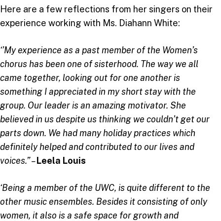
Here are a few reflections from her singers on their
experience working with Ms. Diahann White:
‘’My experience as a past member of the Women’s
chorus has been one of sisterhood. The way we all
came together, looking out for one another is
something I appreciated in my short stay with the
group. Our leader is an amazing motivator. She
believed in us despite us thinking we couldn’t get our
parts down. We had many holiday practices which
definitely helped and contributed to our lives and
voices.” –
Leela Louis
‘Being a member of the UWC, is quite different to the
other music ensembles. Besides it consisting of only
women, it also is a safe space for growth and