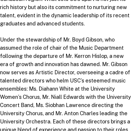
rich history but also its commitment to nurturing new
talent, evident in the dynamic leadership of its recent
graduates and advanced students.
Under the stewardship of Mr. Boyd Gibson, who
assumed the role of chair of the Music Department
following the departure of Mr. Kerron Hislop, a new
era of growth and innovation has dawned. Mr. Gibson
now serves as Artistic Director, overseeing a cadre of
talented directors who helm USC’s esteemed music
ensembles: Ms. Diahann White at the University
Women’s Chorus, Mr. Niall Edwards with the University
Concert Band, Ms. Siobhan Lawrence directing the
University Chorus, and Mr. Anton Charles leading the
University Orchestra. Each of these directors brings a
unique blend of experience and passion to their roles,