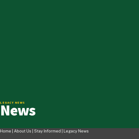
News
LEGACY NEWS
Home |
About Us
|
Stay Informed
|
Legacy News