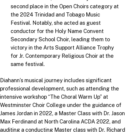
second place in the Open Choirs category at
the 2024 Trinidad and Tobago Music
Festival. Notably, she acted as guest
conductor for the Holy Name Convent
Secondary School Choir, leading them to
victory in the Arts Support Alliance Trophy
for Jr. Contemporary Religious Choir at the
same festival.
Diahann’s musical journey includes significant
professional development, such as attending the
intensive workshop “The Choral Warm Up” at
Westminster Choir College under the guidance of
James Jordan in 2022, a Master Class with Dr. Jason
Max Ferdinand at North Carolina ACDA 2022, and
auditing a conducting Master class with Dr. Richard