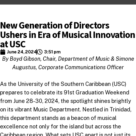
New Generation of Directors
Ushers in Era of Musical Innovation
at USC
June 24, 2024
3:51 pm
By Boyd Gibson, Chair, Department of Music & Simone
Augustus, Corporate Communications Officer
As the University of the Southern Caribbean (USC)
prepares to celebrate its 91st Graduation Weekend
from June 28-30, 2024, the spotlight shines brightly
on its vibrant Music Department. Nestled in Trinidad,
this department stands as a beacon of musical
excellence not only for the island but across the
Caribbean region. What sets USC apart is not just its