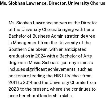
Ms. Siobhan Lawrence, Director, University Chorus
Ms. Siobhan Lawrence serves as the Director
of the University Chorus, bringing with her a
Bachelor of Business Administration degree
in Management from the University of the
Southern Caribbean, with an anticipated
graduation in 2024 with a Bachelor of Arts
degree in Music. Siobhan’s journey in music
includes significant achievements, such as
her tenure leading the HIS LUV choir from
2011 to 2014 and the University Chorale from
2023 to the present, where she continues to
hone her choral leadership skills.