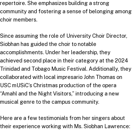
repertoire. She emphasizes building a strong
community and fostering a sense of belonging among
choir members.
Since assuming the role of University Choir Director,
Siobhan has guided the choir to notable
accomplishments. Under her leadership, they
achieved second place in their category at the 2024
Trinidad and Tobago Music Festival. Additionally, they
collaborated with local impresario John Thomas on
USC mUSiC’s Christmas production of the opera
“Amahl and the Night Visitors,” introducing a new
musical genre to the campus community.
Here are a few testimonials from her singers about
their experience working with Ms. Siobhan Lawrence: