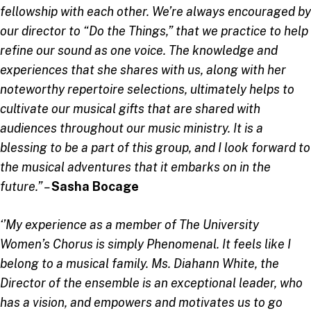
fellowship with each other. We’re always encouraged by
our director to “Do the Things,” that we practice to help
refine our sound as one voice. The knowledge and
experiences that she shares with us, along with her
noteworthy repertoire selections, ultimately helps to
cultivate our musical gifts that are shared with
audiences throughout our music ministry. It is a
blessing to be a part of this group, and I look forward to
the musical adventures that it embarks on in the
future.” –
Sasha Bocage
‘’My experience as a member of The University
Women’s Chorus is simply Phenomenal. It feels like I
belong to a musical family. Ms. Diahann White, the
Director of the ensemble is an exceptional leader, who
has a vision, and empowers and motivates us to go