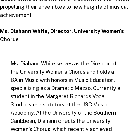
propelling their ensembles to new heights of musical
achievement.
Ms. Diahann White, Director, University Women’s
Chorus
Ms. Diahann White serves as the Director of
the University Women’s Chorus and holds a
BA in Music with honors in Music Education,
specializing as a Dramatic Mezzo. Currently a
student in the Margaret Richards Vocal
Studio, she also tutors at the USC Music
Academy. At the University of the Southern
Caribbean, Diahann directs the University
Women’s Chorus, which recently achieved