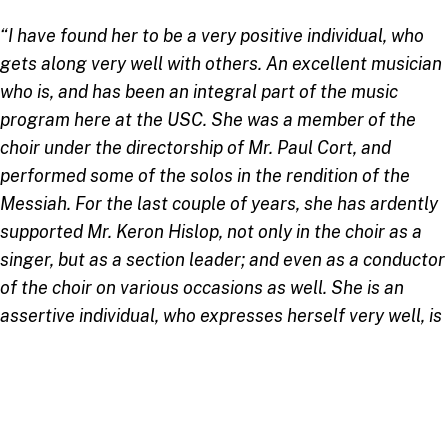
“I have found her to be a very positive individual, who
gets along very well with others. An excellent musician
who is, and has been an integral part of the music
program here at the USC. She was a member of the
choir under the directorship of Mr. Paul Cort, and
performed some of the solos in the rendition of the
Messiah. For the last couple of years, she has ardently
supported Mr. Keron Hislop, not only in the choir as a
singer, but as a section leader; and even as a conductor
of the choir on various occasions as well. She is an
assertive individual, who expresses herself very well, is
a team player, can be counted on to get a job done, and
will go the extra mile to produce “good music.”
–
Dr.
Cynthia Ward, Alto