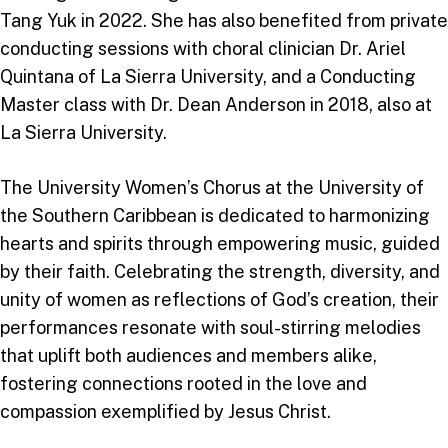
Tang Yuk in 2022. She has also benefited from private
conducting sessions with choral clinician Dr. Ariel
Quintana of La Sierra University, and a Conducting
Master class with Dr. Dean Anderson in 2018, also at
La Sierra University.
The University Women’s Chorus at the University of
the Southern Caribbean is dedicated to harmonizing
hearts and spirits through empowering music, guided
by their faith. Celebrating the strength, diversity, and
unity of women as reflections of God’s creation, their
performances resonate with soul-stirring melodies
that uplift both audiences and members alike,
fostering connections rooted in the love and
compassion exemplified by Jesus Christ.