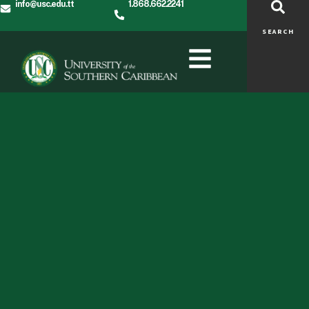
info@usc.edu.tt
1.868.662.2241
SEARCH