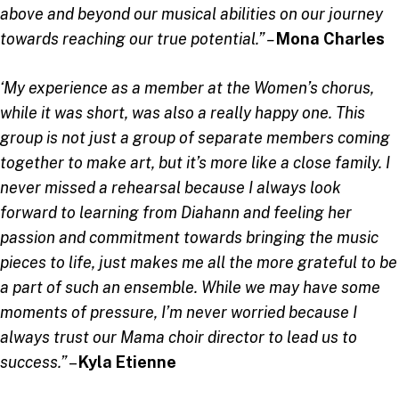
above and beyond our musical abilities on our journey
towards reaching our true potential.” –
Mona Charles
‘My experience as a member at the Women’s chorus,
while it was short, was also a really happy one. This
group is not just a group of separate members coming
together to make art, but it’s more like a close family. I
never missed a rehearsal because I always look
forward to learning from Diahann and feeling her
passion and commitment towards bringing the music
pieces to life, just makes me all the more grateful to be
a part of such an ensemble. While we may have some
moments of pressure, I’m never worried because I
always trust our Mama choir director to lead us to
success.”
–
Kyla Etienne