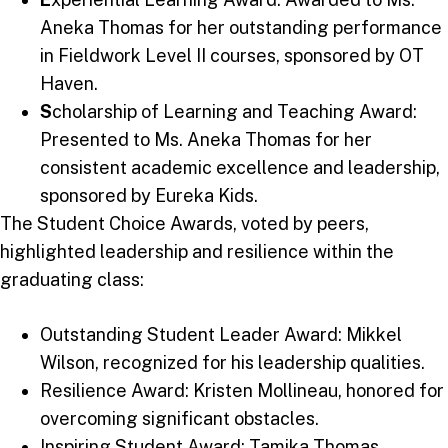
Aneka Thomas for her outstanding performance
in Fieldwork Level II courses, sponsored by OT
Haven.
S
cholarship of Learning and Teaching Award:
Presented to Ms. Aneka Thomas for her
consistent academic excellence and leadership,
sponsored by Eureka Kids.
The Student Choice Awards, voted by peers,
highlighted leadership and resilience within the
graduating class:
Outstanding Student Leader Award: Mikkel
Wilson, recognized for his leadership qualities.
Resilience Award: Kristen Mollineau, honored for
overcoming significant obstacles.
Inspiring Student Award: Tamika Thomas,