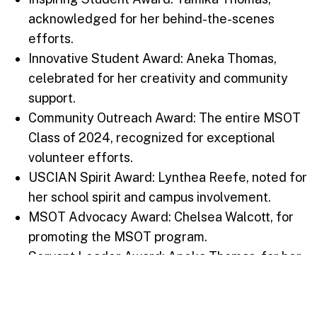
acknowledged for her behind-the-scenes
efforts.
Innovative Student Award: Aneka Thomas,
celebrated for her creativity and community
support.
Community Outreach Award: The entire MSOT
Class of 2024, recognized for exceptional
volunteer efforts.
USCIAN Spirit Award: Lynthea Reefe, noted for
her school spirit and campus involvement.
MSOT Advocacy Award: Chelsea Walcott, for
promoting the MSOT program.
Servant Leader Award: Aneka Thomas, for her
altruistic and supportive nature.