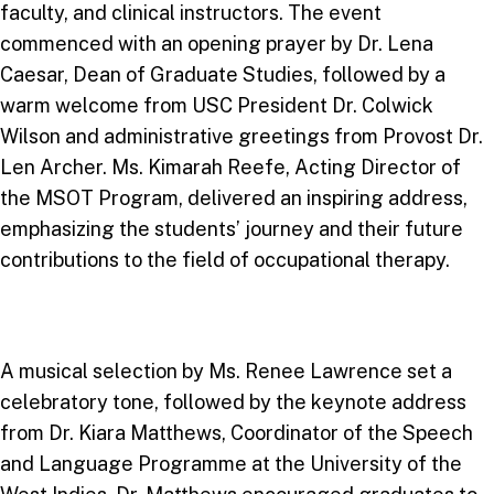
faculty, and clinical instructors. The event
commenced with an opening prayer by Dr. Lena
Caesar, Dean of Graduate Studies, followed by a
warm welcome from USC President Dr. Colwick
Wilson and administrative greetings from Provost Dr.
Len Archer. Ms. Kimarah Reefe, Acting Director of
the MSOT Program, delivered an inspiring address,
emphasizing the students’ journey and their future
contributions to the field of occupational therapy.
A musical selection by Ms. Renee Lawrence set a
celebratory tone, followed by the keynote address
from Dr. Kiara Matthews, Coordinator of the Speech
and Language Programme at the University of the