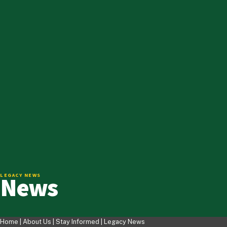
News
LEGACY NEWS
Home |
About Us
|
Stay Informed
|
Legacy News