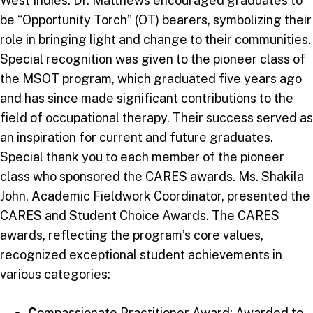
West Indies. Dr. Matthews encouraged graduates to
be “Opportunity Torch” (OT) bearers, symbolizing their
role in bringing light and change to their communities.
Special recognition was given to the pioneer class of
the MSOT program, which graduated five years ago
and has since made significant contributions to the
field of occupational therapy. Their success served as
an inspiration for current and future graduates.
Special thank you to each member of the pioneer
class who sponsored the CARES awards. Ms. Shakila
John, Academic Fieldwork Coordinator, presented the
CARES and Student Choice Awards. The CARES
awards, reflecting the program’s core values,
recognized exceptional student achievements in
various categories:
C
ompassionate Practitioner Award: Awarded to