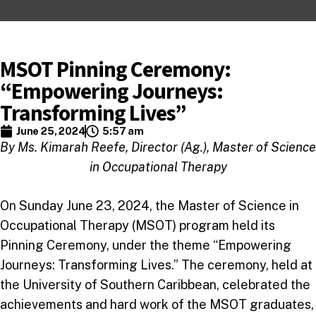
MSOT Pinning Ceremony:
“Empowering Journeys:
Transforming Lives”
June 25, 2024
5:57 am
By Ms. Kimarah Reefe, Director (Ag.), Master of Science
in Occupational Therapy
On Sunday June 23, 2024, the Master of Science in
Occupational Therapy (MSOT) program held its
Pinning Ceremony, under the theme “Empowering
Journeys: Transforming Lives.” The ceremony, held at
the University of Southern Caribbean, celebrated the
achievements and hard work of the MSOT graduates,