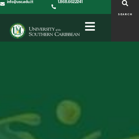
info@usc.edu.tt
1.868.662.2241
SEARCH