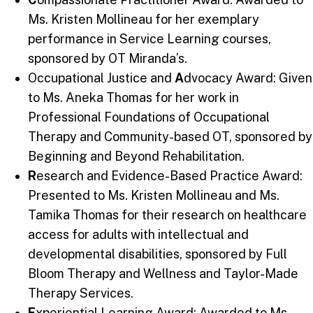
Ms. Kristen Mollineau for her exemplary
performance in Service Learning courses,
sponsored by OT Miranda’s.
Occupational Justice and
A
dvocacy Award: Given
to Ms. Aneka Thomas for her work in
Professional Foundations of Occupational
Therapy and Community-based OT, sponsored by
Beginning and Beyond Rehabilitation.
R
esearch and Evidence-Based Practice Award:
Presented to Ms. Kristen Mollineau and Ms.
Tamika Thomas for their research on healthcare
access for adults with intellectual and
developmental disabilities, sponsored by Full
Bloom Therapy and Wellness and Taylor-Made
Therapy Services.
E
xperiential Learning Award: Awarded to Ms.