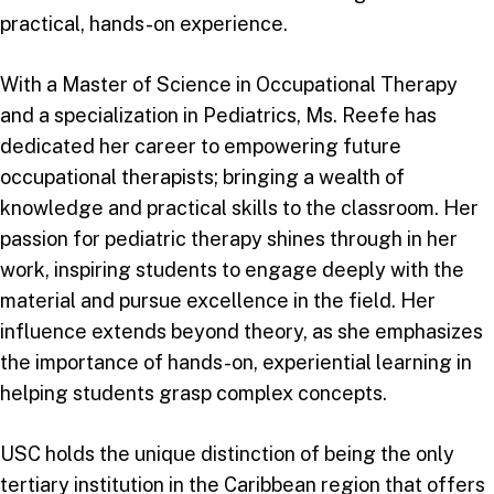
practical, hands-on experience.
With a Master of Science in Occupational Therapy
and a specialization in Pediatrics, Ms. Reefe has
dedicated her career to empowering future
occupational therapists; bringing a wealth of
knowledge and practical skills to the classroom. Her
passion for pediatric therapy shines through in her
work, inspiring students to engage deeply with the
material and pursue excellence in the field. Her
influence extends beyond theory, as she emphasizes
the importance of hands-on, experiential learning in
helping students grasp complex concepts.
USC holds the unique distinction of being the only
tertiary institution in the Caribbean region that offers