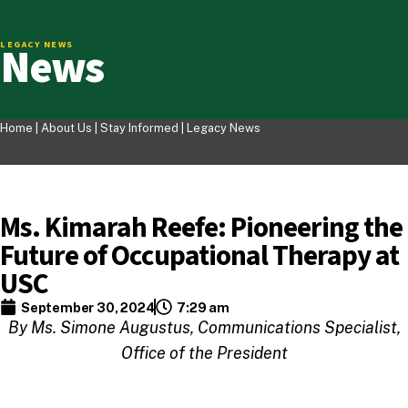
News
LEGACY NEWS
Home |
About Us
|
Stay Informed
|
Legacy News
Ms. Kimarah Reefe: Pioneering the
Future of Occupational Therapy at
USC
September 30, 2024
7:29 am
By Ms. Simone Augustus, Communications Specialist,
Office of the President