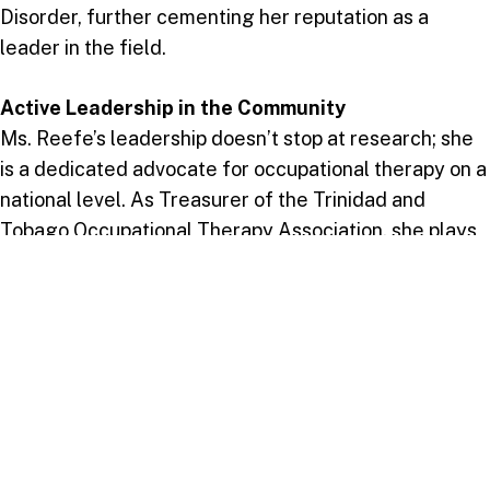
Disorder, further cementing her reputation as a
leader in the field.
Active Leadership in the Community
Ms. Reefe’s leadership doesn’t stop at research; she
is a dedicated advocate for occupational therapy on a
national level. As Treasurer of the Trinidad and
Tobago Occupational Therapy Association, she plays
an essential role in advancing the profession and
ensuring high standards of care. On campus, she is an
active participant in various committees, including the
2024 Colloquium Committee, where her insights help
shape meaningful initiatives and events.
Advancing the Field with Vision
Looking toward the future, Ms. Reefe envisions a