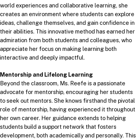
world experiences and collaborative learning, she
creates an environment where students can explore
ideas, challenge themselves, and gain confidence in
their abilities. This innovative method has earned her
admiration from both students and colleagues, who
appreciate her focus on making learning both
interactive and deeply impactful.
Mentorship and Lifelong Learning
Beyond the classroom, Ms. Reefe is a passionate
advocate for mentorship, encouraging her students
to seek out mentors. She knows firsthand the pivotal
role of mentorship, having experienced it throughout
her own career. Her guidance extends to helping
students build a support network that fosters
development, both academically and personally. This