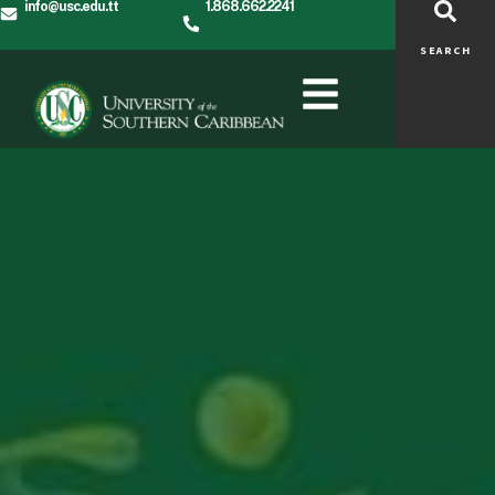
info@usc.edu.tt
1.868.662.2241
SEARCH