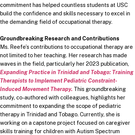
commitment has helped countless students at USC
build the confidence and skills necessary to excel in
the demanding field of occupational therapy.
Groundbreaking Research and Contributions
Ms. Reefe’s contributions to occupational therapy are
not limited to her teaching. Her research has made
waves in the field, particularly her 2023 publication,
Expanding Practice in Trinidad and Tobago: Training
Therapists to Implement Pediatric Constraint-
Induced Movement Therapy.
This groundbreaking
study, co-authored with colleagues, highlights her
commitment to expanding the scope of pediatric
therapy in Trinidad and Tobago. Currently, she is
working on a capstone project focused on caregiver
skills training for children with Autism Spectrum