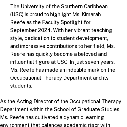
The University of the Southern Caribbean
(USC) is proud to highlight Ms. Kimarah
Reefe as the Faculty Spotlight for
September 2024. With her vibrant teaching
style, dedication to student development,
and impressive contributions to her field, Ms.
Reefe has quickly become a beloved and
influential figure at USC. In just seven years,
Ms. Reefe has made an indelible mark on the
Occupational Therapy Department and its
students.
As the Acting Director of the Occupational Therapy
Department within the School of Graduate Studies,
Ms. Reefe has cultivated a dynamic learning
environment that balances academic rigor with