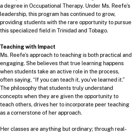
a degree in Occupational Therapy. Under Ms. Reefe’s
leadership, this program has continued to grow,
providing students with the rare opportunity to pursue
this specialized field in Trinidad and Tobago.
Teaching with Impact
Ms. Reefe’s approach to teaching is both practical and
engaging. She believes that true learning happens
when students take an active role in the process,
often saying, “If you can teach it, you’ve learned it.”
The philosophy that students truly understand
concepts when they are given the opportunity to
teach others, drives her to incorporate peer teaching
as a cornerstone of her approach.
Her classes are anything but ordinary; through real-