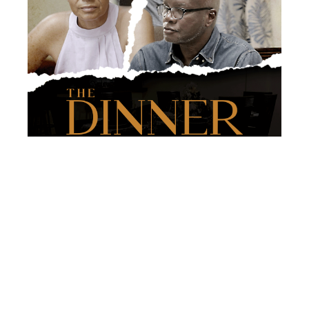
Under Dr. Cheddar’s astute guidance, the class
selected a script, “The Dinner,” and over two days,
successfully completed intense video shooting. The
University is also grateful for experienced filmmaker
Stephan De Shong, who provided exceptional support