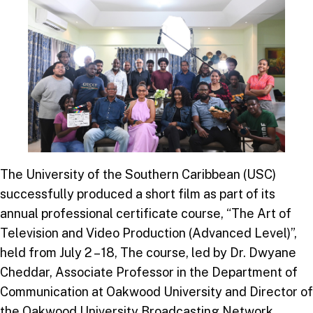
The University of the Southern Caribbean (USC)
successfully produced a short film as part of its
annual professional certificate course, “The Art of
Television and Video Production (Advanced Level)”,
held from July 2 – 18, The course, led by Dr. Dwyane
Cheddar, Associate Professor in the Department of
Communication at Oakwood University and Director of
the Oakwood University Broadcasting Network