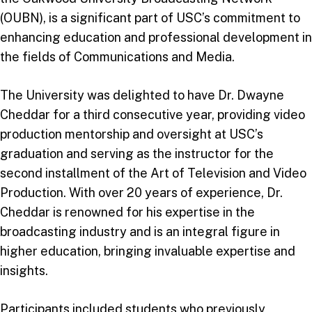
(OUBN), is a significant part of USC’s commitment to
enhancing education and professional development in
the fields of Communications and Media.
The University was delighted to have Dr. Dwayne
Cheddar for a third consecutive year, providing video
production mentorship and oversight at USC’s
graduation and serving as the instructor for the
second installment of the Art of Television and Video
Production. With over 20 years of experience, Dr.
Cheddar is renowned for his expertise in the
broadcasting industry and is an integral figure in
higher education, bringing invaluable expertise and
insights.
Participants included students who previously