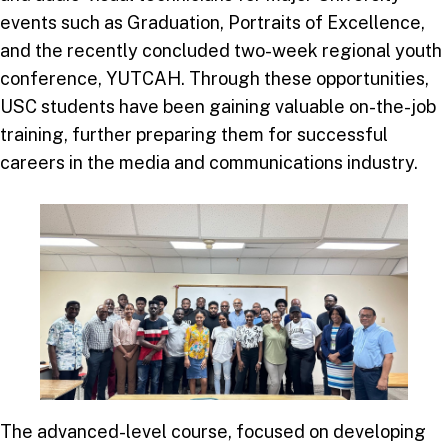
events such as Graduation, Portraits of Excellence,
and the recently concluded two-week regional youth
conference, YUTCAH. Through these opportunities,
USC students have been gaining valuable on-the-job
training, further preparing them for successful
careers in the media and communications industry.
The advanced-level course, focused on developing