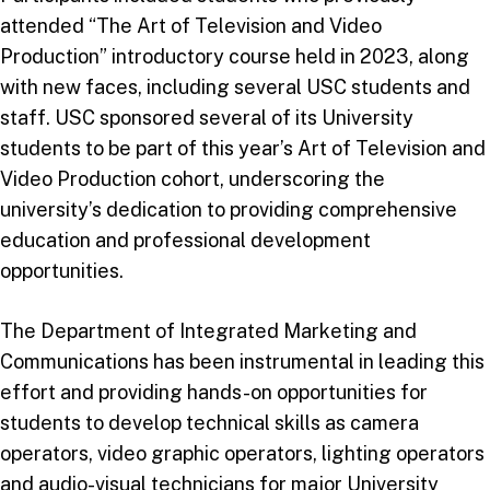
attended “The Art of Television and Video
Production” introductory course held in 2023, along
with new faces, including several USC students and
staff. USC sponsored several of its University
students to be part of this year’s Art of Television and
Video Production cohort, underscoring the
university’s dedication to providing comprehensive
education and professional development
opportunities.
The Department of Integrated Marketing and
Communications has been instrumental in leading this
effort and providing hands-on opportunities for
students to develop technical skills as camera
operators, video graphic operators, lighting operators
and audio-visual technicians for major University