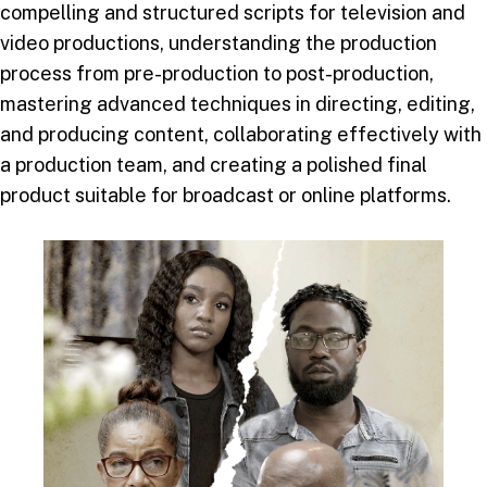
compelling and structured scripts for television and
video productions, understanding the production
process from pre-production to post-production,
mastering advanced techniques in directing, editing,
and producing content, collaborating effectively with
a production team, and creating a polished final
product suitable for broadcast or online platforms.