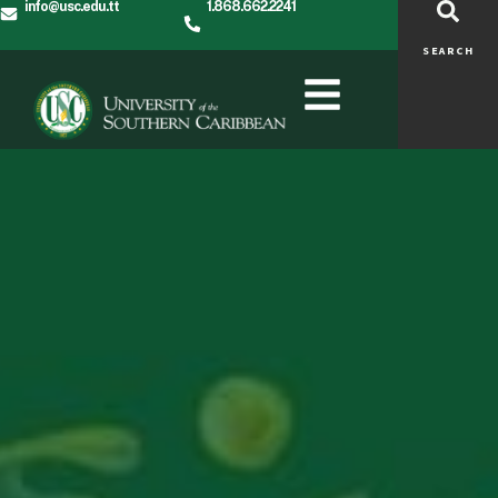
info@usc.edu.tt
1.868.662.2241
SEARCH