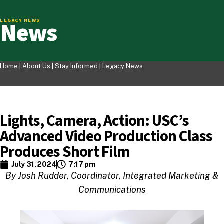
News
LEGACY NEWS
Home |
About Us
|
Stay Informed
|
Legacy News
Lights, Camera, Action: USC’s
Advanced Video Production Class
Produces Short Film
July 31, 2024
7:17 pm
By Josh Rudder, Coordinator, Integrated Marketing &
Communications