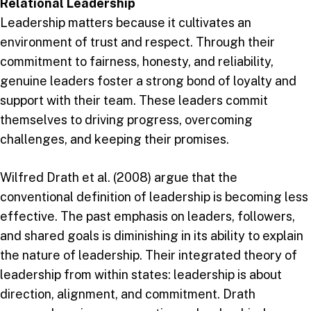
Relational Leadership
Leadership matters because it cultivates an
environment of trust and respect. Through their
commitment to fairness, honesty, and reliability,
genuine leaders foster a strong bond of loyalty and
support with their team. These leaders commit
themselves to driving progress, overcoming
challenges, and keeping their promises.
Wilfred Drath et al. (2008) argue that the
conventional definition of leadership is becoming less
effective. The past emphasis on leaders, followers,
and shared goals is diminishing in its ability to explain
the nature of leadership. Their integrated theory of
leadership from within states: leadership is about
direction, alignment, and commitment. Drath