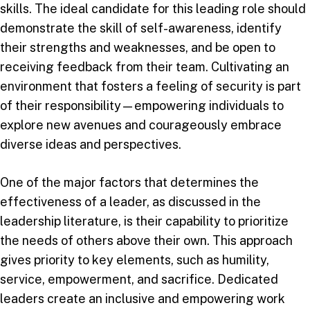
skills. The ideal candidate for this leading role should
demonstrate the skill of self-awareness, identify
their strengths and weaknesses, and be open to
receiving feedback from their team. Cultivating an
environment that fosters a feeling of security is part
of their responsibility—empowering individuals to
explore new avenues and courageously embrace
diverse ideas and perspectives.
One of the major factors that determines the
effectiveness of a leader, as discussed in the
leadership literature, is their capability to prioritize
the needs of others above their own. This approach
gives priority to key elements, such as humility,
service, empowerment, and sacrifice. Dedicated
leaders create an inclusive and empowering work