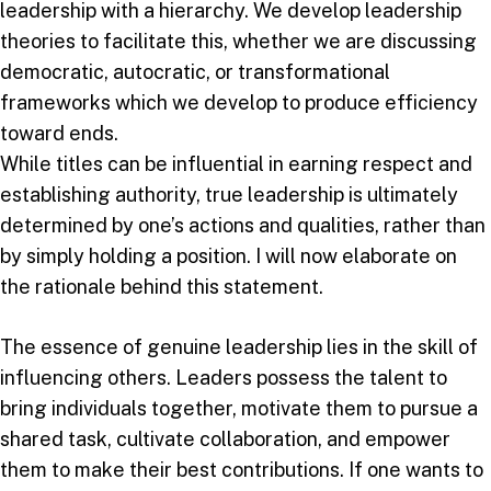
leadership with a hierarchy. We develop leadership
theories to facilitate this, whether we are discussing
democratic, autocratic, or transformational
frameworks which we develop to produce efficiency
toward ends.
While titles can be influential in earning respect and
establishing authority, true leadership is ultimately
determined by one’s actions and qualities, rather than
by simply holding a position. I will now elaborate on
the rationale behind this statement.
The essence of genuine leadership lies in the skill of
influencing others. Leaders possess the talent to
bring individuals together, motivate them to pursue a
shared task, cultivate collaboration, and empower
them to make their best contributions. If one wants to