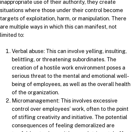
inappropriate use of their authority, they create
situations where those under their control become
targets of exploitation, harm, or manipulation. There
are multiple ways in which this can manifest, not
limited to:
Verbal abuse: This can involve yelling, insulting,
belittling, or threatening subordinates. The
creation of a hostile work environment poses a
serious threat to the mental and emotional well-
being of employees, as well as the overall health
of the organization.
Micromanagement: This involves excessive
control over employees’ work, often to the point
of stifling creativity and initiative. The potential
consequences of feeling demoralized are