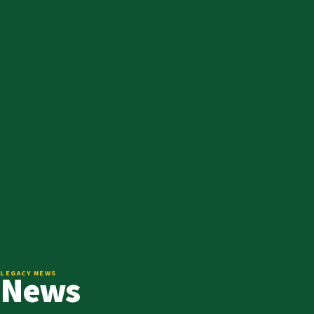
News
LEGACY NEWS