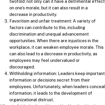
twofold: not only can it have a detrimental effect
on one’s morale, but it can also result in a
decrease in productivity.
Favoritism and unfair treatment: A variety of
factors can contribute to this, including
discrimination and unequal advancement
opportunities. When there are injustices in the
workplace, it can weaken employee morale. This
can also lead to a decrease in productivity, as
employees may feel undervalued or
discouraged.
Withholding information: Leaders keep important
information or decisions secret from their
employees. Unfortunately, when leaders conceal
information, it leads to the development of
organizational distrust.