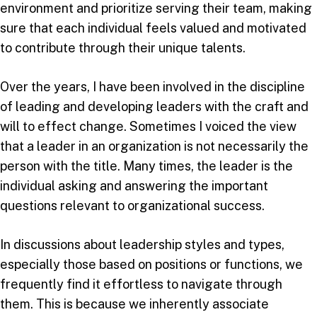
environment and prioritize serving their team, making
sure that each individual feels valued and motivated
to contribute through their unique talents.
Over the years, I have been involved in the discipline
of leading and developing leaders with the craft and
will to effect change. Sometimes I voiced the view
that a leader in an organization is not necessarily the
person with the title. Many times, the leader is the
individual asking and answering the important
questions relevant to organizational success.
In discussions about leadership styles and types,
especially those based on positions or functions, we
frequently find it effortless to navigate through
them. This is because we inherently associate