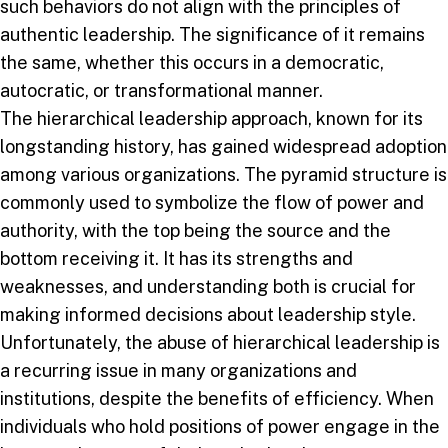
such behaviors do not align with the principles of
authentic leadership. The significance of it remains
the same, whether this occurs in a democratic,
autocratic, or transformational manner.
The hierarchical leadership approach, known for its
longstanding history, has gained widespread adoption
among various organizations. The pyramid structure is
commonly used to symbolize the flow of power and
authority, with the top being the source and the
bottom receiving it. It has its strengths and
weaknesses, and understanding both is crucial for
making informed decisions about leadership style.
Unfortunately, the abuse of hierarchical leadership is
a recurring issue in many organizations and
institutions, despite the benefits of efficiency. When
individuals who hold positions of power engage in the