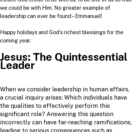
we could be with Him. No greater example of
leadership can ever be found – Emmanuel!
Happy holidays and God’s richest blessings for the
coming year.
Jesus: The Quintessential
Leader
When we consider leadership in human affairs,
a crucial inquiry arises: Which individuals have
the qualities to effectively perform this
significant role? Answering this question
incorrectly can have far-reaching ramifications,
leading to serious consequences such as