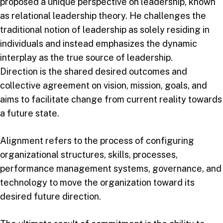
proposed a unique perspective on leadership, known
as relational leadership theory. He challenges the
traditional notion of leadership as solely residing in
individuals and instead emphasizes the dynamic
interplay as the true source of leadership.
Direction is the shared desired outcomes and
collective agreement on vision, mission, goals, and
aims to facilitate change from current reality towards
a future state.
Alignment refers to the process of configuring
organizational structures, skills, processes,
performance management systems, governance, and
technology to move the organization toward its
desired future direction.