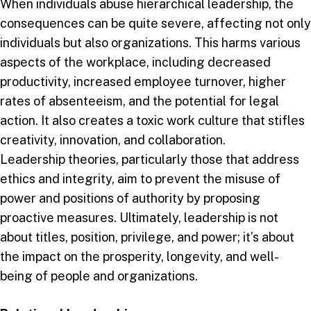
When individuals abuse hierarchical leadership, the
consequences can be quite severe, affecting not only
individuals but also organizations. This harms various
aspects of the workplace, including decreased
productivity, increased employee turnover, higher
rates of absenteeism, and the potential for legal
action. It also creates a toxic work culture that stifles
creativity, innovation, and collaboration.
Leadership theories, particularly those that address
ethics and integrity, aim to prevent the misuse of
power and positions of authority by proposing
proactive measures. Ultimately, leadership is not
about titles, position, privilege, and power; it’s about
the impact on the prosperity, longevity, and well-
being of people and organizations.