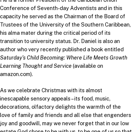
Conference of Seventh-day Adventists and in this
capacity he served as the Chairman of the Board of
Trustees of the University of the Southern Caribbean,
his alma mater during the critical period of its
transition to university status. Dr. Daniel is also an
author who very recently published a book entitled
Saturday’s Child Becoming: Where Life Meets Growth
Learning Thought and Service
(available on
amazon.com).
As we celebrate Christmas with its almost
inescapable sensory appeals – its food, music,
decorations, olfactory delights the warmth of the
love of family and friends and all else that engenders
joy and goodwill, may we never forget that in our low
estate God chose to be with us, to be one of us so that