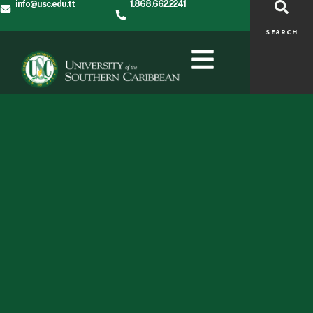
info@usc.edu.tt
1.868.662.2241
SEARCH