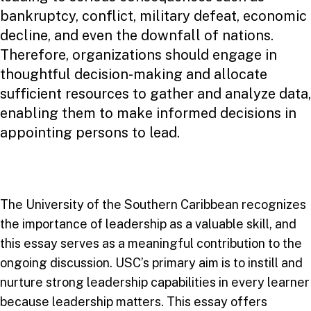
bankruptcy, conflict, military defeat, economic
decline, and even the downfall of nations.
Therefore, organizations should engage in
thoughtful decision-making and allocate
sufficient resources to gather and analyze data,
enabling them to make informed decisions in
appointing persons to lead.
The University of the Southern Caribbean recognizes
the importance of leadership as a valuable skill, and
this essay serves as a meaningful contribution to the
ongoing discussion. USC’s primary aim is to instill and
nurture strong leadership capabilities in every learner
because leadership matters. This essay offers