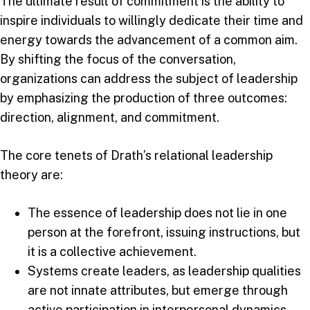
The ultimate result of commitment is the ability to
inspire individuals to willingly dedicate their time and
energy towards the advancement of a common aim.
By shifting the focus of the conversation,
organizations can address the subject of leadership
by emphasizing the production of three outcomes:
direction, alignment, and commitment.
The core tenets of Drath’s relational leadership
theory are:
The essence of leadership does not lie in one
person at the forefront, issuing instructions, but
it is a collective achievement.
Systems create leaders, as leadership qualities
are not innate attributes, but emerge through
active participation in interpersonal dynamics