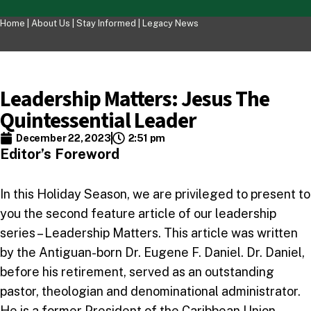
Home |
About Us
|
Stay Informed
|
Legacy News
Leadership Matters: Jesus The
Quintessential Leader
December 22, 2023
2:51 pm
Editor’s Foreword
In this Holiday Season, we are privileged to present to
you the second feature article of our leadership
series – Leadership Matters. This article was written
by the Antiguan-born Dr. Eugene F. Daniel. Dr. Daniel,
before his retirement, served as an outstanding
pastor, theologian and denominational administrator.
He is a former President of the Caribbean Union