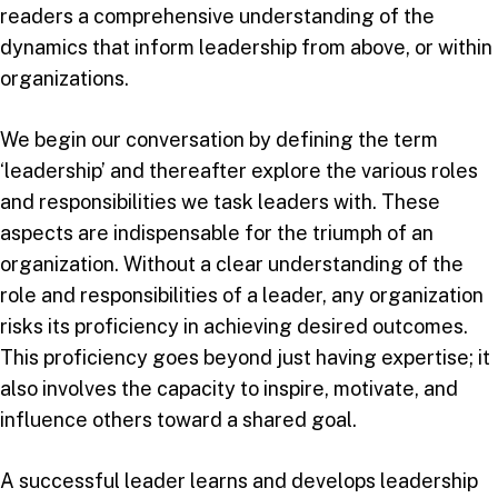
readers a comprehensive understanding of the
dynamics that inform leadership from above, or within
organizations.
We begin our conversation by defining the term
‘leadership’ and thereafter explore the various roles
and responsibilities we task leaders with. These
aspects are indispensable for the triumph of an
organization. Without a clear understanding of the
role and responsibilities of a leader, any organization
risks its proficiency in achieving desired outcomes.
This proficiency goes beyond just having expertise; it
also involves the capacity to inspire, motivate, and
influence others toward a shared goal.
A successful leader learns and develops leadership