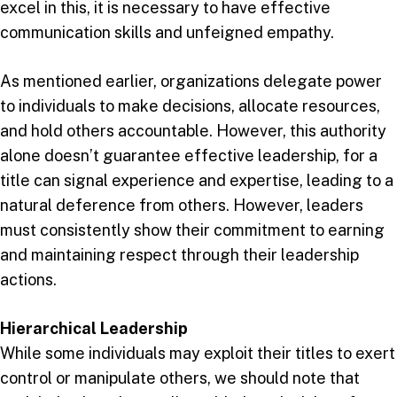
excel in this, it is necessary to have effective
communication skills and unfeigned empathy.
As mentioned earlier, organizations delegate power
to individuals to make decisions, allocate resources,
and hold others accountable. However, this authority
alone doesn’t guarantee effective leadership, for a
title can signal experience and expertise, leading to a
natural deference from others. However, leaders
must consistently show their commitment to earning
and maintaining respect through their leadership
actions.
Hierarchical Leadership
While some individuals may exploit their titles to exert
control or manipulate others, we should note that