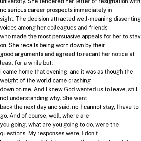
university. She tendered her letter of resignation with
no serious career prospects immediately in
sight. The decision attracted well-meaning dissenting
voices among her colleagues and friends
who made the most persuasive appeals for her to stay
on. She recalls being worn down by their
good arguments and agreed to recant her notice at
least for a while but:
I came home that evening, and it was as though the
weight of the world came crashing
down on me. And I knew God wanted us to leave, still
not understanding why. She went
back the next day and said, no, I cannot stay, I have to
go. And of course, well, where are
you going, what are you going to do, were the
questions. My responses were, I don’t