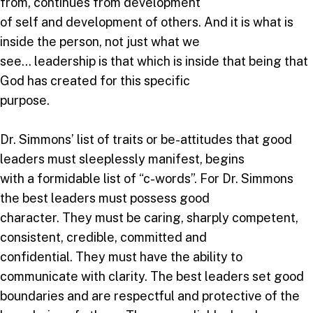
from, continues from development
of self and development of others. And it is what is
inside the person, not just what we
see… leadership is that which is inside that being that
God has created for this specific
purpose.
Dr. Simmons’ list of traits or be-attitudes that good
leaders must sleeplessly manifest, begins
with a formidable list of “c-words”. For Dr. Simmons
the best leaders must possess good
character. They must be caring, sharply competent,
consistent, credible, committed and
confidential. They must have the ability to
communicate with clarity. The best leaders set good
boundaries and are respectful and protective of the