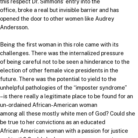
this respect Dr. Simmons’ entry into the
office, broke a real but invisible barrier and has
opened the door to other women like Audrey
Andersson.
Being the first woman in this role came with its
challenges. There was the internalized pressure
of being careful not to be seen a hinderance to the
election of other female vice presidents in the
future. There was the potential to yield to the
unhelpful pathologies of the “imposter syndrome”
– is there really a legitimate place to be found for an
un-ordained African-American woman
among all these mostly white men of God? Could she
be true to her convictions as an educated
African American woman with a passion for justice