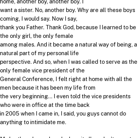
home, another boy, another boy. I
want a sister. No, another boy. Why are all these boys
coming, I would say. Now I say,
thank you Father. Thank God, because I learned to be
the only girl, the only female
among males. And it became a natural way of being, a
natural part of my personal life
perspective. And so, when I was called to serve as the
only female vice president of the
General Conference, I felt right at home with all the
men because it has been my life from
the very beginning… I even told the vice presidents
who were in office at the time back
in 2005 when I came in, I said, you guys cannot do
anything to intimidate me.