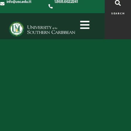
info@usc.edu.tt
1.868.662.2241
SEARCH