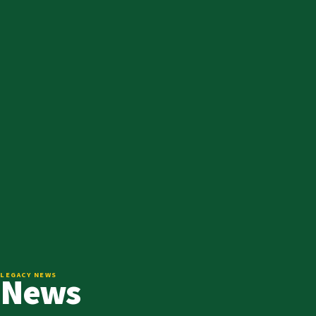
News
LEGACY NEWS