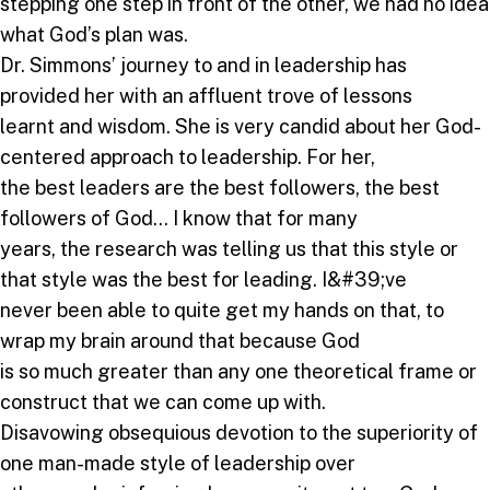
stepping one step in front of the other, we had no idea
what God’s plan was.
Dr. Simmons’ journey to and in leadership has
provided her with an affluent trove of lessons
learnt and wisdom. She is very candid about her God-
centered approach to leadership. For her,
the best leaders are the best followers, the best
followers of God… I know that for many
years, the research was telling us that this style or
that style was the best for leading. I&#39;ve
never been able to quite get my hands on that, to
wrap my brain around that because God
is so much greater than any one theoretical frame or
construct that we can come up with.
Disavowing obsequious devotion to the superiority of
one man-made style of leadership over