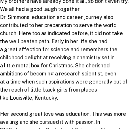
My brothers have already done it all, so don’t even try.
We all had a good laugh together.
Dr. Simmons’ education and career journey also
contributed to her preparation to serve the world
church. Here too as indicated before, it did not take
the well beaten path. Early in her life she had
a great affection for science and remembers the
childhood delight at receiving a chemistry set in
a little metal box for Christmas. She cherished
ambitions of becoming a research scientist, even
at a time when such aspirations were generally out of
the reach of little black girls from places
like Louisville, Kentucky.
Her second great love was education. This was more
availing and she pursued it with passion. In