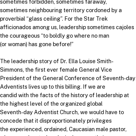
sometimes forbidden, sometimes faraway,
sometimes neighbouring territory cordoned by a
proverbial “glass ceiling”. For the Star Trek
afficionados among us, leadership sometimes cajoles
the courageous “to boldly go where no man
(or woman) has gone before!”
The leadership story of Dr. Ella Louise Smith-
Simmons, the first ever female General Vice
President of the General Conference of Seventh-day
Adventists lives up to this billing. If we are
candid with the facts of the history of leadership at
the highest level of the organized global
Seventh-day Adventist Church, we would have to
concede that it disproportionately privileges
the experienced, ordained, Caucasian male pastor,