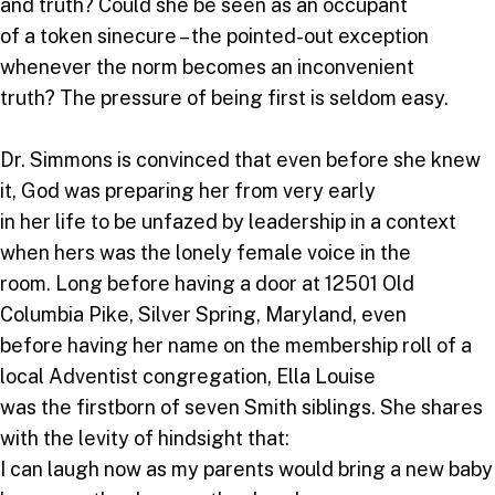
and truth? Could she be seen as an occupant
of a token sinecure – the pointed-out exception
whenever the norm becomes an inconvenient
truth? The pressure of being first is seldom easy.
Dr. Simmons is convinced that even before she knew
it, God was preparing her from very early
in her life to be unfazed by leadership in a context
when hers was the lonely female voice in the
room. Long before having a door at 12501 Old
Columbia Pike, Silver Spring, Maryland, even
before having her name on the membership roll of a
local Adventist congregation, Ella Louise
was the firstborn of seven Smith siblings. She shares
with the levity of hindsight that:
I can laugh now as my parents would bring a new baby