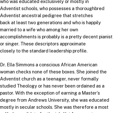
who was educated exclusively or mostly in
Adventist schools, who possesses a thoroughbred
Adventist ancestral pedigree that stretches
back at least two generations and who is happily
married to a wife who among her own
accomplishments is probably is a pretty decent pianist
or singer. These descriptors approximate
closely to the standard leadership profile.
Dr. Ella Simmons a conscious African American
woman checks none of these boxes. She joined the
Adventist church as a teenager, never formally
studied Theology or has never been ordained as a
pastor. With the exception of earning a Master’s
degree from Andrews University, she was educated
mostly in secular schools. She was therefore a most