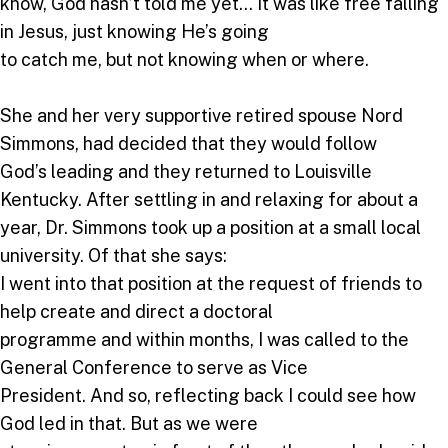
know, God hasn’t told me yet… It was like free falling
in Jesus, just knowing He’s going
to catch me, but not knowing when or where.
She and her very supportive retired spouse Nord
Simmons, had decided that they would follow
God’s leading and they returned to Louisville
Kentucky. After settling in and relaxing for about a
year, Dr. Simmons took up a position at a small local
university. Of that she says:
I went into that position at the request of friends to
help create and direct a doctoral
programme and within months, I was called to the
General Conference to serve as Vice
President. And so, reflecting back I could see how
God led in that. But as we were