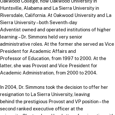
Oakwood College, now Oakwood University in
Huntsville, Alabama and La Sierra University in
Riversdale, California. At Oakwood University and La
Sierra University – both Seventh-day
Adventist owned and operated institutions of higher
learning – Dr. Simmons held very senior
administrative roles. At the former she served as Vice
President for Academic Affairs and
Professor of Education, from 1997 to 2000. At the
latter, she was Provost and Vice President for
Academic Administration, from 2000 to 2004.
In 2004, Dr. Simmons took the decision to offer her
resignation to La Sierra University, leaving
behind the prestigious Provost and VP position – the
second ranked executive officer at the