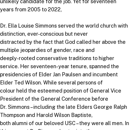
unlikely candidate for the job. Yet for seventeen
years from 2005 to 2022,
Dr. Ella Louise Simmons served the world church with
distinction, ever-conscious but never
distracted by the fact that God called her above the
multiple jeopardies of gender, race and
deeply-rooted conservative traditions to higher
service. Her seventeen-year tenure, spanned the
presidencies of Elder Jan Paulsen and incumbent
Elder Ted Wilson. While several persons of
colour held the esteemed position of General Vice
President of the General Conference before
Dr. Simmons – including the late Elders George Ralph
Thompson and Harold Wilson Baptiste,
both alumni of our beloved USC – they were all men. In