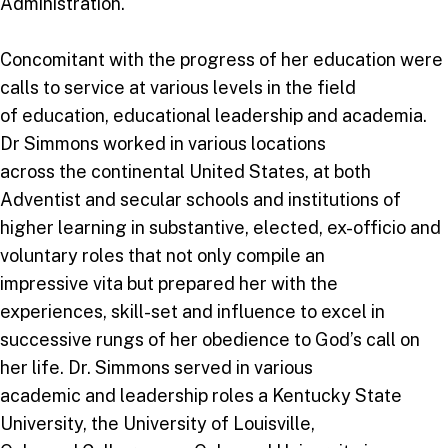
Administration.
Concomitant with the progress of her education were
calls to service at various levels in the field
of education, educational leadership and academia.
Dr Simmons worked in various locations
across the continental United States, at both
Adventist and secular schools and institutions of
higher learning in substantive, elected, ex-officio and
voluntary roles that not only compile an
impressive vita but prepared her with the
experiences, skill-set and influence to excel in
successive rungs of her obedience to God’s call on
her life. Dr. Simmons served in various
academic and leadership roles a Kentucky State
University, the University of Louisville,