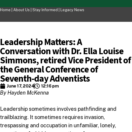
Home |
About Us
|
Stay Informed
|
Legacy News
Leadership Matters: A
Conversation with Dr. Ella Louise
Simmons, retired Vice President of
the General Conference of
Seventh-day Adventists
June 17, 2024
12:16 pm
By Hayden McKenna
Leadership sometimes involves pathfinding and
trailblazing. It sometimes requires invasion,
trespassing and occupation in unfamiliar, lonely,