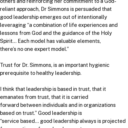
others and reinforcing her commitment to a God-
reliant approach, Dr Simmons is persuaded that
good leadership emerges out of intentionally
leveraging “a combination of life experiences and
lessons from God and the guidance of the Holy
Spirit… Each model has valuable elements,
there’s no one expert model.”
Trust for Dr. Simmons, is an important hygienic
prerequisite to healthy leadership.
I think that leadership is based in trust, that it
emanates from trust, that it is carried
forward between individuals and in organizations
based on trust.” Good leadership is
“service based… good leadership always is projected