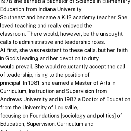
1978 she earned a Bachelor of Science in Elementary
Education from Indiana University
Southeast and became a K-12 academy teacher. She
loved teaching and really enjoyed the
classroom. There would, however, be the unsought
calls to administrative and leadership roles.
At first, she was resistant to these calls, but her faith
in God’s leading and her devotion to duty
would prevail. She would reluctantly accept the call
of leadership, rising to the position of
principal. In 1981, she earned a Master of Arts in
Curriculum, Instruction and Supervision from
Andrews University and in 1987 a Doctor of Education
from the University of Louisville,
focusing on Foundations [sociology and politics] of
Education, Supervision, Curriculum and