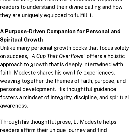
readers to understand their divine calling and how
they are uniquely equipped to fulfill it.
A Purpose-Driven Companion for Personal and
Spiritual Growth
Unlike many personal growth books that focus solely
on success, “
A Cup That Overflows
” offers a holistic
approach to growth that is deeply intertwined with
faith. Modeste shares his own life experiences,
weaving together the themes of faith, purpose, and
personal development. His thoughtful guidance
fosters a mindset of integrity, discipline, and spiritual
awareness.
Through his thoughtful prose, LJ Modeste helps
readers affirm their unique journey and find