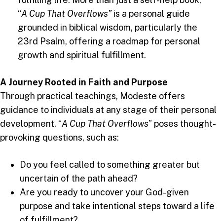
“
A Cup That Overflows”
is a personal guide
grounded in biblical wisdom, particularly the
23rd Psalm, offering a roadmap for personal
growth and spiritual fulfillment.
A Journey Rooted in Faith and Purpose
Through practical teachings, Modeste offers
guidance to individuals at any stage of their personal
development. “
A Cup That Overflows
” poses thought-
provoking questions, such as:
Do you feel called to something greater but
uncertain of the path ahead?
Are you ready to uncover your God-given
purpose and take intentional steps toward a life
of fulfillment?