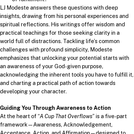
LJ Modeste answers these questions with deep
insights, drawing from his personal experiences and
spiritual reflections. His writings offer wisdom and
practical teachings for those seeking clarity in a
world full of distractions. Tackling life’s common
challenges with profound simplicity, Modeste
emphasizes that unlocking your potential starts with
an awareness of your God-given purpose,
acknowledging the inherent tools you have to fulfill it,
and charting a practical path of action towards
developing your character.
Guiding You Through Awareness to Action
At the heart of “
A Cup That Overflows
” is a five-part
framework—Awareness, Acknowledgement,
Acceptance, Action, and Affirmation—designed to