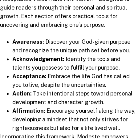
guide readers through their personal and spiritual
growth. Each section offers practical tools for
uncovering and embracing one’s purpose.
Awareness:
Discover your God-given purpose
and recognize the unique path set before you.
Acknowledgement:
Identify the tools and
talents you possess to fulfill your purpose.
Acceptance:
Embrace the life God has called
you to live, despite the uncertainties.
Action:
Take intentional steps toward personal
development and character growth.
Affirmation:
Encourage yourself along the way,
developing a mindset that not only strives for
righteousness but also for a life lived well.
Incorporating this framework, Modeste empowers