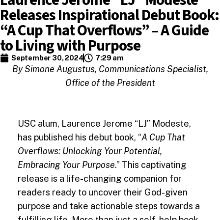
Releases Inspirational Debut Book:
“A Cup That Overflows” – A Guide
to Living with Purpose
September 30, 2024
7:29 am
By Simone Augustus, Communications Specialist,
Office of the President
USC alum, Laurence Jerome “LJ” Modeste,
has published his debut book, “
A Cup That
Overflows: Unlocking Your Potential,
Embracing Your Purpose
.” This captivating
release is a life-changing companion for
readers ready to uncover their God-given
purpose and take actionable steps towards a
fulfilling life. More than just a self-help book,