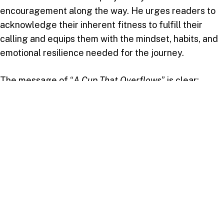
encouragement along the way. He urges readers to
acknowledge their inherent fitness to fulfill their
calling and equips them with the mindset, habits, and
emotional resilience needed for the journey.
The message of “
A Cup That Overflows
” is clear:
everyone has a purpose, and fulfilling that purpose
requires self-awareness, dedication, and faith. For LJ
Modeste, this journey is not just about living a good
life, but living a life of impact and fulfillment, guided
by wisdom and a deep connection with God.
In his own words, “
Unlocking your potential and living
with purpose is not just about achieving success, but
about walking in alignment with God’s will and making a
meaningful impact in the lives of others
.”