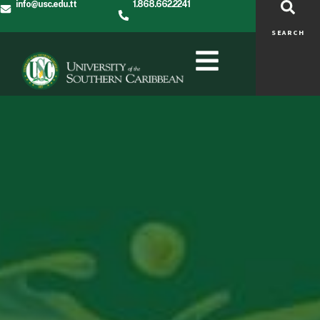
info@usc.edu.tt
1.868.662.2241
SEARCH