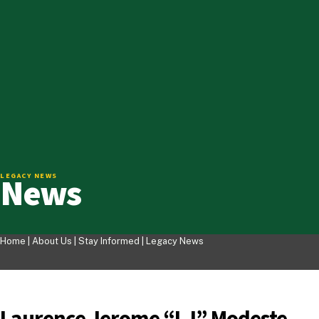
News
LEGACY NEWS
Home |
About Us
|
Stay Informed
|
Legacy News
Laurence Jerome “LJ” Modeste