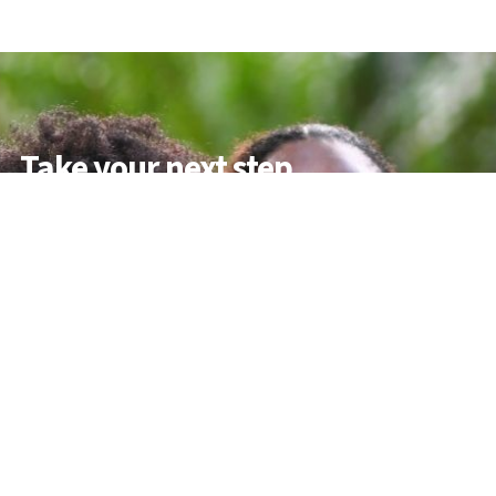
Take your next step
Do you have questions about how USC can
help you answer your life calling? We’re
here to help! To learn more, explore these
links or contact us today.
DEGREE PROGRAMMES
ACADEMIC SCHOOLS
PROFESSIONAL COURSES