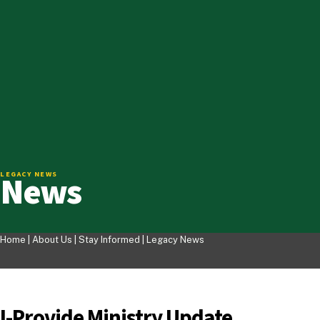
News
LEGACY NEWS
Home |
About Us
|
Stay Informed
|
Legacy News
I-Provide Ministry Update