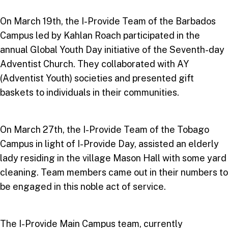
On March 19th, the I-Provide Team of the Barbados
Campus led by Kahlan Roach participated in the
annual Global Youth Day initiative of the Seventh-day
Adventist Church. They collaborated with AY
(Adventist Youth) societies and presented gift
baskets to individuals in their communities.
On March 27th, the I-Provide Team of the Tobago
Campus in light of I-Provide Day, assisted an elderly
lady residing in the village Mason Hall with some yard
cleaning. Team members came out in their numbers to
be engaged in this noble act of service.
The I-Provide Main Campus team, currently