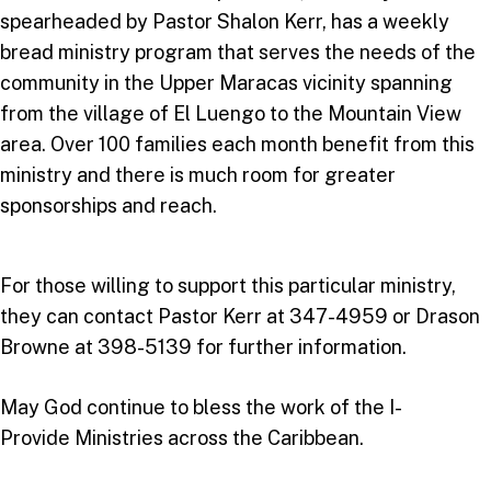
spearheaded by Pastor Shalon Kerr, has a weekly
bread ministry program that serves the needs of the
community in the Upper Maracas vicinity spanning
from the village of El Luengo to the Mountain View
area. Over 100 families each month benefit from this
ministry and there is much room for greater
sponsorships and reach.
For those willing to support this particular ministry,
they can contact Pastor Kerr at 347-4959 or Drason
Browne at 398-5139 for further information.
May God continue to bless the work of the I-
Provide Ministries across the Caribbean.