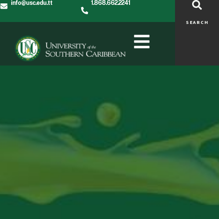
info@usc.edu.tt
1.868.662.2241
SEARCH