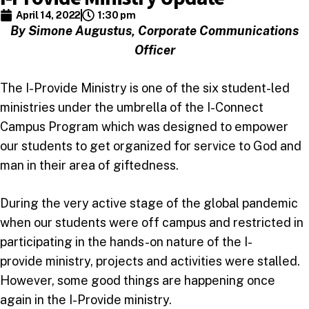
April 14, 2022
1:30 pm
By Simone Augustus, Corporate Communications
Officer
The I-Provide Ministry is one of the six student-led
ministries under the umbrella of the I-Connect
Campus Program which was designed to empower
our students to get organized for service to God and
man in their area of giftedness.
During the very active stage of the global pandemic
when our students were off campus and restricted in
participating in the hands-on nature of the I-
provide ministry, projects and activities were stalled.
However, some good things are happening once
again in the I-Provide ministry.